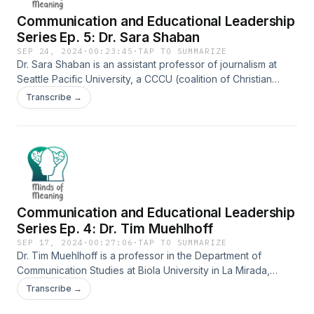
Communication and Educational Leadership
Series Ep. 5: Dr. Sara Shaban
SEP 24, 2024
·
00:23:45
·
TAP TO SUMMARIZE
Dr. Sara Shaban is an assistant professor of journalism at
Seattle Pacific University, a CCCU (coalition of Christian
colleges and universities) school just miles northwest of
Transcribe →
downtown Seattle. Prior to receiving her PhD, Shaban was a
freelance journalist in the Middle East. We talked about the
importance of power in the midst of a communication
structure, the importance of clarity in communication, the
leadership lessons that can be found in literature, and more.
This episode is part of a five-part series about
communication and educational leadership as a part of a
Communication and Educational Leadership
project to satisfy a requirement for the Doctorate in
Educational Leadership and Policy Studies program at
Series Ep. 4: Dr. Tim Muehlhoff
Judson University in Elgin, IL.
SEP 17, 2024
·
00:27:06
·
TAP TO SUMMARIZE
Dr. Tim Muehlhoff is a professor in the Department of
Communication Studies at Biola University in La Mirada,
California, where he has served for the past 20 years. We
Transcribe →
discussed the nature of the decline of liberal arts education,