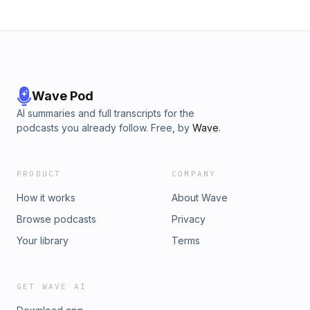
Wave Pod
AI summaries and full transcripts for the
podcasts you already follow. Free, by
Wave
.
PRODUCT
COMPANY
How it works
About Wave
Browse podcasts
Privacy
Your library
Terms
GET WAVE AI