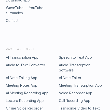
Download app
WaveTube — YouTube
summaries
Contact
WAVE AI TOOLS
AI Transcription App
Speech to Text App
Audio to Text Converter
Audio Transcription
Software
AI Note Taking App
AI Note Taker
Meeting Notes App
Meeting Transcription App
AI Meeting Recording App
Voice Recorder App
Lecture Recording App
Call Recording App
Online Voice Recorder
Transcribe Video to Text