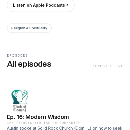
Listen on Apple Podcasts
Religion & Spirituality
EPISODES
All episodes
NEWEST FIRST
Ep. 16: Modern Wisdom
JAN 27
·
00:41:10
·
TAP TO SUMMARIZE
Austin spoke at Solid Rock Church (Elgin, IL) on how to seek