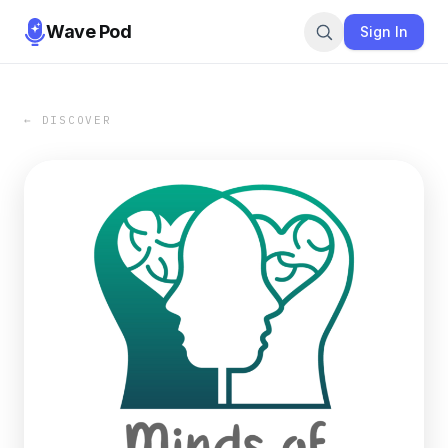
Wave Pod
Sign In
← DISCOVER