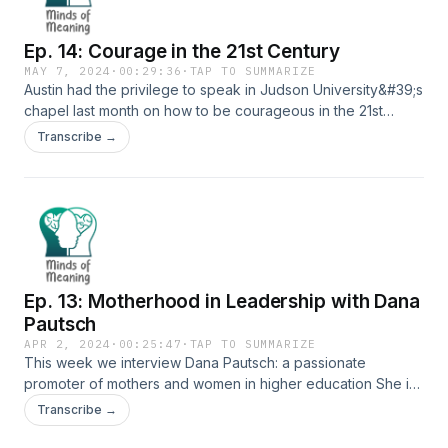
of a project to satisfy a requirement for the Doctorate in
Educational Leadership and Policy Studies program at
Ep. 14: Courage in the 21st Century
Judson University in Elgin, IL.
MAY 7, 2024
·
00:29:36
·
TAP TO SUMMARIZE
Austin had the privilege to speak in Judson University&#39;s
chapel last month on how to be courageous in the 21st
century.
Transcribe →
Ep. 13: Motherhood in Leadership with Dana
Pautsch
APR 2, 2024
·
00:25:47
·
TAP TO SUMMARIZE
This week we interview Dana Pautsch: a passionate
promoter of mothers and women in higher education She is
a department chair of Exercise Science at Judson University
Transcribe →
in Elgin, IL. She also serves as the Advancing Women in
Leadership Chapter President at the college. She is also