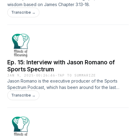
wisdom based on James Chapter 3:13-18.
Transcribe →
Ep. 15: Interview with Jason Romano of
Sports Spectrum
JAN 9, 2025
·
00:26:46
·
TAP TO SUMMARIZE
Jason Romano is the executive producer of the Sports
Spectrum Podcast, which has been around for the last
seven years and highlights Christians in the sports industry
Transcribe →
through podcast episodes, magazines, and website content.
He shares about his love of Christ, how he interacts with
athletes in the sports industry, and gives a few tips about
how to be successful in sports media.