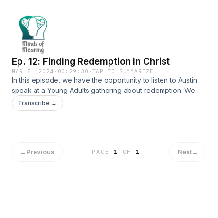
currently pursuing her doctorate in Educational Leadership
&amp; Policy Studies at Judson. We talk to her about her
studies about motherhood in leadership and her desire to
shape the future of leadership within higher education.
Ep. 12: Finding Redemption in Christ
MAR 5, 2024
·
00:29:30
·
TAP TO SUMMARIZE
In this episode, we have the opportunity to listen to Austin
speak at a Young Adults gathering about redemption. We
continue to need the grace of the Lord, and thankfully, the
Transcribe →
Lord provides.
←
Previous
Next
→
PAGE
1
OF
1