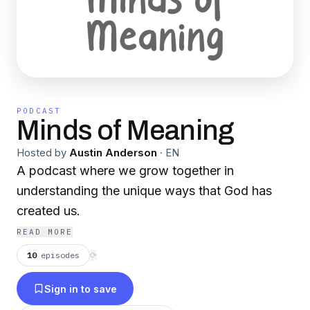
PODCAST
Minds of Meaning
Hosted by
Austin Anderson
·
EN
A podcast where we grow together in
understanding the unique ways that God has
created us.
READ MORE
10
episodes
⟳
Sign in to save