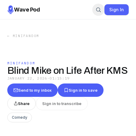
Wave Pod
Sign In
←
MINIFANDOM
MINIFANDOM
Blind Mike on Life After KMS
JANUARY 22, 2026
·
01:15:19
Send to my inbox
Sign in to save
Share
Sign in to transcribe
Comedy