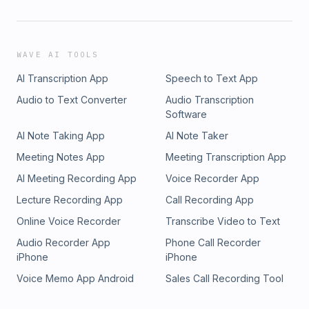
WAVE AI TOOLS
AI Transcription App
Speech to Text App
Audio to Text Converter
Audio Transcription
Software
AI Note Taking App
AI Note Taker
Meeting Notes App
Meeting Transcription App
AI Meeting Recording App
Voice Recorder App
Lecture Recording App
Call Recording App
Online Voice Recorder
Transcribe Video to Text
Audio Recorder App
Phone Call Recorder
iPhone
iPhone
Voice Memo App Android
Sales Call Recording Tool