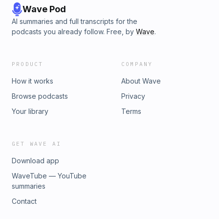
Wave Pod
AI summaries and full transcripts for the
podcasts you already follow. Free, by
Wave
.
PRODUCT
COMPANY
How it works
About Wave
Browse podcasts
Privacy
Your library
Terms
GET WAVE AI
Download app
WaveTube — YouTube
summaries
Contact