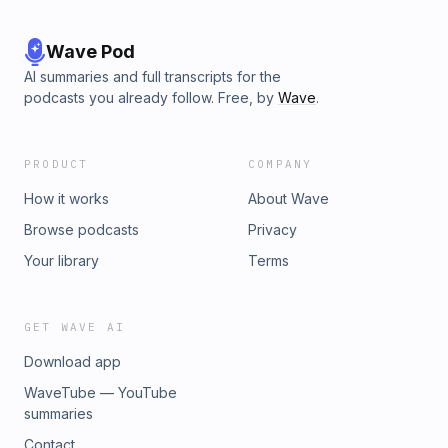
Wave Pod
AI summaries and full transcripts for the
podcasts you already follow. Free, by
Wave
.
PRODUCT
COMPANY
How it works
About Wave
Browse podcasts
Privacy
Your library
Terms
GET WAVE AI
Download app
WaveTube — YouTube
summaries
Contact