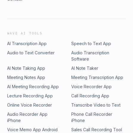
WAVE AI TOOLS
AI Transcription App
Speech to Text App
Audio to Text Converter
Audio Transcription
Software
AI Note Taking App
AI Note Taker
Meeting Notes App
Meeting Transcription App
AI Meeting Recording App
Voice Recorder App
Lecture Recording App
Call Recording App
Online Voice Recorder
Transcribe Video to Text
Audio Recorder App
Phone Call Recorder
iPhone
iPhone
Voice Memo App Android
Sales Call Recording Tool