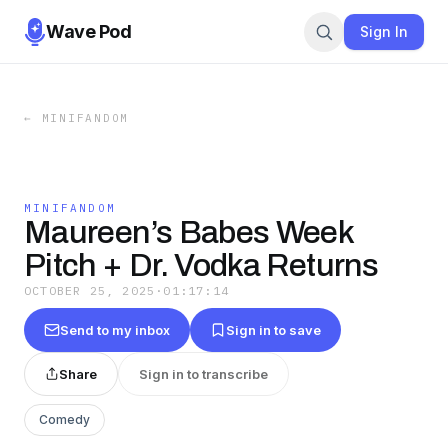
Wave Pod
Sign In
←
MINIFANDOM
MINIFANDOM
Maureen’s Babes Week
Pitch + Dr. Vodka Returns
OCTOBER 25, 2025
·
01:17:14
Send to my inbox
Sign in to save
Share
Sign in to transcribe
Comedy