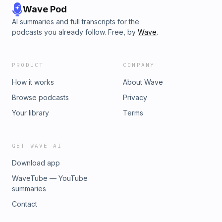
Wave Pod
AI summaries and full transcripts for the
podcasts you already follow. Free, by
Wave
.
PRODUCT
COMPANY
How it works
About Wave
Browse podcasts
Privacy
Your library
Terms
GET WAVE AI
Download app
WaveTube — YouTube
summaries
Contact