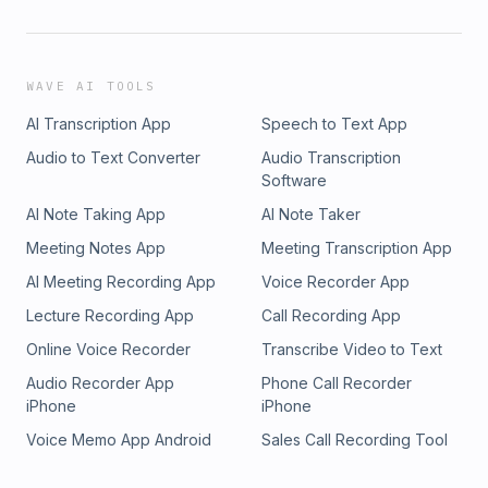
WAVE AI TOOLS
AI Transcription App
Speech to Text App
Audio to Text Converter
Audio Transcription
Software
AI Note Taking App
AI Note Taker
Meeting Notes App
Meeting Transcription App
AI Meeting Recording App
Voice Recorder App
Lecture Recording App
Call Recording App
Online Voice Recorder
Transcribe Video to Text
Audio Recorder App
Phone Call Recorder
iPhone
iPhone
Voice Memo App Android
Sales Call Recording Tool