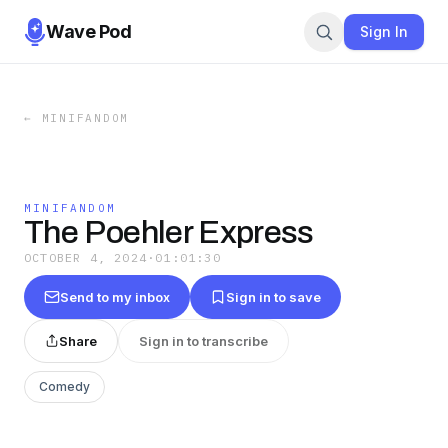
Wave Pod
Sign In
←
MINIFANDOM
MINIFANDOM
The Poehler Express
OCTOBER 4, 2024
·
01:01:30
Send to my inbox
Sign in to save
Share
Sign in to transcribe
Comedy