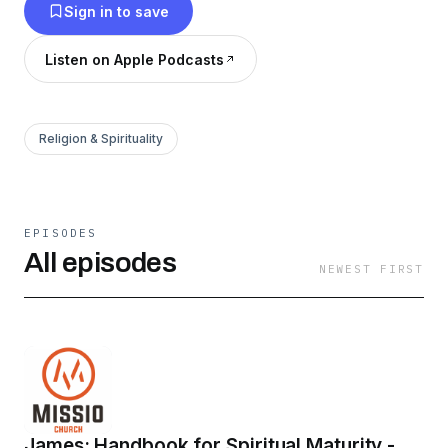
Sign in to save
Listen on Apple Podcasts
Religion & Spirituality
EPISODES
All episodes
NEWEST FIRST
James: Handbook for Spiritual Maturity -