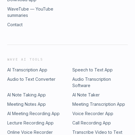
on you?What might people experience in a grace-filled
church culture that feels different from the world around
WaveTube — YouTube
them?https://missio.life/home
summaries
Contact
WAVE AI TOOLS
AI Transcription App
Speech to Text App
Audio to Text Converter
Audio Transcription
Software
AI Note Taking App
AI Note Taker
Meeting Notes App
Meeting Transcription App
AI Meeting Recording App
Voice Recorder App
Lecture Recording App
Call Recording App
Online Voice Recorder
Transcribe Video to Text