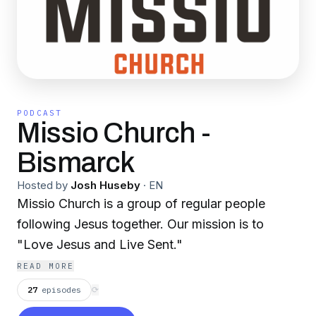
PODCAST
Missio Church -
Bismarck
Hosted by
Josh Huseby
·
EN
Missio Church is a group of regular people
following Jesus together. Our mission is to
"Love Jesus and Live Sent."
READ MORE
27
episodes
⟳