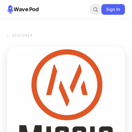
Wave Pod
Sign In
← DISCOVER