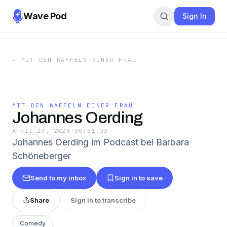
Wave Pod
Sign In
←
MIT DEN WAFFELN EINER FRAU
MIT DEN WAFFELN EINER FRAU
Johannes Oerding
APRIL 24, 2026
·
00:51:00
Johannes Oerding im Podcast bei Barbara
Schöneberger
Send to my inbox
Sign in to save
Share
Sign in to transcribe
Comedy