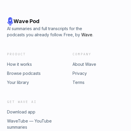
Wave Pod
AI summaries and full transcripts for the
podcasts you already follow. Free, by
Wave
.
PRODUCT
COMPANY
How it works
About Wave
Browse podcasts
Privacy
Your library
Terms
GET WAVE AI
Download app
WaveTube — YouTube
summaries