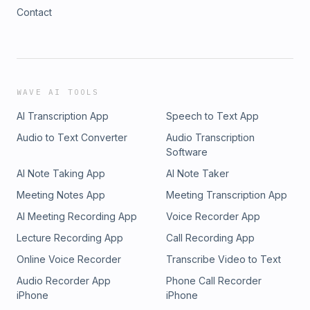
Contact
WAVE AI TOOLS
AI Transcription App
Speech to Text App
Audio to Text Converter
Audio Transcription
Software
AI Note Taking App
AI Note Taker
Meeting Notes App
Meeting Transcription App
AI Meeting Recording App
Voice Recorder App
Lecture Recording App
Call Recording App
Online Voice Recorder
Transcribe Video to Text
Audio Recorder App
Phone Call Recorder
iPhone
iPhone