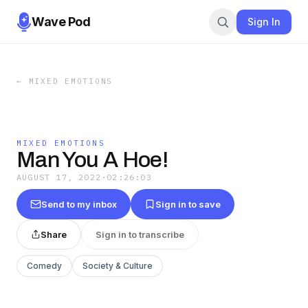
Wave Pod
Sign In
←
MIXED EMOTIONS
MIXED EMOTIONS
Man You A Hoe!
AUGUST 17, 2022
·
02:26:03
Send to my inbox
Sign in to save
Share
Sign in to transcribe
Comedy
Society & Culture