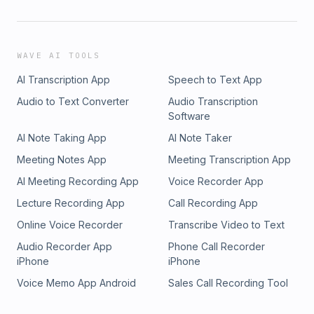
WAVE AI TOOLS
AI Transcription App
Speech to Text App
Audio to Text Converter
Audio Transcription
Software
AI Note Taking App
AI Note Taker
Meeting Notes App
Meeting Transcription App
AI Meeting Recording App
Voice Recorder App
Lecture Recording App
Call Recording App
Online Voice Recorder
Transcribe Video to Text
Audio Recorder App
Phone Call Recorder
iPhone
iPhone
Voice Memo App Android
Sales Call Recording Tool