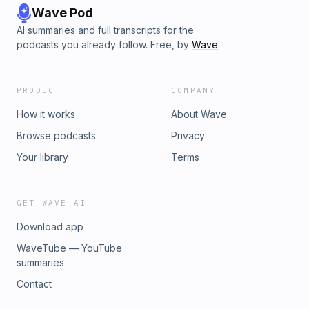
Wave Pod
AI summaries and full transcripts for the
podcasts you already follow. Free, by
Wave
.
PRODUCT
COMPANY
How it works
About Wave
Browse podcasts
Privacy
Your library
Terms
GET WAVE AI
Download app
WaveTube — YouTube
summaries
Contact