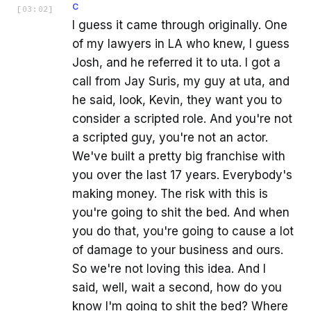
C
[
03:02
]
I guess it came through originally. One
of my lawyers in LA who knew, I guess
Josh, and he referred it to uta. I got a
call from Jay Suris, my guy at uta, and
he said, look, Kevin, they want you to
consider a scripted role. And you're not
a scripted guy, you're not an actor.
We've built a pretty big franchise with
you over the last 17 years. Everybody's
making money. The risk with this is
you're going to shit the bed. And when
you do that, you're going to cause a lot
of damage to your business and ours.
So we're not loving this idea. And I
said, well, wait a second, how do you
know I'm going to shit the bed? Where