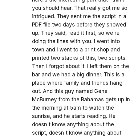
you should hear. That really got me so
intrigued. They sent me the script in a
PDF file two days before they showed
up. They said, read it first, so we're
doing the lines with you. I went into
town and I went to a print shop and I
printed two stacks of this, two scripts.
Then I forgot about it. I left them on the
bar and we had a big dinner. This is a
place where family and friends hang
out. And this guy named Gene
McBurney from the Bahamas gets up in
the morning at 5am to watch the
sunrise, and he starts reading. He
doesn't know anything about the
script, doesn't know anything about