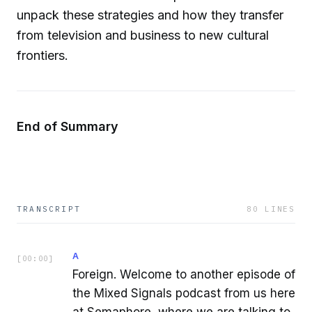
unpack these strategies and how they transfer
from television and business to new cultural
frontiers.
End of Summary
TRANSCRIPT
80
LINES
A
[
00:00
]
Foreign. Welcome to another episode of
the Mixed Signals podcast from us here