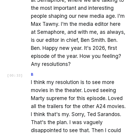
at Semaphore, where we are talking to
the most important and interesting
people shaping our new media age. I'm
Max Tawny. I'm the media editor here
at Semaphore, and with me, as always,
is our editor in chief, Ben Smith. Ben.
Ben. Happy new year. It's 2026, first
episode of the year. How you feeling?
Any resolutions?
B
[
00:33
]
I think my resolution is to see more
movies in the theater. Loved seeing
Marty supreme for this episode. Loved
all the trailers for the other A24 movies.
I think that's my. Sorry, Ted Sarandos.
That's the plan. I was vaguely
disappointed to see that. Then I could