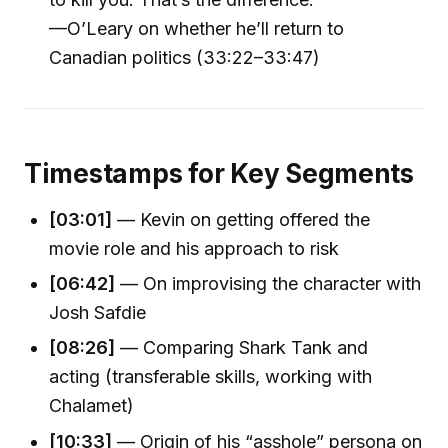
—O’Leary on whether he’ll return to
Canadian politics (33:22–33:47)
Timestamps for Key Segments
[03:01]
— Kevin on getting offered the
movie role and his approach to risk
[06:42]
— On improvising the character with
Josh Safdie
[08:26]
— Comparing Shark Tank and
acting (transferable skills, working with
Chalamet)
[10:33]
— Origin of his “asshole” persona on