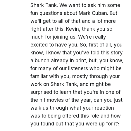
Shark Tank. We want to ask him some
fun questions about Mark Cuban. But
we'll get to all of that and a lot more
right after this. Kevin, thank you so
much for joining us. We're really
excited to have you. So, first of all, you
know, I know that you've told this story
a bunch already in print, but, you know,
for many of our listeners who might be
familiar with you, mostly through your
work on Shark Tank, and might be
surprised to learn that you're in one of
the hit movies of the year, can you just
walk us through what your reaction
was to being offered this role and how
you found out that you were up for it?