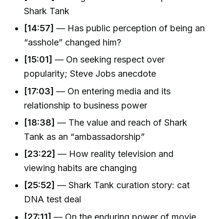
Shark Tank
[14:57]
— Has public perception of being an
“asshole” changed him?
[15:01]
— On seeking respect over
popularity; Steve Jobs anecdote
[17:03]
— On entering media and its
relationship to business power
[18:38]
— The value and reach of Shark
Tank as an “ambassadorship”
[23:22]
— How reality television and
viewing habits are changing
[25:52]
— Shark Tank curation story: cat
DNA test deal
[27:11]
— On the enduring power of movie