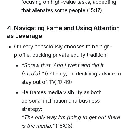
focusing on high-value tasks, accepting
that alienates some people (15:17).
4.
Navigating Fame and Using Attention
as Leverage
O’Leary consciously chooses to be high-
profile, bucking private equity tradition:
“Screw that. And I went and did it
[media].”
(O’Leary, on declining advice to
stay out of TV, 17:49)
He frames media visibility as both
personal inclination and business
strategy:
“The only way I’m going to get out there
is the media.”
(18:03)