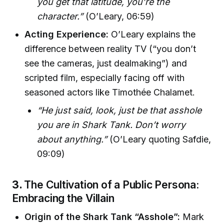
you get that latitude, you’re the
character.”
(O’Leary, 06:59)
Acting Experience:
O’Leary explains the
difference between reality TV (“you don’t
see the cameras, just dealmaking”) and
scripted film, especially facing off with
seasoned actors like Timothée Chalamet.
“He just said, look, just be that asshole
you are in Shark Tank. Don’t worry
about anything.”
(O’Leary quoting Safdie,
09:09)
3.
The Cultivation of a Public Persona:
Embracing the Villain
Origin of the Shark Tank “Asshole”:
Mark