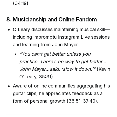
(34:19).
8.
Musicianship and Online Fandom
O’Leary discusses maintaining musical skill—
including impromptu Instagram Live sessions
and learning from John Mayer.
“You can’t get better unless you
practice. There’s no way to get better…
John Mayer…said, ‘slow it down.’”
(Kevin
O’Leary, 35:31)
Aware of online communities aggregating his
guitar clips, he appreciates feedback as a
form of personal growth (36:51–37:40).