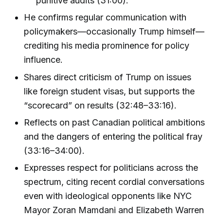
punitive audits (31:00).
He confirms regular communication with
policymakers—occasionally Trump himself—
crediting his media prominence for policy
influence.
Shares direct criticism of Trump on issues
like foreign student visas, but supports the
“scorecard” on results (32:48–33:16).
Reflects on past Canadian political ambitions
and the dangers of entering the political fray
(33:16–34:00).
Expresses respect for politicians across the
spectrum, citing recent cordial conversations
even with ideological opponents like NYC
Mayor Zoran Mamdani and Elizabeth Warren