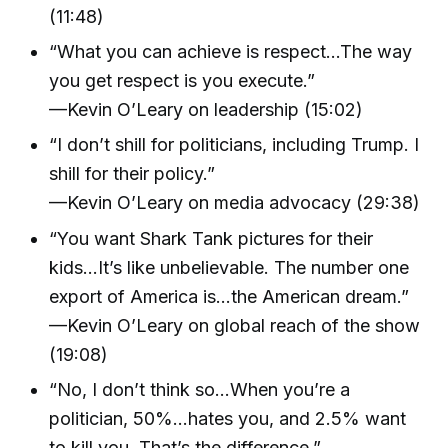
(11:48)
“What you can achieve is respect…The way
you get respect is you execute.”
—Kevin O’Leary on leadership (15:02)
“I don’t shill for politicians, including Trump. I
shill for their policy.”
—Kevin O’Leary on media advocacy (29:38)
“You want Shark Tank pictures for their
kids…It’s like unbelievable. The number one
export of America is…the American dream.”
—Kevin O’Leary on global reach of the show
(19:08)
“No, I don’t think so…When you’re a
politician, 50%…hates you, and 2.5% want
to kill you. That’s the difference.”