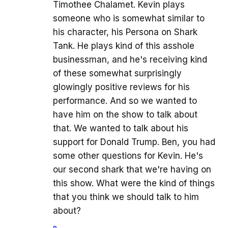
Timothee Chalamet. Kevin plays
someone who is somewhat similar to
his character, his Persona on Shark
Tank. He plays kind of this asshole
businessman, and he's receiving kind
of these somewhat surprisingly
glowingly positive reviews for his
performance. And so we wanted to
have him on the show to talk about
that. We wanted to talk about his
support for Donald Trump. Ben, you had
some other questions for Kevin. He's
our second shark that we're having on
this show. What were the kind of things
that you think we should talk to him
about?