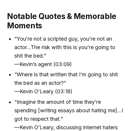
Notable Quotes & Memorable
Moments
“You’re not a scripted guy, you’re not an
actor…The risk with this is you’re going to
shit the bed.”
—Kevin’s agent (03:09)
“Where is that written that I’m going to shit
the bed as an actor?”
—Kevin O’Leary (03:18)
“Imagine the amount of time they’re
spending [writing essays about hating me]…I
got to respect that.”
—Kevin O’Leary, discussing internet haters