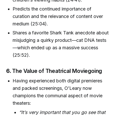
Predicts the continued importance of
curation and the relevance of content over
medium (25:04).
Shares a favorite Shark Tank anecdote about
misjudging a quirky product—cat DNA tests
—which ended up as a massive success
(25:52).
6.
The Value of Theatrical Moviegoing
Having experienced both digital premieres
and packed screenings, O’Leary now
champions the communal aspect of movie
theaters:
“It’s very important that you go see that