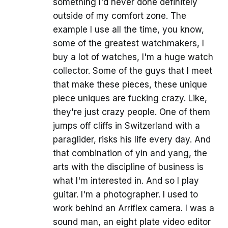
something I'd never done definitely
outside of my comfort zone. The
example I use all the time, you know,
some of the greatest watchmakers, I
buy a lot of watches, I'm a huge watch
collector. Some of the guys that I meet
that make these pieces, these unique
piece uniques are fucking crazy. Like,
they're just crazy people. One of them
jumps off cliffs in Switzerland with a
paraglider, risks his life every day. And
that combination of yin and yang, the
arts with the discipline of business is
what I'm interested in. And so I play
guitar. I'm a photographer. I used to
work behind an Arriflex camera. I was a
sound man, an eight plate video editor