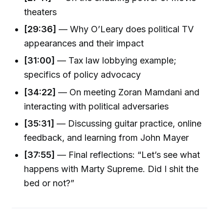
theaters
[29:36]
— Why O’Leary does political TV
appearances and their impact
[31:00]
— Tax law lobbying example;
specifics of policy advocacy
[34:22]
— On meeting Zoran Mamdani and
interacting with political adversaries
[35:31]
— Discussing guitar practice, online
feedback, and learning from John Mayer
[37:55]
— Final reflections: “Let’s see what
happens with Marty Supreme. Did I shit the
bed or not?”