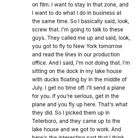
on film. I want to stay in that zone, and
I want to do what I do in business at
the same time. So I basically said, look,
screw that. I'm going to talk to these
guys. They called me up and said, look,
you got to fly to New York tomorrow
and read the lines in our production
office. And I said, I'm not doing that. I'm
sitting on the dock in my lake house
with ducks floating by in the middle of
July. I get no time off. I'll send a plane
for you. If you're serious, get in the
plane and you fly up here. That's what
they did. So I picked them up in
Teterboro, and they came up to the
lake house and we got to work. And
here's the interesting part that I think