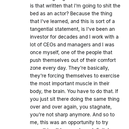
is that written that I'm going to shit the
bed as an actor? Because the thing
that I've learned, and this is sort of a
tangential statement, is I've been an
investor for decades and I work with a
lot of CEOs and managers and I was
once myself, one of the people that
push themselves out of their comfort
zone every day. They're basically,
they're forcing themselves to exercise
the most important muscle in their
body, the brain. You have to do that. If
you just sit there doing the same thing
over and over again, you stagnate,
you're not sharp anymore. And so to
me, this was an opportunity to try