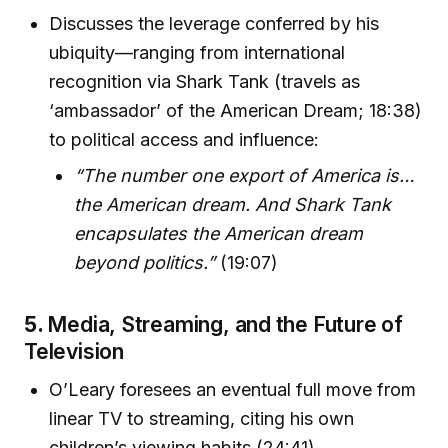
Discusses the leverage conferred by his
ubiquity—ranging from international
recognition via Shark Tank (travels as
‘ambassador’ of the American Dream; 18:38)
to political access and influence:
“The number one export of America is…
the American dream. And Shark Tank
encapsulates the American dream
beyond politics.”
(19:07)
5.
Media, Streaming, and the Future of
Television
O’Leary foresees an eventual full move from
linear TV to streaming, citing his own
children’s viewing habits (24:41).