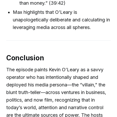
than money.” (39:42)
Max highlights that O’Leary is
unapologetically deliberate and calculating in
leveraging media across all spheres.
Conclusion
The episode paints Kevin O’Leary as a savvy
operator who has intentionally shaped and
deployed his media persona—the “villain,” the
blunt truth-teller—across ventures in business,
politics, and now film, recognizing that in
today’s world, attention and narrative control
are the ultimate sources of power. The hosts