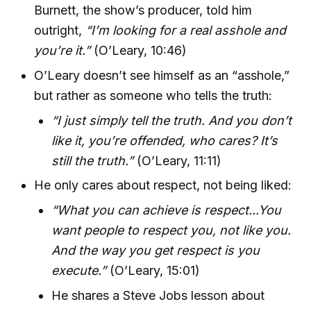
Burnett, the show’s producer, told him
outright,
“I’m looking for a real asshole and
you’re it.”
(O’Leary, 10:46)
O’Leary doesn’t see himself as an “asshole,”
but rather as someone who tells the truth:
“I just simply tell the truth. And you don’t
like it, you’re offended, who cares? It’s
still the truth.”
(O’Leary, 11:11)
He only cares about respect, not being liked:
“What you can achieve is respect...You
want people to respect you, not like you.
And the way you get respect is you
execute.”
(O’Leary, 15:01)
He shares a Steve Jobs lesson about