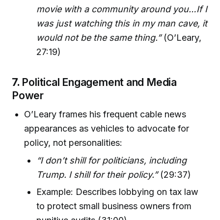
movie with a community around you…If I
was just watching this in my man cave, it
would not be the same thing.”
(O’Leary,
27:19)
7.
Political Engagement and Media
Power
O’Leary frames his frequent cable news
appearances as vehicles to advocate for
policy, not personalities:
“I don’t shill for politicians, including
Trump. I shill for their policy.”
(29:37)
Example: Describes lobbying on tax law
to protect small business owners from