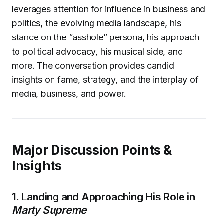
leverages attention for influence in business and
politics, the evolving media landscape, his
stance on the “asshole” persona, his approach
to political advocacy, his musical side, and
more. The conversation provides candid
insights on fame, strategy, and the interplay of
media, business, and power.
Major Discussion Points &
Insights
1.
Landing and Approaching His Role in
Marty Supreme