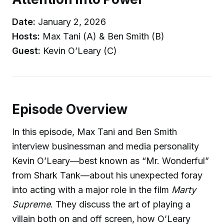
Date:
January 2, 2026
Hosts:
Max Tani (A) & Ben Smith (B)
Guest:
Kevin O’Leary (C)
Episode Overview
In this episode, Max Tani and Ben Smith
interview businessman and media personality
Kevin O’Leary—best known as “Mr. Wonderful”
from Shark Tank—about his unexpected foray
into acting with a major role in the film
Marty
Supreme
. They discuss the art of playing a
villain both on and off screen, how O’Leary