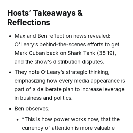
Hosts’ Takeaways &
Reflections
Max and Ben reflect on news revealed:
O’Leary’s behind-the-scenes efforts to get
Mark Cuban back on Shark Tank (38:19),
and the show’s distribution disputes.
They note O’Leary’s strategic thinking,
emphasizing how every media appearance is
part of a deliberate plan to increase leverage
in business and politics.
Ben observes:
“This is how power works now, that the
currency of attention is more valuable