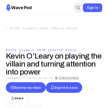
Wave Pod
Sign In
←
MIXED SIGNALS FROM SEMAFOR MEDIA
MIXED SIGNALS FROM SEMAFOR MEDIA
Kevin O’Leary on playing the
villain and turning attention
into power
JANUARY 2, 2026
·
00:44:41
·
1
subscriber
Send to my inbox
Sign in to save
Share