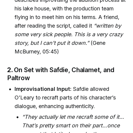
his lake house, with the production team
flying in to meet him on his terms. A friend,
after reading the script, called it
“written by
some very sick people. This is a very crazy
story, but I can’t put it down.”
(Gene
McBurney, 05:45)
2.
On Set with Safdie, Chalamet, and
Paltrow
Improvisational Input:
Safdie allowed
O’Leary to recraft parts of his character’s
dialogue, enhancing authenticity.
“They actually let me recraft some of it…
That’s pretty smart on their part…once