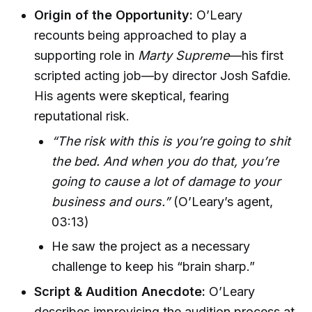
Origin of the Opportunity:
O’Leary
recounts being approached to play a
supporting role in
Marty Supreme
—his first
scripted acting job—by director Josh Safdie.
His agents were skeptical, fearing
reputational risk.
“The risk with this is you’re going to shit
the bed. And when you do that, you’re
going to cause a lot of damage to your
business and ours.”
(O’Leary’s agent,
03:13)
He saw the project as a necessary
challenge to keep his “brain sharp.”
Script & Audition Anecdote:
O’Leary
describes improvising the audition process at