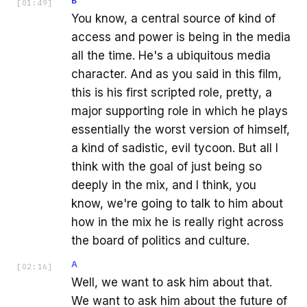
B
[
01:49
]
You know, a central source of kind of
access and power is being in the media
all the time. He's a ubiquitous media
character. And as you said in this film,
this is his first scripted role, pretty, a
major supporting role in which he plays
essentially the worst version of himself,
a kind of sadistic, evil tycoon. But all I
think with the goal of just being so
deeply in the mix, and I think, you
know, we're going to talk to him about
how in the mix he is really right across
the board of politics and culture.
A
[
02:16
]
Well, we want to ask him about that.
We want to ask him about the future of