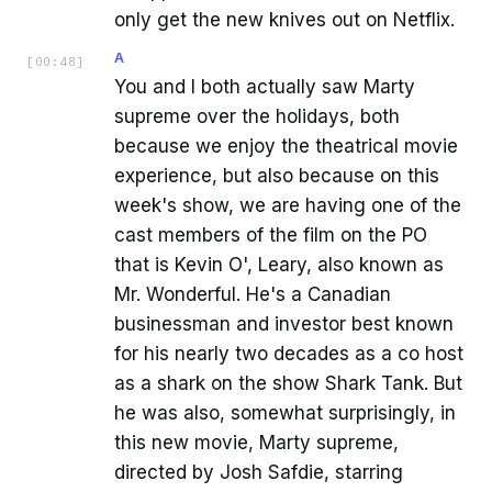
only get the new knives out on Netflix.
A
[
00:48
]
You and I both actually saw Marty
supreme over the holidays, both
because we enjoy the theatrical movie
experience, but also because on this
week's show, we are having one of the
cast members of the film on the PO
that is Kevin O', Leary, also known as
Mr. Wonderful. He's a Canadian
businessman and investor best known
for his nearly two decades as a co host
as a shark on the show Shark Tank. But
he was also, somewhat surprisingly, in
this new movie, Marty supreme,
directed by Josh Safdie, starring