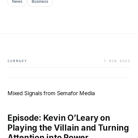
News
Business
SUMMARY
7 MIN READ
Mixed Signals from Semafor Media
Episode: Kevin O’Leary on
Playing the Villain and Turning
Attention into Power