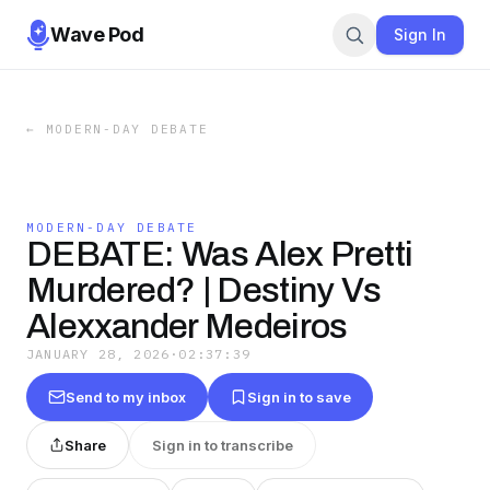
Wave Pod
Sign In
←
MODERN-DAY DEBATE
MODERN-DAY DEBATE
DEBATE: Was Alex Pretti
Murdered? | Destiny Vs
Alexxander Medeiros
JANUARY 28, 2026
·
02:37:39
Send to my inbox
Sign in to save
Share
Sign in to transcribe