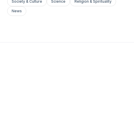
Society & Culture
Science
Religion & Spirituality
News