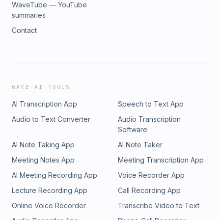
WaveTube — YouTube
summaries
Contact
WAVE AI TOOLS
AI Transcription App
Speech to Text App
Audio to Text Converter
Audio Transcription
Software
AI Note Taking App
AI Note Taker
Meeting Notes App
Meeting Transcription App
AI Meeting Recording App
Voice Recorder App
Lecture Recording App
Call Recording App
Online Voice Recorder
Transcribe Video to Text