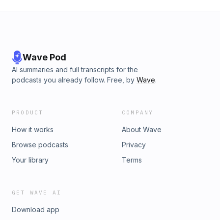
Wave Pod
AI summaries and full transcripts for the
podcasts you already follow. Free, by
Wave
.
PRODUCT
COMPANY
How it works
About Wave
Browse podcasts
Privacy
Your library
Terms
GET WAVE AI
Download app