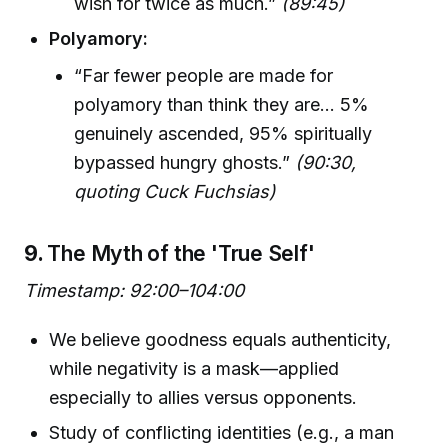
wish for twice as much.”
(89:45)
Polyamory:
“Far fewer people are made for
polyamory than think they are… 5%
genuinely ascended, 95% spiritually
bypassed hungry ghosts.”
(90:30,
quoting Cuck Fuchsias)
9.
The Myth of the 'True Self'
Timestamp: 92:00–104:00
We believe goodness equals authenticity,
while negativity is a mask—applied
especially to allies versus opponents.
Study of conflicting identities (e.g., a man