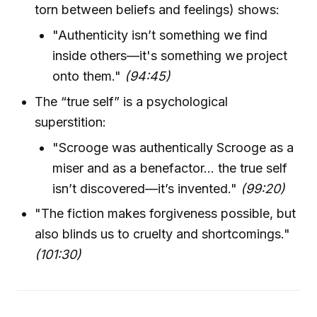
torn between beliefs and feelings) shows:
"Authenticity isn’t something we find
inside others—it's something we project
onto them."
(94:45)
The “true self” is a psychological
superstition:
"Scrooge was authentically Scrooge as a
miser and as a benefactor... the true self
isn’t discovered—it’s invented."
(99:20)
"The fiction makes forgiveness possible, but
also blinds us to cruelty and shortcomings."
(101:30)