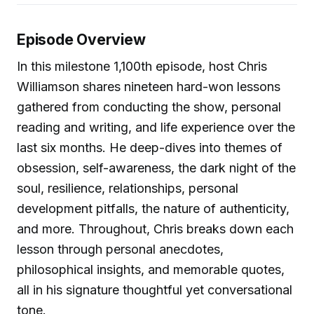
Episode Overview
In this milestone 1,100th episode, host Chris
Williamson shares nineteen hard-won lessons
gathered from conducting the show, personal
reading and writing, and life experience over the
last six months. He deep-dives into themes of
obsession, self-awareness, the dark night of the
soul, resilience, relationships, personal
development pitfalls, the nature of authenticity,
and more. Throughout, Chris breaks down each
lesson through personal anecdotes,
philosophical insights, and memorable quotes,
all in his signature thoughtful yet conversational
tone.