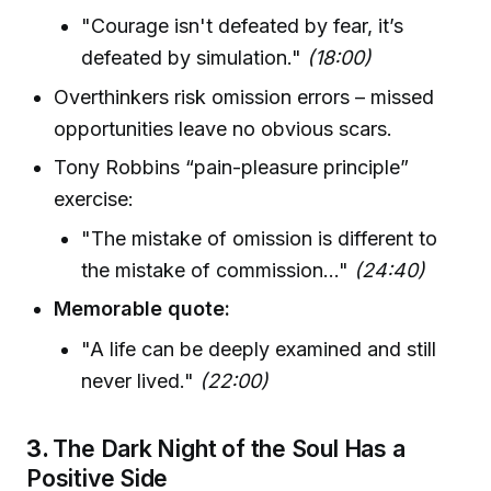
"Courage isn't defeated by fear, it’s
defeated by simulation."
(18:00)
Overthinkers risk omission errors – missed
opportunities leave no obvious scars.
Tony Robbins “pain-pleasure principle”
exercise:
"The mistake of omission is different to
the mistake of commission..."
(24:40)
Memorable quote:
"A life can be deeply examined and still
never lived."
(22:00)
3.
The Dark Night of the Soul Has a
Positive Side