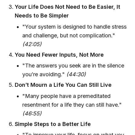
Your Life Does Not Need to Be Easier, It
Needs to Be Simpler
"Your system is designed to handle stress
and challenge, but not complication."
(42:05)
You Need Fewer Inputs, Not More
"The answers you seek are in the silence
you’re avoiding."
(44:30)
Don’t Mourn a Life You Can Still Live
"Many people have a premeditated
resentment for a life they can still have."
(46:55)
Simple Steps to a Better Life
"To improve your life, focus on what you