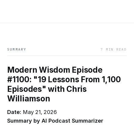
SUMMARY
7 MIN READ
Modern Wisdom Episode
#1100: "19 Lessons From 1,100
Episodes" with Chris
Williamson
Date:
May 21, 2026
Summary by AI Podcast Summarizer