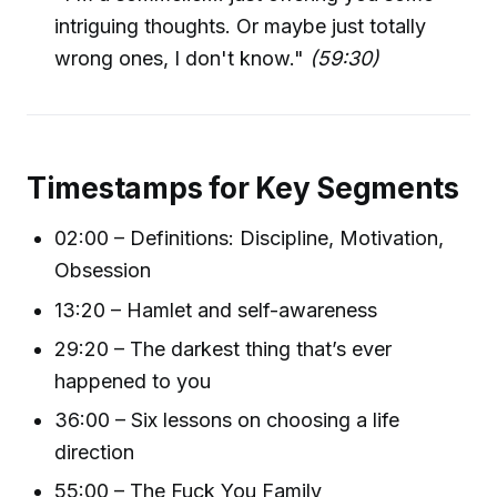
intriguing thoughts. Or maybe just totally
wrong ones, I don't know."
(59:30)
Timestamps for Key Segments
02:00 – Definitions: Discipline, Motivation,
Obsession
13:20 – Hamlet and self-awareness
29:20 – The darkest thing that’s ever
happened to you
36:00 – Six lessons on choosing a life
direction
55:00 – The Fuck You Family