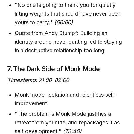
"No one is going to thank you for quietly
lifting weights that should have never been
yours to carry."
(66:00)
Quote from Andy Stumpf: Building an
identity around never quitting led to staying
in a destructive relationship too long.
7.
The Dark Side of Monk Mode
Timestamp: 71:00–82:00
Monk mode: isolation and relentless self-
improvement.
"The problem is Monk Mode justifies a
retreat from your life, and repackages it as
self development."
(73:40)