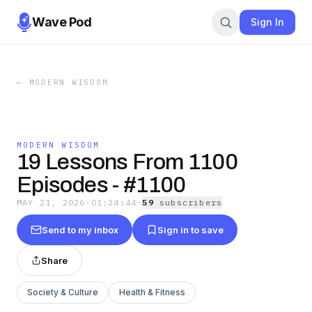
Wave Pod
Sign In
←
MODERN WISDOM
MODERN WISDOM
19 Lessons From 1100
Episodes - #1100
MAY 21, 2026
·
01:24:44
·
59
subscriber
s
Send to my inbox
Sign in to save
Share
Society & Culture
Health & Fitness