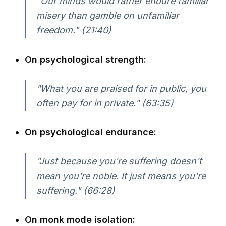
"Our minds would rather endure familiar
misery than gamble on unfamiliar
freedom."
(21:40)
On psychological strength:
"What you are praised for in public, you
often pay for in private."
(63:35)
On psychological endurance:
"Just because you're suffering doesn't
mean you're noble. It just means you're
suffering."
(66:28)
On monk mode isolation: