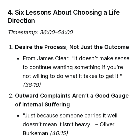
4.
Six Lessons About Choosing a Life
Direction
Timestamp: 36:00–54:00
Desire the Process, Not Just the Outcome
From James Clear: "It doesn’t make sense
to continue wanting something if you’re
not willing to do what it takes to get it."
(38:10)
Outward Complaints Aren’t a Good Gauge
of Internal Suffering
"Just because someone carries it well
doesn’t mean it isn’t heavy." – Oliver
Burkeman
(40:15)