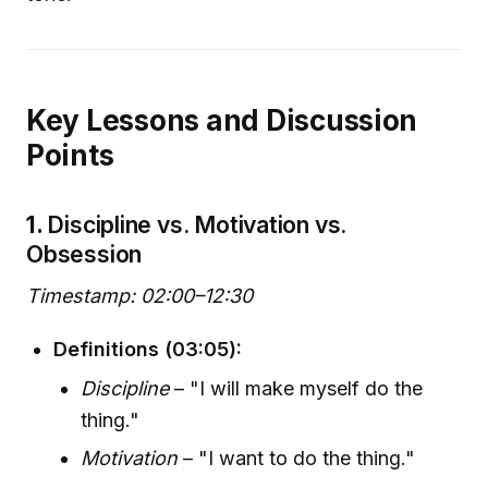
Key Lessons and Discussion
Points
1.
Discipline vs. Motivation vs.
Obsession
Timestamp: 02:00–12:30
Definitions (03:05):
Discipline
– "I will make myself do the
thing."
Motivation
– "I want to do the thing."