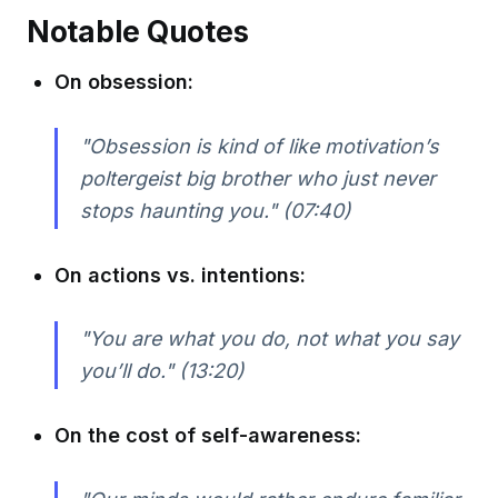
Notable Quotes
On obsession:
"Obsession is kind of like motivation’s
poltergeist big brother who just never
stops haunting you."
(07:40)
On actions vs. intentions:
"You are what you do, not what you say
you’ll do."
(13:20)
On the cost of self-awareness: