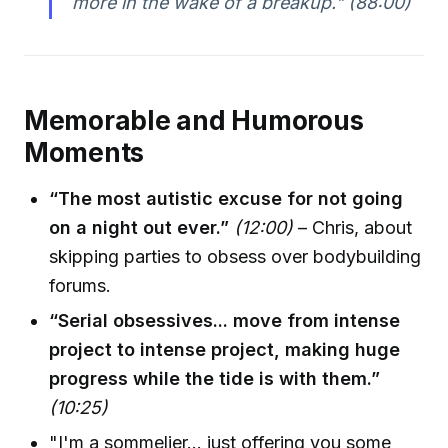
more in the wake of a breakup."
(88:00)
Memorable and Humorous
Moments
“The most autistic excuse for not going
on a night out ever.”
(12:00)
– Chris, about
skipping parties to obsess over bodybuilding
forums.
“Serial obsessives... move from intense
project to intense project, making huge
progress while the tide is with them.”
(10:25)
"I'm a sommelier... just offering you some