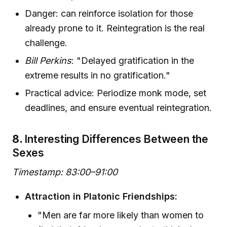
Danger: can reinforce isolation for those
already prone to it. Reintegration is the real
challenge.
Bill Perkins
: "Delayed gratification in the
extreme results in no gratification."
Practical advice: Periodize monk mode, set
deadlines, and ensure eventual reintegration.
8.
Interesting Differences Between the
Sexes
Timestamp: 83:00–91:00
Attraction in Platonic Friendships:
"Men are far more likely than women to