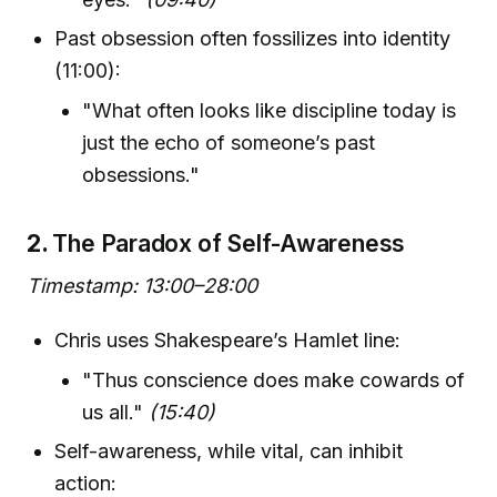
Past obsession often fossilizes into identity
(11:00):
"What often looks like discipline today is
just the echo of someone’s past
obsessions."
2.
The Paradox of Self-Awareness
Timestamp: 13:00–28:00
Chris uses Shakespeare’s Hamlet line:
"Thus conscience does make cowards of
us all."
(15:40)
Self-awareness, while vital, can inhibit
action: