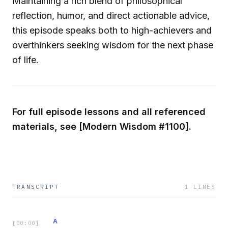
Maintaining a rich blend of philosophical
reflection, humor, and direct actionable advice,
this episode speaks both to high-achievers and
overthinkers seeking wisdom for the next phase
of life.
For full episode lessons and all referenced
materials, see [Modern Wisdom #1100].
TRANSCRIPT
1
LINES
A
[
00:00
]