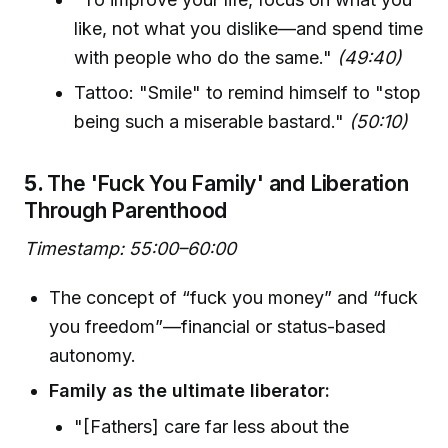
like, not what you dislike—and spend time
with people who do the same."
(49:40)
Tattoo: "Smile" to remind himself to "stop
being such a miserable bastard."
(50:10)
5.
The 'Fuck You Family' and Liberation
Through Parenthood
Timestamp: 55:00–60:00
The concept of “fuck you money” and “fuck
you freedom”—financial or status-based
autonomy.
Family as the ultimate liberator:
"[Fathers] care far less about the