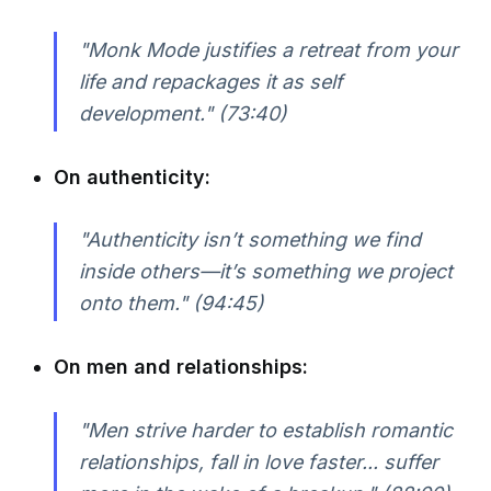
"Monk Mode justifies a retreat from your
life and repackages it as self
development."
(73:40)
On authenticity:
"Authenticity isn’t something we find
inside others—it’s something we project
onto them."
(94:45)
On men and relationships:
"Men strive harder to establish romantic
relationships, fall in love faster... suffer