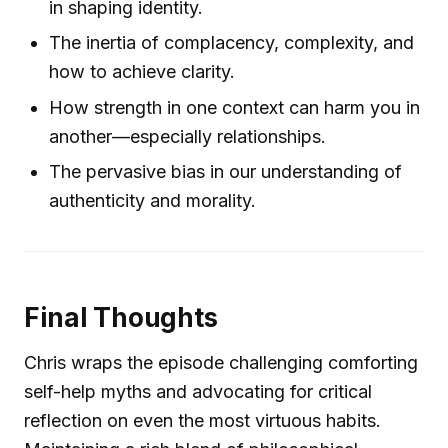
in shaping identity.
The inertia of complacency, complexity, and
how to achieve clarity.
How strength in one context can harm you in
another—especially relationships.
The pervasive bias in our understanding of
authenticity and morality.
Final Thoughts
Chris wraps the episode challenging comforting
self-help myths and advocating for critical
reflection on even the most virtuous habits.