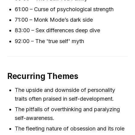
61:00 – Curse of psychological strength
71:00 – Monk Mode’s dark side
83:00 – Sex differences deep dive
92:00 – The 'true self' myth
Recurring Themes
The upside and downside of personality
traits often praised in self-development.
The pitfalls of overthinking and paralyzing
self-awareness.
The fleeting nature of obsession and its role