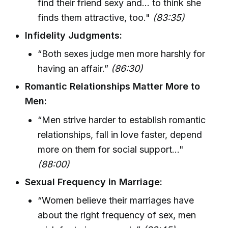
find their friend sexy and... to think she
finds them attractive, too."
(83:35)
Infidelity Judgments:
“Both sexes judge men more harshly for
having an affair.”
(86:30)
Romantic Relationships Matter More to
Men:
“Men strive harder to establish romantic
relationships, fall in love faster, depend
more on them for social support..."
(88:00)
Sexual Frequency in Marriage:
“Women believe their marriages have
about the right frequency of sex, men