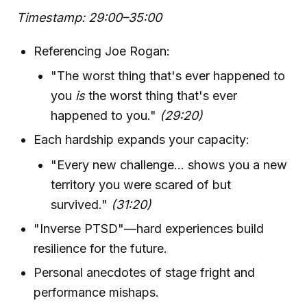
Timestamp: 29:00–35:00
Referencing Joe Rogan:
"The worst thing that's ever happened to
you
is
the worst thing that's ever
happened to you."
(29:20)
Each hardship expands your capacity:
"Every new challenge... shows you a new
territory you were scared of but
survived."
(31:20)
"Inverse PTSD"—hard experiences build
resilience for the future.
Personal anecdotes of stage fright and
performance mishaps.