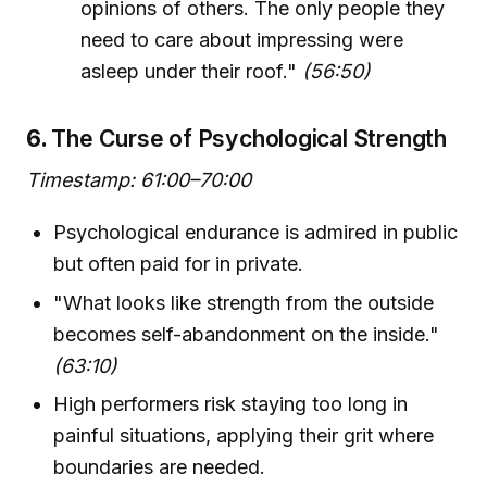
opinions of others. The only people they
need to care about impressing were
asleep under their roof."
(56:50)
6.
The Curse of Psychological Strength
Timestamp: 61:00–70:00
Psychological endurance is admired in public
but often paid for in private.
"What looks like strength from the outside
becomes self-abandonment on the inside."
(63:10)
High performers risk staying too long in
painful situations, applying their grit where
boundaries are needed.