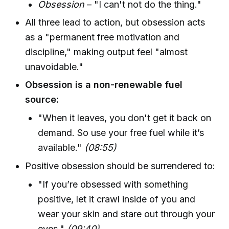
Obsession
– "I can't not do the thing."
All three lead to action, but obsession acts
as a "permanent free motivation and
discipline," making output feel "almost
unavoidable."
Obsession is a non-renewable fuel
source:
"When it leaves, you don't get it back on
demand. So use your free fuel while it’s
available."
(08:55)
Positive obsession should be surrendered to:
"If you’re obsessed with something
positive, let it crawl inside of you and
wear your skin and stare out through your
eyes."
(09:40)