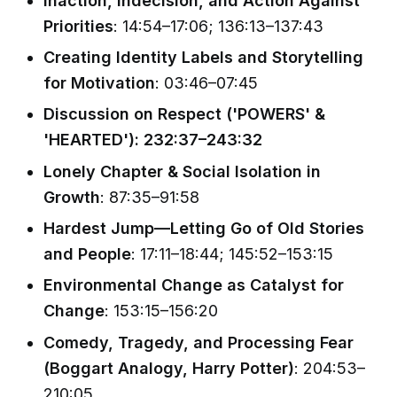
Inaction, Indecision, and Action Against
Priorities
: 14:54–17:06; 136:13–137:43
Creating Identity Labels and Storytelling
for Motivation
: 03:46–07:45
Discussion on Respect ('POWERS' &
'HEARTED'): 232:37–243:32
Lonely Chapter & Social Isolation in
Growth
: 87:35–91:58
Hardest Jump—Letting Go of Old Stories
and People
: 17:11–18:44; 145:52–153:15
Environmental Change as Catalyst for
Change
: 153:15–156:20
Comedy, Tragedy, and Processing Fear
(Boggart Analogy, Harry Potter)
: 204:53–
210:05