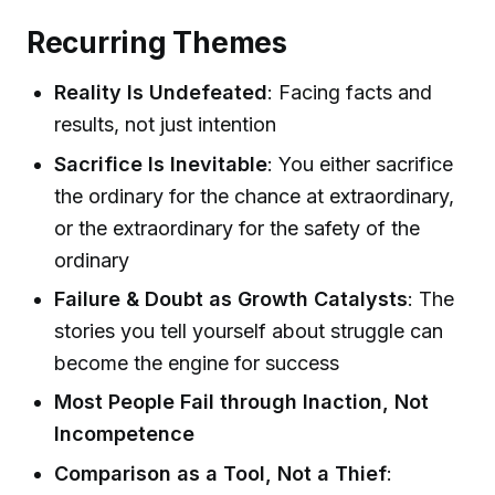
Recurring Themes
Reality Is Undefeated
: Facing facts and
results, not just intention
Sacrifice Is Inevitable
: You either sacrifice
the ordinary for the chance at extraordinary,
or the extraordinary for the safety of the
ordinary
Failure & Doubt as Growth Catalysts
: The
stories you tell yourself about struggle can
become the engine for success
Most People Fail through Inaction, Not
Incompetence
Comparison as a Tool, Not a Thief
: