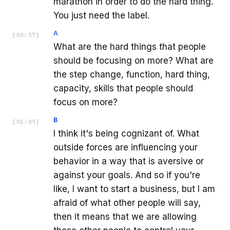
marathon in order to do the hard thing.
You just need the label.
A
[
00:57
]
What are the hard things that people
should be focusing on more? What are
the step change, function, hard thing,
capacity, skills that people should
focus on more?
B
[
01:09
]
I think it's being cognizant of. What
outside forces are influencing your
behavior in a way that is aversive or
against your goals. And so if you're
like, I want to start a business, but I am
afraid of what other people will say,
then it means that we are allowing