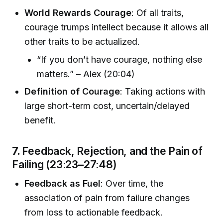
World Rewards Courage
: Of all traits,
courage trumps intellect because it allows all
other traits to be actualized.
“If you don’t have courage, nothing else
matters.” – Alex (20:04)
Definition of Courage
: Taking actions with
large short-term cost, uncertain/delayed
benefit.
7.
Feedback, Rejection, and the Pain of
Failing (23:23–27:48)
Feedback as Fuel
: Over time, the
association of pain from failure changes
from loss to actionable feedback.