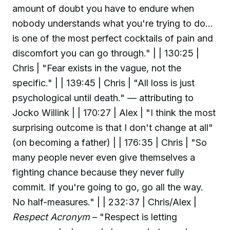
amount of doubt you have to endure when
nobody understands what you're trying to do…
is one of the most perfect cocktails of pain and
discomfort you can go through." | | 130:25 |
Chris | "Fear exists in the vague, not the
specific." | | 139:45 | Chris | "All loss is just
psychological until death." — attributing to
Jocko Willink | | 170:27 | Alex | "I think the most
surprising outcome is that I don't change at all"
(on becoming a father) | | 176:35 | Chris | "So
many people never even give themselves a
fighting chance because they never fully
commit. If you're going to go, go all the way.
No half-measures." | | 232:37 | Chris/Alex |
Respect Acronym
– "Respect is letting