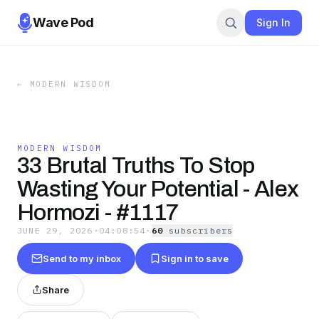
Wave Pod
Sign In
←
MODERN WISDOM
MODERN WISDOM
33 Brutal Truths To Stop
Wasting Your Potential - Alex
Hormozi - #1117
JUNE 29, 2026
·
04:08:54
·
60
subscriber
s
Send to my inbox
Sign in to save
Share