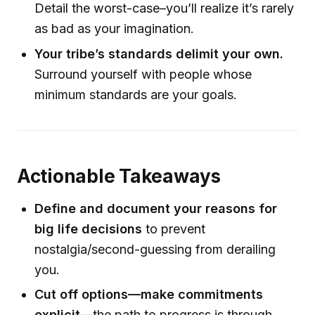
Detail the worst-case–you’ll realize it’s rarely
as bad as your imagination.
Your tribe’s standards delimit your own.
Surround yourself with people whose
minimum standards are your goals.
Actionable Takeaways
Define and document your reasons for
big life decisions
to prevent
nostalgia/second-guessing from derailing
you.
Cut off options—make commitments
explicit
—the path to progress is through