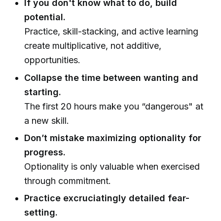
If you don't know what to do, build
potential.
Practice, skill-stacking, and active learning
create multiplicative, not additive,
opportunities.
Collapse the time between wanting and
starting.
The first 20 hours make you “dangerous" at
a new skill.
Don’t mistake maximizing optionality for
progress.
Optionality is only valuable when exercised
through commitment.
Practice excruciatingly detailed fear-
setting.