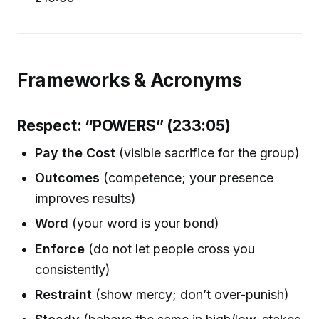
Frameworks & Acronyms
Respect: “POWERS” (233:05)
Pay the Cost
(visible sacrifice for the group)
Outcomes
(competence; your presence
improves results)
Word
(your word is your bond)
Enforce
(do not let people cross you
consistently)
Restraint
(show mercy; don’t over-punish)