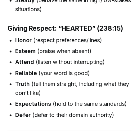
Steady
(behave the same in high/low-stakes
situations)
Giving Respect: “HEARTED” (238:15)
Honor
(respect preferences/lines)
Esteem
(praise when absent)
Attend
(listen without interrupting)
Reliable
(your word is good)
Truth
(tell them straight, including what they
don’t like)
Expectations
(hold to the same standards)
Defer
(defer to their domain authority)