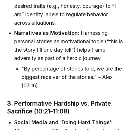
desired traits (e.g., honesty, courage) to “I
am” identity labels to regulate behavior
across situations.
Narratives as Motivation
: Harnessing
personal stories as motivational tools (“this is
the story I’ll one day tell”) helps frame
adversity as part of a heroic journey.
“By percentage of stories told, we are the
biggest receiver of the stories.” – Alex
(07:16)
3.
Performative Hardship vs. Private
Sacrifice (10:21–11:08)
Social Media and ‘Doing Hard Things’
: