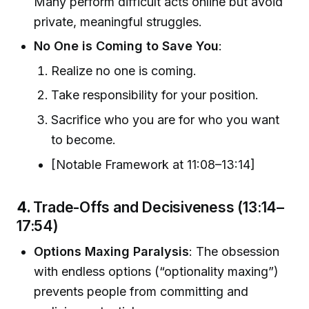
Many perform difficult acts online but avoid
private, meaningful struggles.
No One is Coming to Save You
:
Realize no one is coming.
Take responsibility for your position.
Sacrifice who you are for who you want
to become.
[Notable Framework at 11:08–13:14]
4.
Trade-Offs and Decisiveness (13:14–
17:54)
Options Maxing Paralysis
: The obsession
with endless options (“optionality maxing”)
prevents people from committing and