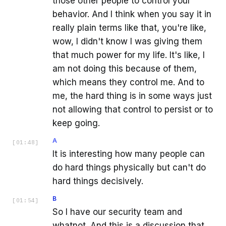
those other people to control your
behavior. And I think when you say it in
really plain terms like that, you're like,
wow, I didn't know I was giving them
that much power for my life. It's like, I
am not doing this because of them,
which means they control me. And to
me, the hard thing is in some ways just
not allowing that control to persist or to
keep going.
A
[
01:48
]
It is interesting how many people can
do hard things physically but can't do
hard things decisively.
B
[
01:54
]
So I have our security team and
whatnot. And this is a discussion that