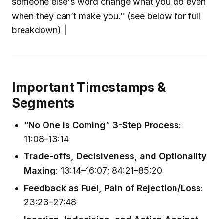
someone else's word change what you do even
when they can’t make you." (see below for full
breakdown) |
Important Timestamps &
Segments
“No One is Coming” 3-Step Process
:
11:08–13:14
Trade-offs, Decisiveness, and Optionality
Maxing
: 13:14–16:07; 84:21–85:20
Feedback as Fuel, Pain of Rejection/Loss
:
23:23–27:48