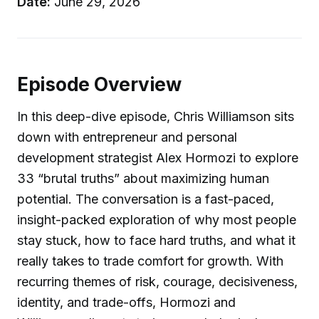
Date:
June 29, 2026
Episode Overview
In this deep-dive episode, Chris Williamson sits
down with entrepreneur and personal
development strategist Alex Hormozi to explore
33 “brutal truths” about maximizing human
potential. The conversation is a fast-paced,
insight-packed exploration of why most people
stay stuck, how to face hard truths, and what it
really takes to trade comfort for growth. With
recurring themes of risk, courage, decisiveness,
identity, and trade-offs, Hormozi and