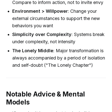
Compare to inform action, not to invite envy
Environment > Willpower
: Change your
external circumstances to support the new
behaviors you want
Simplicity over Complexity
: Systems break
under complexity, not intensity
The Lonely Middle
: Major transformation is
always accompanied by a period of isolation
and self-doubt ("The Lonely Chapter")
Notable Advice & Mental
Models