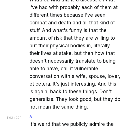
I've had with probably each of them at
different times because I've seen
combat and death and all that kind of
stuff. And what's funny is that the
amount of risk that they are willing to
put their physical bodies in, literally
their lives at stake, but then how that
doesn't necessarily translate to being
able to have, call it vulnerable
conversation with a wife, spouse, lover,
et cetera. It's just interesting. And this
is again, back to these things. Don't
generalize. They look good, but they do
not mean the same thing.
A
[
02:27
]
It's weird that we publicly admire the