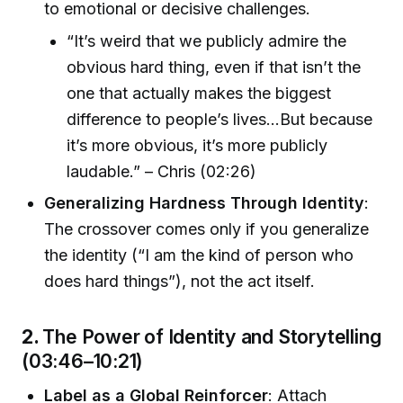
to emotional or decisive challenges.
“It’s weird that we publicly admire the
obvious hard thing, even if that isn’t the
one that actually makes the biggest
difference to people’s lives…But because
it’s more obvious, it’s more publicly
laudable.” – Chris (02:26)
Generalizing Hardness Through Identity
:
The crossover comes only if you generalize
the identity (“I am the kind of person who
does hard things”), not the act itself.
2.
The Power of Identity and Storytelling
(03:46–10:21)
Label as a Global Reinforcer
: Attach