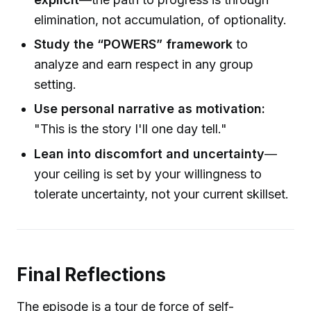
elimination, not accumulation, of optionality.
Study the “POWERS” framework
to
analyze and earn respect in any group
setting.
Use personal narrative as motivation:
"This is the story I'll one day tell."
Lean into discomfort and uncertainty
—
your ceiling is set by your willingness to
tolerate uncertainty, not your current skillset.
Final Reflections
The episode is a tour de force of self-