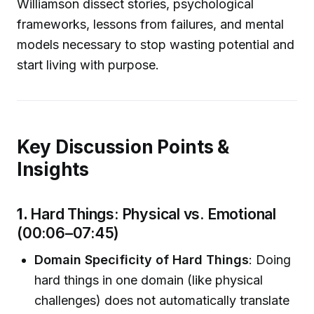
Williamson dissect stories, psychological
frameworks, lessons from failures, and mental
models necessary to stop wasting potential and
start living with purpose.
Key Discussion Points &
Insights
1.
Hard Things: Physical vs. Emotional
(00:06–07:45)
Domain Specificity of Hard Things
: Doing
hard things in one domain (like physical
challenges) does not automatically translate