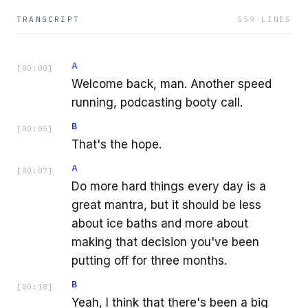
TRANSCRIPT
559
LINES
A
[
00:00
]
Welcome back, man. Another speed
running, podcasting booty call.
B
[
00:05
]
That's the hope.
A
[
00:07
]
Do more hard things every day is a
great mantra, but it should be less
about ice baths and more about
making that decision you've been
putting off for three months.
B
[
00:18
]
Yeah, I think that there's been a big