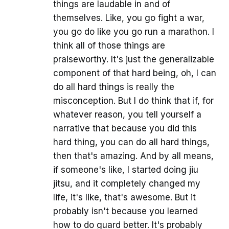
things are laudable in and of
themselves. Like, you go fight a war,
you go do like you go run a marathon. I
think all of those things are
praiseworthy. It's just the generalizable
component of that hard being, oh, I can
do all hard things is really the
misconception. But I do think that if, for
whatever reason, you tell yourself a
narrative that because you did this
hard thing, you can do all hard things,
then that's amazing. And by all means,
if someone's like, I started doing jiu
jitsu, and it completely changed my
life, it's like, that's awesome. But it
probably isn't because you learned
how to do guard better. It's probably