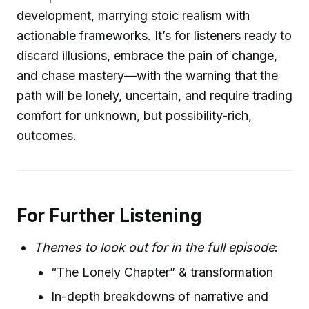
development, marrying stoic realism with
actionable frameworks. It’s for listeners ready to
discard illusions, embrace the pain of change,
and chase mastery—with the warning that the
path will be lonely, uncertain, and require trading
comfort for unknown, but possibility-rich,
outcomes.
For Further Listening
Themes to look out for in the full episode
:
“The Lonely Chapter” & transformation
In-depth breakdowns of narrative and