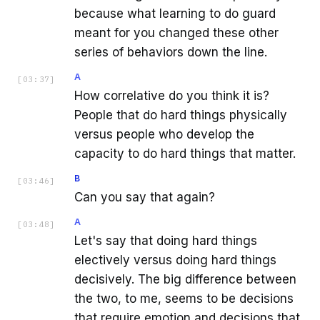
because what learning to do guard
meant for you changed these other
series of behaviors down the line.
A
[
03:37
]
How correlative do you think it is?
People that do hard things physically
versus people who develop the
capacity to do hard things that matter.
B
[
03:46
]
Can you say that again?
A
[
03:48
]
Let's say that doing hard things
electively versus doing hard things
decisively. The big difference between
the two, to me, seems to be decisions
that require emotion and decisions that