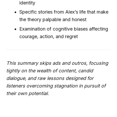
identity
Specific stories from Alex’s life that make
the theory palpable and honest
Examination of cognitive biases affecting
courage, action, and regret
This summary skips ads and outros, focusing
tightly on the wealth of content, candid
dialogue, and raw lessons designed for
listeners overcoming stagnation in pursuit of
their own potential.