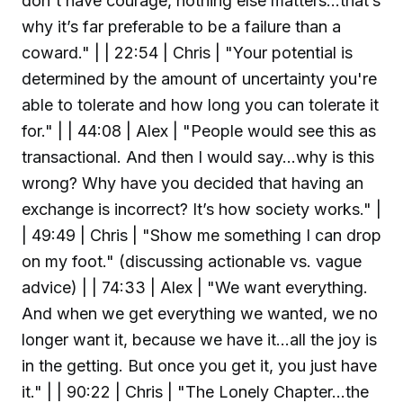
don't have courage, nothing else matters…that’s
why it’s far preferable to be a failure than a
coward." | | 22:54 | Chris | "Your potential is
determined by the amount of uncertainty you're
able to tolerate and how long you can tolerate it
for." | | 44:08 | Alex | "People would see this as
transactional. And then I would say…why is this
wrong? Why have you decided that having an
exchange is incorrect? It’s how society works." |
| 49:49 | Chris | "Show me something I can drop
on my foot." (discussing actionable vs. vague
advice) | | 74:33 | Alex | "We want everything.
And when we get everything we wanted, we no
longer want it, because we have it…all the joy is
in the getting. But once you get it, you just have
it." | | 90:22 | Chris | "The Lonely Chapter...the