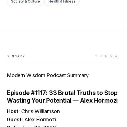
Society & Culture
Health & Fitness
SUMMARY
7 MIN READ
Modern Wisdom Podcast Summary
Episode #1117: 33 Brutal Truths to Stop
Wasting Your Potential — Alex Hormozi
Host:
Chris Williamson
Guest:
Alex Hormozi