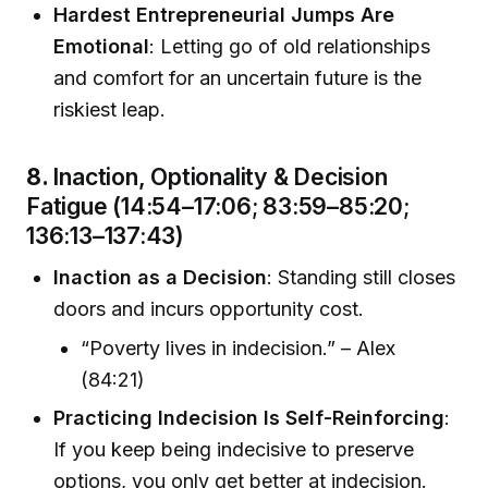
Hardest Entrepreneurial Jumps Are
Emotional
: Letting go of old relationships
and comfort for an uncertain future is the
riskiest leap.
8.
Inaction, Optionality & Decision
Fatigue (14:54–17:06; 83:59–85:20;
136:13–137:43)
Inaction as a Decision
: Standing still closes
doors and incurs opportunity cost.
“Poverty lives in indecision.” – Alex
(84:21)
Practicing Indecision Is Self-Reinforcing
:
If you keep being indecisive to preserve
options, you only get better at indecision.