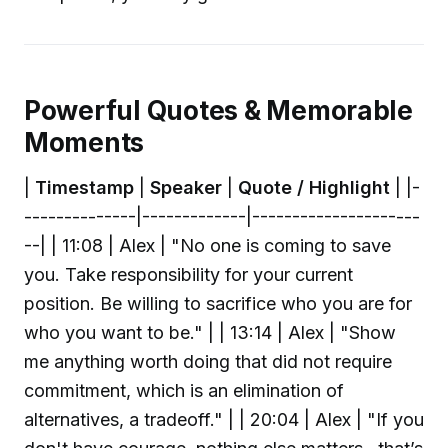
Powerful Quotes & Memorable
Moments
|
Timestamp
|
Speaker
|
Quote / Highlight
| |-
--------------|-------------|---------------------
--| | 11:08 | Alex | "No one is coming to save
you. Take responsibility for your current
position. Be willing to sacrifice who you are for
who you want to be." | | 13:14 | Alex | "Show
me anything worth doing that did not require
commitment, which is an elimination of
alternatives, a tradeoff." | | 20:04 | Alex | "If you