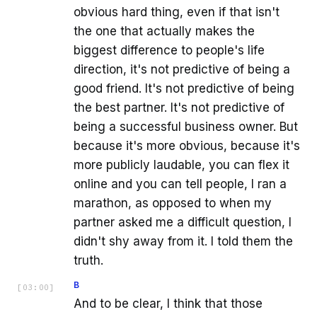
obvious hard thing, even if that isn't
the one that actually makes the
biggest difference to people's life
direction, it's not predictive of being a
good friend. It's not predictive of being
the best partner. It's not predictive of
being a successful business owner. But
because it's more obvious, because it's
more publicly laudable, you can flex it
online and you can tell people, I ran a
marathon, as opposed to when my
partner asked me a difficult question, I
didn't shy away from it. I told them the
truth.
B
[
03:00
]
And to be clear, I think that those