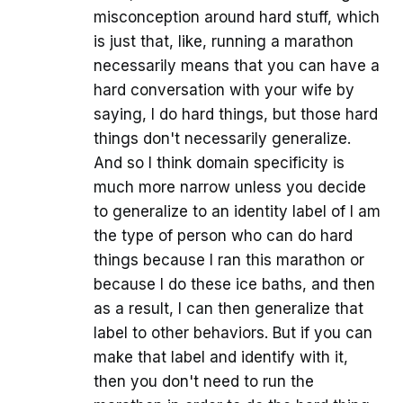
misconception around hard stuff, which
is just that, like, running a marathon
necessarily means that you can have a
hard conversation with your wife by
saying, I do hard things, but those hard
things don't necessarily generalize.
And so I think domain specificity is
much more narrow unless you decide
to generalize to an identity label of I am
the type of person who can do hard
things because I ran this marathon or
because I do these ice baths, and then
as a result, I can then generalize that
label to other behaviors. But if you can
make that label and identify with it,
then you don't need to run the