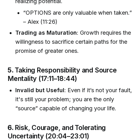
realizing potential.
“OPTIONS are only valuable when taken.”
– Alex (11:26)
Trading as Maturation
: Growth requires the
willingness to sacrifice certain paths for the
promise of greater ones.
5.
Taking Responsibility and Source
Mentality (17:11–18:44)
Invalid but Useful
: Even if it’s not your fault,
it's still your problem; you are the only
“source” capable of changing your life.
6.
Risk, Courage, and Tolerating
Uncertainty (20:04–23:01)