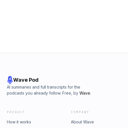
Wave Pod
AI summaries and full transcripts for the
podcasts you already follow. Free, by
Wave
.
PRODUCT
COMPANY
How it works
About Wave