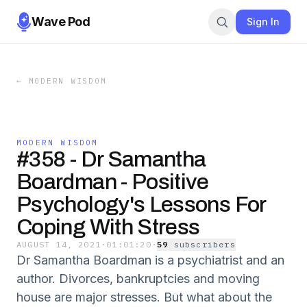
Wave Pod
Sign In
←
MODERN WISDOM
MODERN WISDOM
#358 - Dr Samantha
Boardman - Positive
Psychology's Lessons For
Coping With Stress
AUGUST 14, 2021
·
01:01:20
·
59
subscriber
s
Dr Samantha Boardman is a psychiatrist and an
author. Divorces, bankruptcies and moving
house are major stresses. But what about the