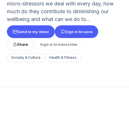
micro-stressors we deal with every day, how
much do they contribute to diminishing our
wellbeing and what can we do to...
Send to my inbox
Sign in to save
Share
Sign in to transcribe
Society & Culture
Health & Fitness