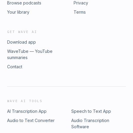
Browse podcasts
Privacy
Your library
Terms
GET WAVE AI
Download app
WaveTube — YouTube
summaries
Contact
WAVE AI TOOLS
AI Transcription App
Speech to Text App
Audio to Text Converter
Audio Transcription
Software