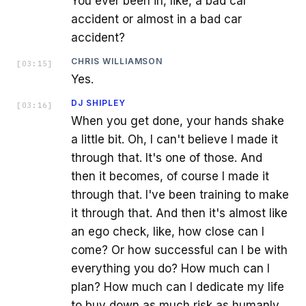
You ever been in, like, a bad car
accident or almost in a bad car
accident?
CHRIS WILLIAMSON
[
03:15
]
Yes.
DJ SHIPLEY
[
03:16
]
When you get done, your hands shake
a little bit. Oh, I can't believe I made it
through that. It's one of those. And
then it becomes, of course I made it
through that. I've been training to make
it through that. And then it's almost like
an ego check, like, how close can I
come? Or how successful can I be with
everything you do? How much can I
plan? How much can I dedicate my life
to buy down as much risk as humanly