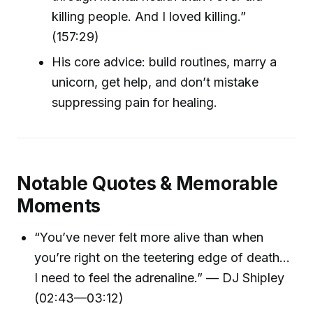
killing people. And I loved killing.”
(157:29)
His core advice: build routines, marry a
unicorn, get help, and don’t mistake
suppressing pain for healing.
Notable Quotes & Memorable
Moments
“You’ve never felt more alive than when
you’re right on the teetering edge of death…
I need to feel the adrenaline.” — DJ Shipley
(02:43—03:12)