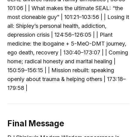
101:06 | | What makes the ultimate SEAL: “the
most cloneable guy” | 101:21–103:56 | | Losing it
all: Shipley’s personal health, addiction,
depression crisis | 124:56–126:05 | | Plant
medicine: the ibogaine + 5-MeO-DMT journey,
ego death, recovery | 130:40–173:07 | | Coming
home; radical honesty and marital healing |
150:59–156:15 | | Mission rebuilt: speaking
openly about trauma & helping others | 173:18–
179:58 |
Final Message