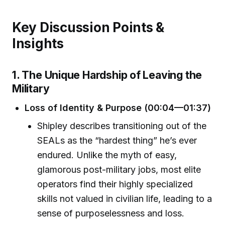
Key Discussion Points &
Insights
1. The Unique Hardship of Leaving the
Military
Loss of Identity & Purpose (00:04—01:37)
Shipley describes transitioning out of the
SEALs as the “hardest thing” he’s ever
endured. Unlike the myth of easy,
glamorous post-military jobs, most elite
operators find their highly specialized
skills not valued in civilian life, leading to a
sense of purposelessness and loss.