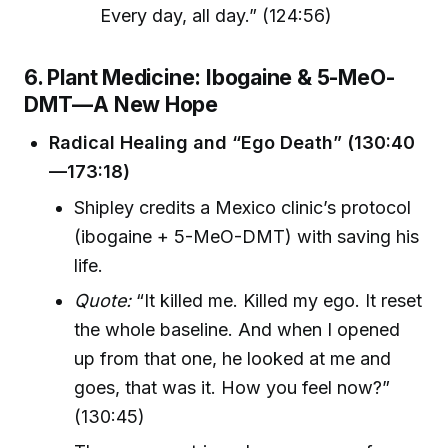
Every day, all day.” (124:56)
6. Plant Medicine: Ibogaine & 5-MeO-
DMT—A New Hope
Radical Healing and “Ego Death” (130:40
—173:18)
Shipley credits a Mexico clinic’s protocol
(ibogaine + 5-MeO-DMT) with saving his
life.
Quote:
“It killed me. Killed my ego. It reset
the whole baseline. And when I opened
up from that one, he looked at me and
goes, that was it. How you feel now?”
(130:45)