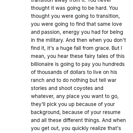
transition away from it. You never
thought it was going to be hard. You
thought you were going to transition,
you were going to find that same love
and passion, energy you had for being
in the military. And then when you don't
find it, it's a huge fall from grace. But I
mean, you hear these fairy tales of this
billionaire is going to pay you hundreds
of thousands of dollars to live on his
ranch and to do nothing but tell war
stories and shoot coyotes and
whatever, any place you want to go,
they'll pick you up because of your
background, because of your resume
and all these different things. And when
you get out, you quickly realize that's