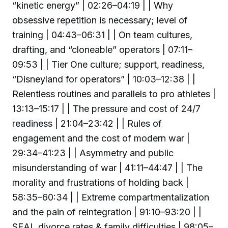
“kinetic energy” | 02:26–04:19 | | Why
obsessive repetition is necessary; level of
training | 04:43–06:31 | | On team cultures,
drafting, and “cloneable” operators | 07:11–
09:53 | | Tier One culture; support, readiness,
“Disneyland for operators” | 10:03–12:38 | |
Relentless routines and parallels to pro athletes |
13:13–15:17 | | The pressure and cost of 24/7
readiness | 21:04–23:42 | | Rules of
engagement and the cost of modern war |
29:34–41:23 | | Asymmetry and public
misunderstanding of war | 41:11–44:47 | | The
morality and frustrations of holding back |
58:35–60:34 | | Extreme compartmentalization
and the pain of reintegration | 91:10–93:20 | |
SEAL divorce rates & family difficulties | 98:05–