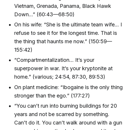
Vietnam, Grenada, Panama, Black Hawk
Down…” (60:43—68:50)
On his wife: “She is the ultimate team wife… I
refuse to see it for the longest time. That is
the thing that haunts me now.” (150:59—
155:42)
“Compartmentalization… It’s your
superpower in war. It’s your kryptonite at
home.” (various; 24:54, 87:30, 89:53)
On plant medicine: “Ibogaine is the only thing
stronger than the ego.” (177:27)
“You can’t run into burning buildings for 20
years and not be scarred by something.
Can’t do it. You can’t walk around with a gun