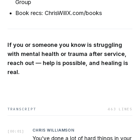
Group
Book recs: ChrisWillX.com/books
If you or someone you know is struggling
with mental health or trauma after service,
reach out — help is possible, and healing is
real.
TRANSCRIPT
463
LINES
CHRIS WILLIAMSON
[
00:01
]
You've done a lot of hard things in your