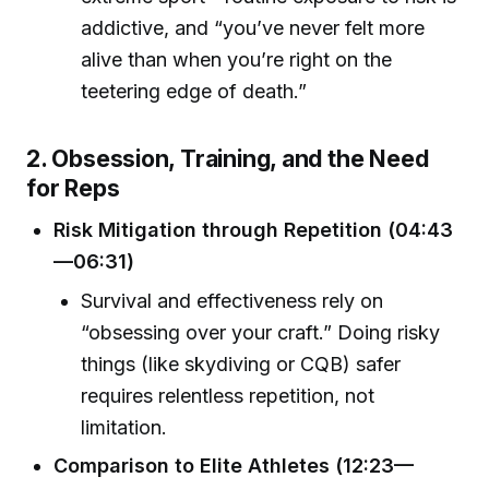
addictive, and “you’ve never felt more
alive than when you’re right on the
teetering edge of death.”
2. Obsession, Training, and the Need
for Reps
Risk Mitigation through Repetition (04:43
—06:31)
Survival and effectiveness rely on
“obsessing over your craft.” Doing risky
things (like skydiving or CQB) safer
requires relentless repetition, not
limitation.
Comparison to Elite Athletes (12:23—