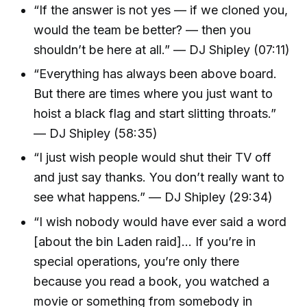
“If the answer is not yes — if we cloned you,
would the team be better? — then you
shouldn’t be here at all.” — DJ Shipley (07:11)
“Everything has always been above board.
But there are times where you just want to
hoist a black flag and start slitting throats.”
— DJ Shipley (58:35)
“I just wish people would shut their TV off
and just say thanks. You don’t really want to
see what happens.” — DJ Shipley (29:34)
“I wish nobody would have ever said a word
[about the bin Laden raid]… If you’re in
special operations, you’re only there
because you read a book, you watched a
movie or something from somebody in