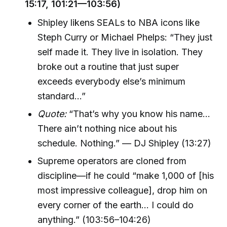
15:17, 101:21—103:56)
Shipley likens SEALs to NBA icons like
Steph Curry or Michael Phelps: “They just
self made it. They live in isolation. They
broke out a routine that just super
exceeds everybody else’s minimum
standard…”
Quote:
“That’s why you know his name…
There ain’t nothing nice about his
schedule. Nothing.” — DJ Shipley (13:27)
Supreme operators are cloned from
discipline—if he could “make 1,000 of [his
most impressive colleague], drop him on
every corner of the earth... I could do
anything.” (103:56–104:26)