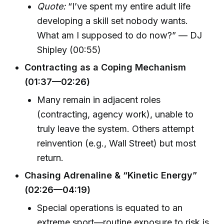
Quote:
“I’ve spent my entire adult life
developing a skill set nobody wants.
What am I supposed to do now?” — DJ
Shipley (00:55)
Contracting as a Coping Mechanism
(01:37—02:26)
Many remain in adjacent roles
(contracting, agency work), unable to
truly leave the system. Others attempt
reinvention (e.g., Wall Street) but most
return.
Chasing Adrenaline & “Kinetic Energy”
(02:26—04:19)
Special operations is equated to an
extreme sport—routine exposure to risk is