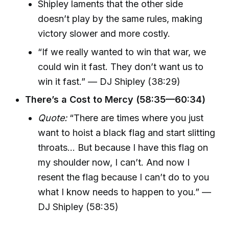
Shipley laments that the other side
doesn’t play by the same rules, making
victory slower and more costly.
“If we really wanted to win that war, we
could win it fast. They don’t want us to
win it fast.” — DJ Shipley (38:29)
There’s a Cost to Mercy (58:35—60:34)
Quote:
“There are times where you just
want to hoist a black flag and start slitting
throats… But because I have this flag on
my shoulder now, I can’t. And now I
resent the flag because I can’t do to you
what I know needs to happen to you.” —
DJ Shipley (58:35)