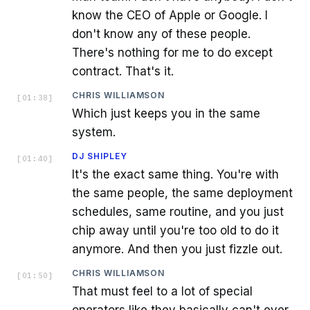
know the CEO of Apple or Google. I
don't know any of these people.
There's nothing for me to do except
contract. That's it.
CHRIS WILLIAMSON
[
01:38
]
Which just keeps you in the same
system.
DJ SHIPLEY
[
01:40
]
It's the exact same thing. You're with
the same people, the same deployment
schedules, same routine, and you just
chip away until you're too old to do it
anymore. And then you just fizzle out.
CHRIS WILLIAMSON
[
01:50
]
That must feel to a lot of special