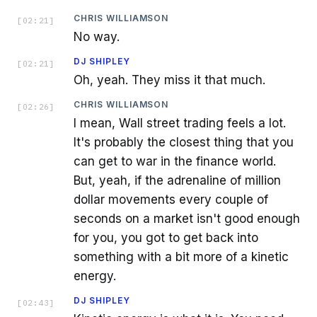
CHRIS WILLIAMSON
[
02:21
]
No way.
DJ SHIPLEY
[
02:21
]
Oh, yeah. They miss it that much.
CHRIS WILLIAMSON
[
02:26
]
I mean, Wall street trading feels a lot.
It's probably the closest thing that you
can get to war in the finance world.
But, yeah, if the adrenaline of million
dollar movements every couple of
seconds on a market isn't good enough
for you, you got to get back into
something with a bit more of a kinetic
energy.
DJ SHIPLEY
[
02:43
]