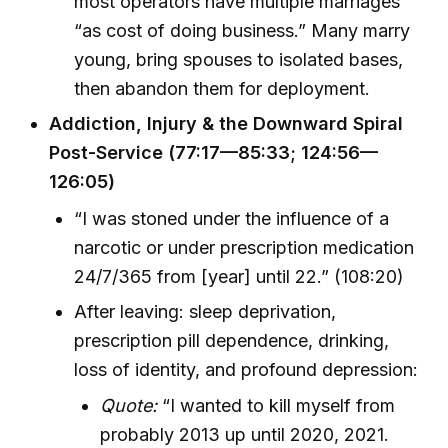
most operators have multiple marriages
“as cost of doing business.” Many marry
young, bring spouses to isolated bases,
then abandon them for deployment.
Addiction, Injury & the Downward Spiral
Post-Service (77:17—85:33; 124:56—
126:05)
“I was stoned under the influence of a
narcotic or under prescription medication
24/7/365 from [year] until 22.” (108:20)
After leaving: sleep deprivation,
prescription pill dependence, drinking,
loss of identity, and profound depression:
Quote:
“I wanted to kill myself from
probably 2013 up until 2020, 2021.