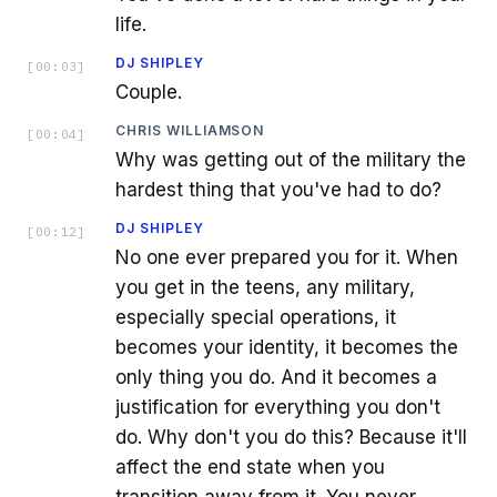
life.
DJ SHIPLEY
[
00:03
]
Couple.
CHRIS WILLIAMSON
[
00:04
]
Why was getting out of the military the
hardest thing that you've had to do?
DJ SHIPLEY
[
00:12
]
No one ever prepared you for it. When
you get in the teens, any military,
especially special operations, it
becomes your identity, it becomes the
only thing you do. And it becomes a
justification for everything you don't
do. Why don't you do this? Because it'll
affect the end state when you