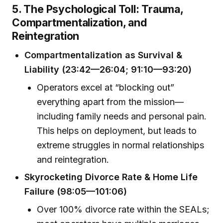
5. The Psychological Toll: Trauma,
Compartmentalization, and
Reintegration
Compartmentalization as Survival &
Liability (23:42—26:04; 91:10—93:20)
Operators excel at “blocking out”
everything apart from the mission—
including family needs and personal pain.
This helps on deployment, but leads to
extreme struggles in normal relationships
and reintegration.
Skyrocketing Divorce Rate & Home Life
Failure (98:05—101:06)
Over 100% divorce rate within the SEALs;