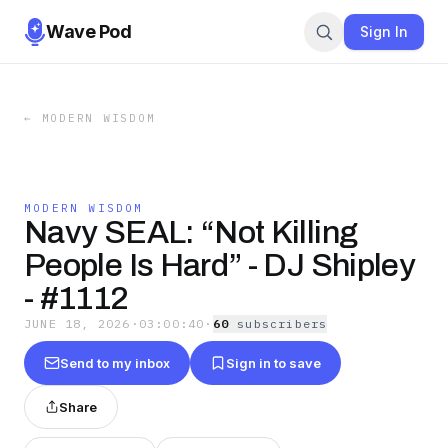
Wave Pod
Sign In
←
MODERN WISDOM
MODERN WISDOM
Navy SEAL: “Not Killing
People Is Hard” - DJ Shipley
- #1112
JUNE 18, 2026
·
03:00:40
·
60
subscriber
s
Send to my inbox
Sign in to save
Share