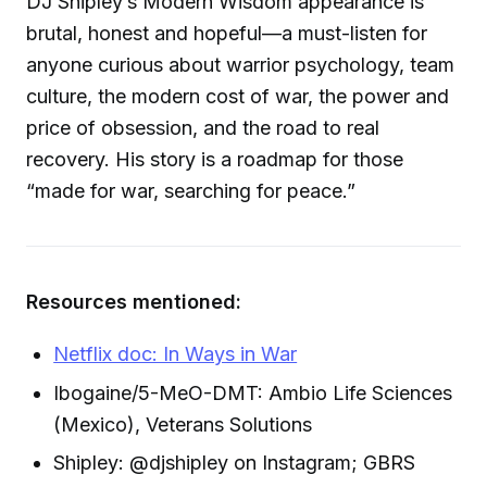
DJ Shipley’s Modern Wisdom appearance is
brutal, honest and hopeful—a must-listen for
anyone curious about warrior psychology, team
culture, the modern cost of war, the power and
price of obsession, and the road to real
recovery. His story is a roadmap for those
“made for war, searching for peace.”
Resources mentioned:
Netflix doc: In Ways in War
Ibogaine/5-MeO-DMT: Ambio Life Sciences
(Mexico), Veterans Solutions
Shipley: @djshipley on Instagram; GBRS