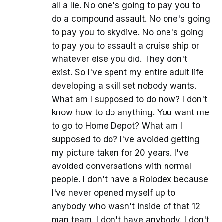
all a lie. No one's going to pay you to
do a compound assault. No one's going
to pay you to skydive. No one's going
to pay you to assault a cruise ship or
whatever else you did. They don't
exist. So I've spent my entire adult life
developing a skill set nobody wants.
What am I supposed to do now? I don't
know how to do anything. You want me
to go to Home Depot? What am I
supposed to do? I've avoided getting
my picture taken for 20 years. I've
avoided conversations with normal
people. I don't have a Rolodex because
I've never opened myself up to
anybody who wasn't inside of that 12
man team. I don't have anybody. I don't