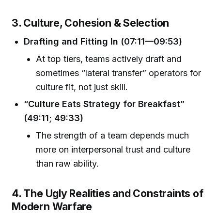
3. Culture, Cohesion & Selection
Drafting and Fitting In (07:11—09:53)
At top tiers, teams actively draft and
sometimes “lateral transfer” operators for
culture fit, not just skill.
“Culture Eats Strategy for Breakfast”
(49:11; 49:33)
The strength of a team depends much
more on interpersonal trust and culture
than raw ability.
4. The Ugly Realities and Constraints of
Modern Warfare