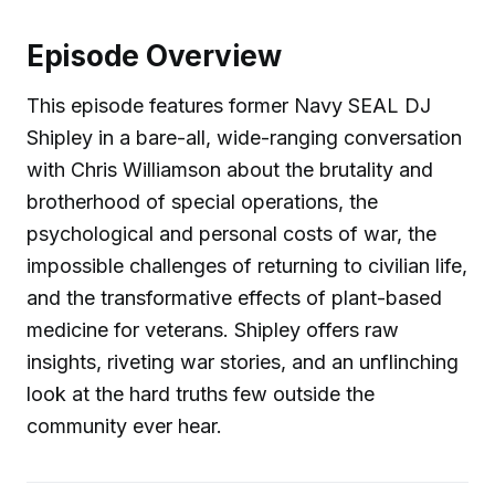
Episode Overview
This episode features former Navy SEAL DJ
Shipley in a bare-all, wide-ranging conversation
with Chris Williamson about the brutality and
brotherhood of special operations, the
psychological and personal costs of war, the
impossible challenges of returning to civilian life,
and the transformative effects of plant-based
medicine for veterans. Shipley offers raw
insights, riveting war stories, and an unflinching
look at the hard truths few outside the
community ever hear.