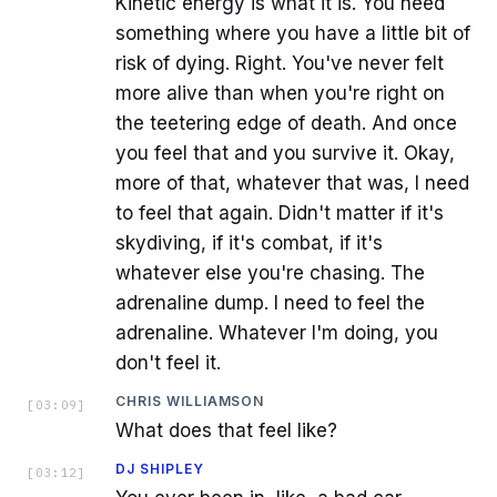
Kinetic energy is what it is. You need
something where you have a little bit of
risk of dying. Right. You've never felt
more alive than when you're right on
the teetering edge of death. And once
you feel that and you survive it. Okay,
more of that, whatever that was, I need
to feel that again. Didn't matter if it's
skydiving, if it's combat, if it's
whatever else you're chasing. The
adrenaline dump. I need to feel the
adrenaline. Whatever I'm doing, you
don't feel it.
CHRIS WILLIAMSON
[
03:09
]
What does that feel like?
DJ SHIPLEY
[
03:12
]