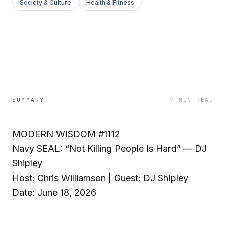
Society & Culture
Health & Fitness
SUMMARY
7 MIN READ
MODERN WISDOM #1112
Navy SEAL: “Not Killing People Is Hard” — DJ
Shipley
Host: Chris Williamson | Guest: DJ Shipley
Date: June 18, 2026