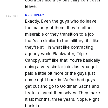
operators like they basically can't ever
leave.
DJ SHIPLEY
[
01:55
]
Exactly. Even the guys who do leave,
the majority of them, they're either
miserable or they transition to a job
that's so similar to the military, it's like
they're still in what like contracting
agency work, Blackwater, Triple
Canopy, stuff like that. You're basically
doing a very similar job. Just you get
paid a little bit more or the guys just
come right back in. We've had guys
get out and go to Goldman Sachs and
try to reinvent themselves. They make
it six months, three years. Nope. Right
back in.