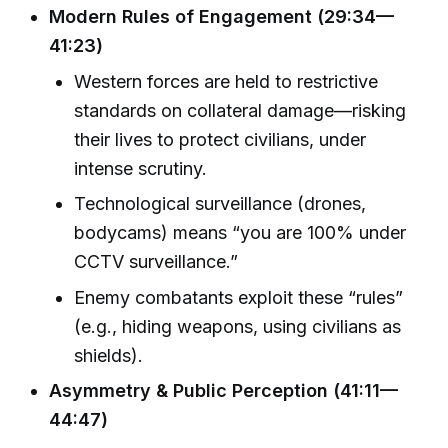
Modern Rules of Engagement (29:34—
41:23)
Western forces are held to restrictive
standards on collateral damage—risking
their lives to protect civilians, under
intense scrutiny.
Technological surveillance (drones,
bodycams) means “you are 100% under
CCTV surveillance.”
Enemy combatants exploit these “rules”
(e.g., hiding weapons, using civilians as
shields).
Asymmetry & Public Perception (41:11—
44:47)