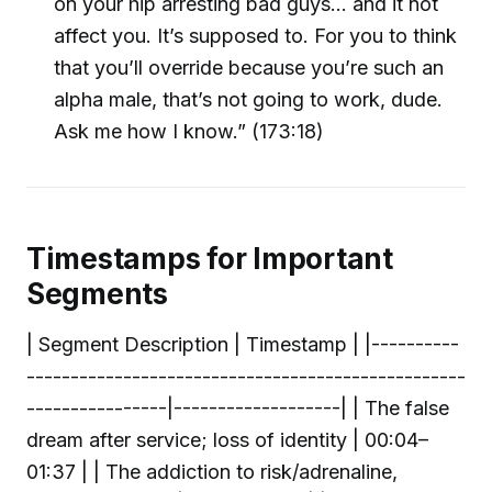
on your hip arresting bad guys… and it not
affect you. It’s supposed to. For you to think
that you’ll override because you’re such an
alpha male, that’s not going to work, dude.
Ask me how I know.” (173:18)
Timestamps for Important
Segments
| Segment Description | Timestamp | |----------
--------------------------------------------------
----------------|-------------------| | The false
dream after service; loss of identity | 00:04–
01:37 | | The addiction to risk/adrenaline,