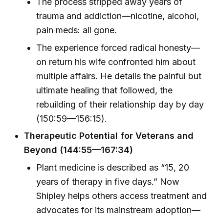
The process stripped away years of
trauma and addiction—nicotine, alcohol,
pain meds: all gone.
The experience forced radical honesty—
on return his wife confronted him about
multiple affairs. He details the painful but
ultimate healing that followed, the
rebuilding of their relationship day by day
(150:59—156:15).
Therapeutic Potential for Veterans and
Beyond (144:55—167:34)
Plant medicine is described as “15, 20
years of therapy in five days.” Now
Shipley helps others access treatment and
advocates for its mainstream adoption—