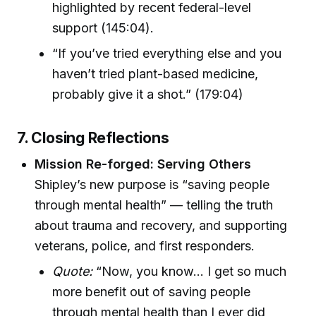
highlighted by recent federal-level
support (145:04).
“If you’ve tried everything else and you
haven’t tried plant-based medicine,
probably give it a shot.” (179:04)
7. Closing Reflections
Mission Re-forged: Serving Others
Shipley’s new purpose is “saving people
through mental health” — telling the truth
about trauma and recovery, and supporting
veterans, police, and first responders.
Quote:
“Now, you know… I get so much
more benefit out of saving people
through mental health than I ever did