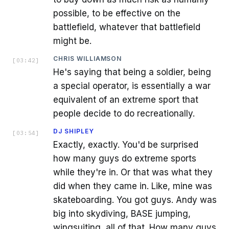
possible, to be effective on the
battlefield, whatever that battlefield
might be.
CHRIS WILLIAMSON
[
03:42
]
He's saying that being a soldier, being
a special operator, is essentially a war
equivalent of an extreme sport that
people decide to do recreationally.
DJ SHIPLEY
[
03:54
]
Exactly, exactly. You'd be surprised
how many guys do extreme sports
while they're in. Or that was what they
did when they came in. Like, mine was
skateboarding. You got guys. Andy was
big into skydiving, BASE jumping,
wingsuiting, all of that. How many guys