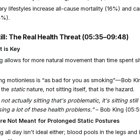
ry lifestyles increase all-cause mortality (16%) and c
4%).
Still: The Real Health Threat (05:35–09:48)
 is Key
g allows for more natural movement than time spent sit
g motionless is “as bad for you as smoking”—Bob King
s the
static
nature, not sitting itself, that is the hazard.
s not actually sitting that's problematic, it's sitting still
ing a lot of these health problems.”
– Bob King (05:5
e Not Meant for Prolonged Static Postures
g all day isn’t ideal either; blood pools in the legs an