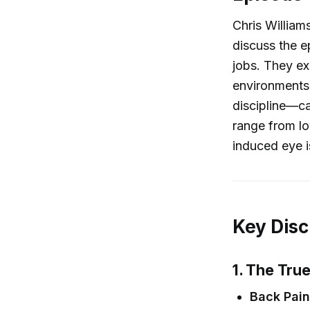
Chris William
discuss the e
jobs. They ex
environments 
discipline—c
range from lo
induced eye i
Key Disc
1. The Tru
Back Pain