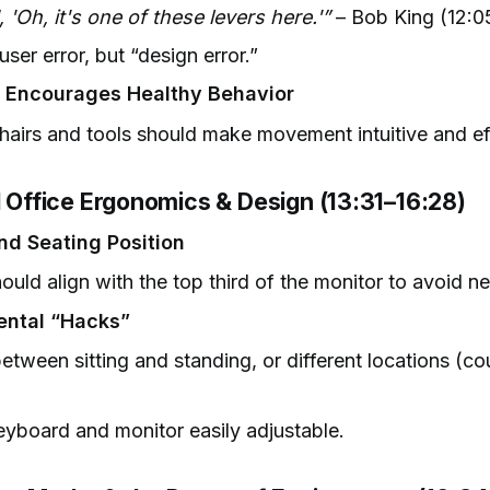
, 'Oh, it's one of these levers here.'”
– Bob King (12:0
 user error, but “design error.”
y Encourages Healthy Behavior
airs and tools should make movement intuitive and eff
l Office Ergonomics & Design (13:31–16:28)
nd Seating Position
ould align with the top third of the monitor to avoid ne
ental “Hacks”
tween sitting and standing, or different locations (co
yboard and monitor easily adjustable.