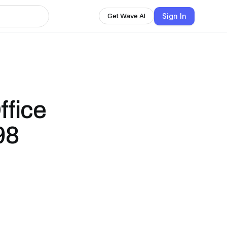
Sign In
Get Wave AI
ffice
98