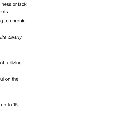
iness or lack
ents.
ng to chronic
ite clearly
t utilizing
ful on the
 up to 15