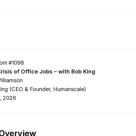
om #1098
risis of Office Jobs – with Bob King
illiamson
ing (CEO & Founder, Humanscale)
, 2026
 Overview