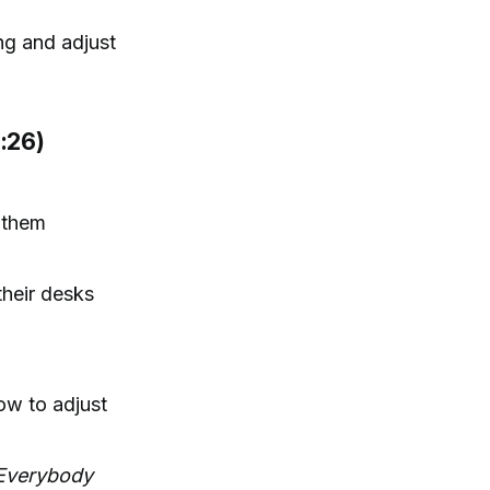
ing and adjust
:26)
e them
their desks
ow to adjust
 Everybody