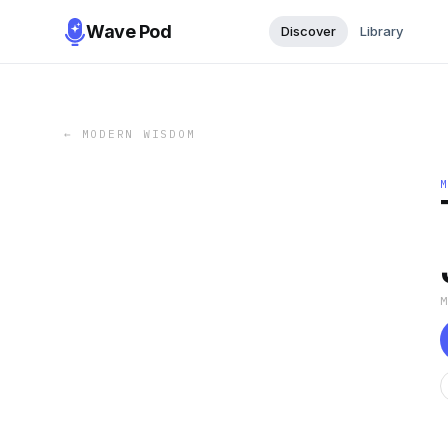
Wave Pod
Discover
Library
←
MODERN WISDOM