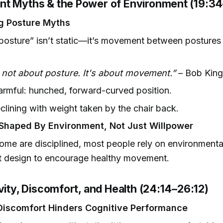
t Myths & the Power of Environment (19:34
g Posture Myths
osture” isn’t static—it’s movement between postures 
s not about posture. It's about movement.”
– Bob King
rmful: hunched, forward-curved position.
eclining with weight taken by the chair back.
Shaped By Environment, Not Just Willpower
ome are disciplined, most people rely on environmenta
t design to encourage healthy movement.
vity, Discomfort, and Health (24:14–26:12)
Discomfort Hinders Cognitive Performance