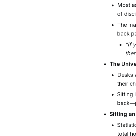
Most as
of disc
The maj
back pa
“If 
ther
The Unive
Desks w
their c
Sitting
back—po
Sitting a
Statist
total h