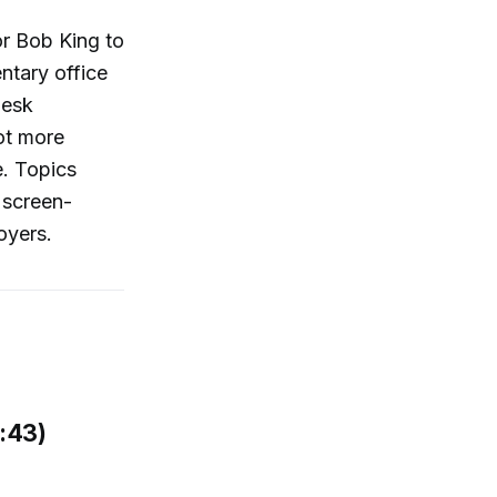
or Bob King to
ntary office
desk
ot more
e. Topics
 screen-
oyers.
:43)