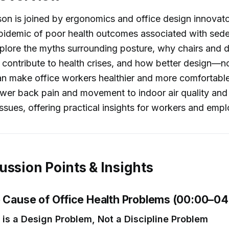
son is joined by ergonomics and office design innovat
pidemic of poor health outcomes associated with sede
plore the myths surrounding posture, why chairs and 
contribute to health crises, and how better design—n
an make office workers healthier and more comfortabl
wer back pain and movement to indoor air quality and
ssues, offering practical insights for workers and empl
ussion Points & Insights
e Cause of Office Health Problems (00:00–04
 is a Design Problem, Not a Discipline Problem