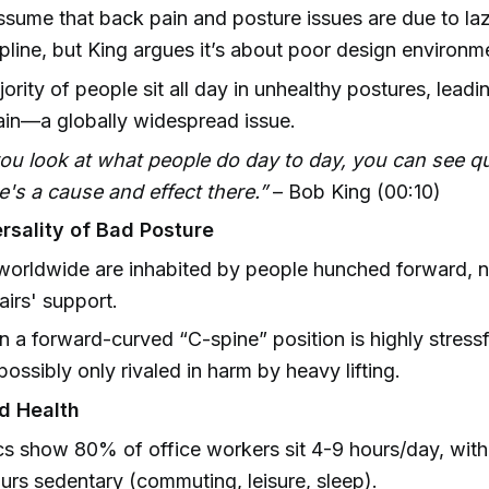
sume that back pain and posture issues are due to laz
ipline, but King argues it’s about poor design environm
ority of people sit all day in unhealthy postures, leadi
in—a globally widespread issue.
you look at what people do day to day, you can see qu
e's a cause and effect there.”
– Bob King (00:10)
rsality of Bad Posture
orldwide are inhabited by people hunched forward, no
hairs' support.
 in a forward-curved “C-spine” position is highly stress
ssibly only rivaled in harm by heavy lifting.
nd Health
ics show 80% of office workers sit 4-9 hours/day, with
ours sedentary (commuting, leisure, sleep).