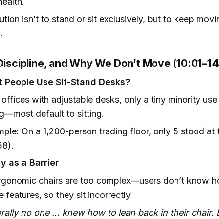
health.
ution isn’t to stand or sit exclusively, but to keep mov
.
 Discipline, and Why We Don’t Move (10:01–14
 People Use Sit-Stand Desks?
 offices with adjustable desks, only a tiny minority us
g—most default to sitting.
ple: On a 1,200-person trading floor, only 5 stood at 
58).
y as a Barrier
rgonomic chairs are too complex—users don’t know h
ze features, so they sit incorrectly.
erally no one … knew how to lean back in their chair.