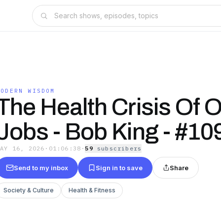
MODERN WISDOM
The Health Crisis Of O
Jobs - Bob King - #10
MAY 16, 2026
·
01:06:38
·
59
subscriber
s
Send to my inbox
Sign in to save
Share
Society & Culture
Health & Fitness