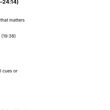
–24:14)
that matters
 (19:38)
l cues or