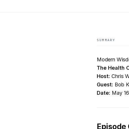
SUMMARY
Modern Wisd
The Health C
Host:
Chris W
Guest:
Bob K
Date:
May 16
Episode