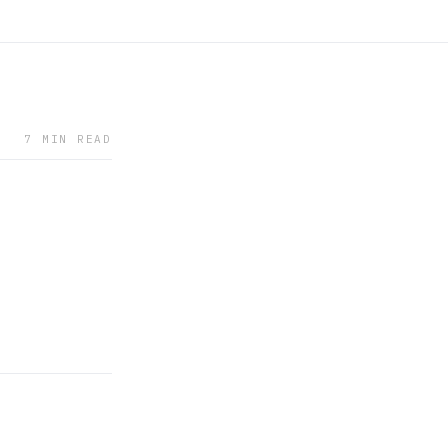
7 MIN READ