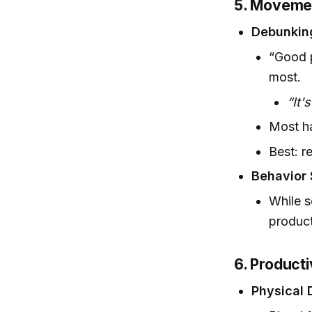
5. Movemen
Debunkin
“Good p
most.
“It'
Most ha
Best: r
Behavior 
While s
produc
6. Producti
Physical 