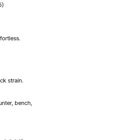
5)
ortless.
ck strain.
unter, bench,