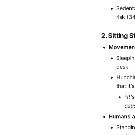
Sedenta
risk (3
2. Sitting 
Movement
Sleepin
desk.
Hunchin
that it’
“It'
caus
Humans ar
Standin