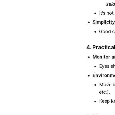
said
It’s not
Simplicit
Good ch
4. Practica
Monitor a
Eyes sh
Environm
Move be
etc.).
Keep ke