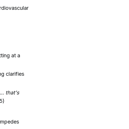
ardiovascular
ting at a
 clarifies
 … that's
5)
d impedes