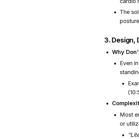
cardio 
The sol
posture
3. Design,
Why Don’t
Even in
standin
Exam
(10:
Complexit
Most e
or utili
“Lit