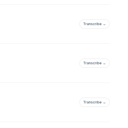
Transcribe →
Transcribe →
Transcribe →