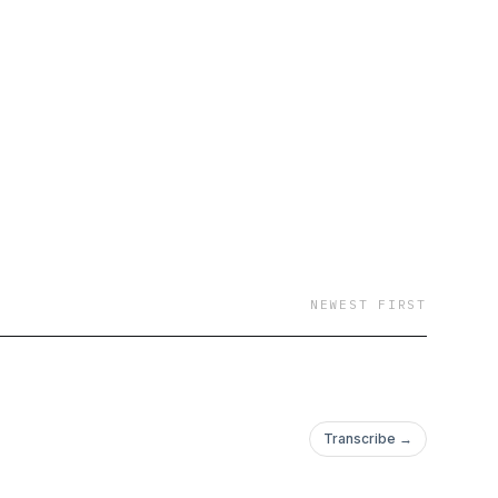
NEWEST FIRST
Transcribe →