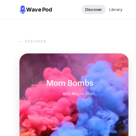
Wave Pod
Discover
Library
← DISCOVER