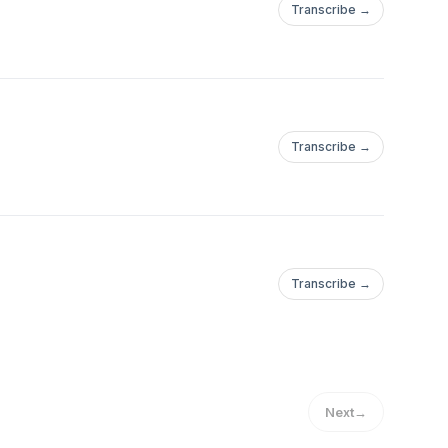
Transcribe →
Transcribe →
Transcribe →
Next
→