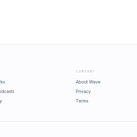
COMPANY
rks
About Wave
odcasts
Privacy
ry
Terms