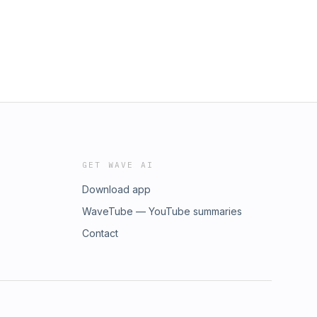
GET WAVE AI
Download app
WaveTube — YouTube summaries
Contact