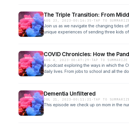
The Triple Transition: From Midd
AUG 23, 2023
·
00:16:35
·
TAP TO SUMMARIZ
Join us as we navigate the changing tides of
unique experiences of sending three kids off 
educational journey!
COVID Chronicles: How the Pand
AUG 4, 2023
·
00:47:29
·
TAP TO SUMMARIZE
A podcast exploring the ways in which the 
daily lives. From jobs to school and all the do
bad luck? Who knows! Let’s talk about it!
Dementia Unfiltered
JUL 21, 2023
·
00:11:21
·
TAP TO SUMMARIZ
This episode we check up on mom in the nur