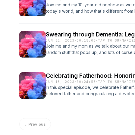
Join me and my 10-year-old nephew as we exp
today's world, and how that's different from be
always been curious about what it's like to 
give us an inside look. We'll talk about ever
friendships and school, and get a unique pe
Swearing through Dementia: Le
Whether you're a boy mom, a girl mom, or s
JUN 22, 2023
·
00:15:03
·
TAP TO SUMMARIZ
is for you.
Join me and my mom as we talk about our m
random stuff that pops up, and lots of curse
Celebrating Fatherhood: Honorin
JUN 18, 2023
·
00:24:53
·
TAP TO SUMMARIZ
In this special episode, we celebrate Fathe
beloved father and congratulating a devoted
us as we explore the joys and challenges of 
fathers, past and present.
←
Previous