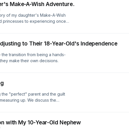
r's Make-A-Wish Adventure.
E
 story of my daughter's Make-A-Wish
nd princesses to experiencing once-
y and magic of her dream come true
Adjusting to Their 18-Year-Old's Independence
e the transition from being a hands-
 they make their own decisions.
ng
the "perfect" parent and the guilt
 measuring up. We discuss the
nd finding ways to prioritize self-
lings of inadequacy. We also offer
nity of fellow parents who can relate
ion with My 10-Year-Old Nephew
E