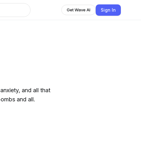
Sign In
Get Wave AI
nxiety, and all that
bombs and all.