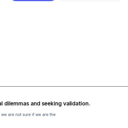
al dilemmas and seeking validation.
e we are not sure if we are the