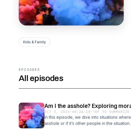
Kids & Family
EPISODES
All episodes
Am I the asshole? Exploring mor
OCT 5, 2023
·
00:24:18
·
TAP TO SUMMARIZE
In this episode, we dive into situations wher
asshole or if it’s other people in the situation.