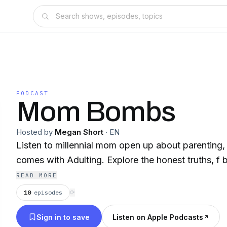
PODCAST
Mom Bombs
Hosted by
Megan Short
·
EN
Listen to millennial mom open up about parenting, a
comes with Adulting. Explore the honest truths, f 
READ MORE
10
episodes
⟳
Sign in to save
Listen on Apple Podcasts