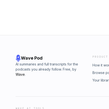
PRODUCT
Wave Pod
AI summaries and full transcripts for the
How it wo
podcasts you already follow. Free, by
Browse p
Wave
.
Your libra
WAVE AI TOOLS