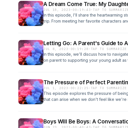
A Dream Come True: My Daughte
JUL 18, 2023
·
00:19:43
·
TAP TO SUMMARIZ
In this episode, I'll share the heartwarming
trip. From meeting her favorite characters a
in-a-lifetime adventures, we'll relive the jo
while enjoying time together as a family.
Letting Go: A Parent's Guide to 
JUL 8, 2023
·
00:19:28
·
TAP TO SUMMARIZE
In this episode, we'll discuss how to navigat
on parent to supporting your young adult as
The Pressure of Perfect Parenti
JUL 1, 2023
·
00:22:25
·
TAP TO SUMMARIZE
This episode explores the pressure of being 
that can arise when we don't feel like we're
importance of setting realistic expectations a
care, as well as strategies for managing fee
tips for finding support and building a commu
Boys Will Be Boys: A Conversat
to the struggle of balancing it all.
JUN 23, 2023
·
00:40:43
·
TAP TO SUMMARIZ