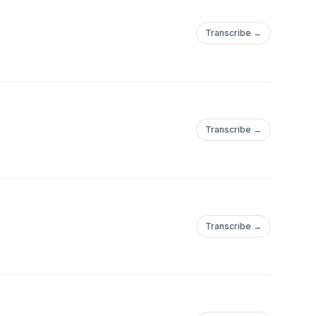
Transcribe →
Transcribe →
Transcribe →