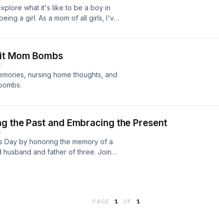
lore what it's like to be a boy in
ing a girl. As a mom of all girls, I've
raise a boy, and my nephew is here to
ything from sports and hobbies to
rspective on what makes boys tick.
git Mom Bombs
omewhere in between, this episode
E
emories, nursing home thoughts, and
 bombs.
g the Past and Embracing the Present
E
r's Day by honoring the memory of a
 husband and father of three. Join
fatherhood and pay tribute to all
PAGE
1
OF
1