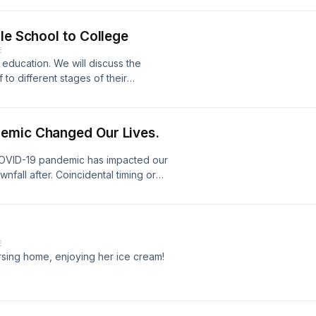
le School to College
E
 education. We will discuss the
to different stages of their
emic Changed Our Lives.
COVID-19 pandemic has impacted our
wnfall after. Coincidental timing or
E
sing home, enjoying her ice cream!