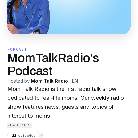
PODCAST
MomTalkRadio's
Podcast
Hosted by
Mom Talk Radio
·
EN
Mom Talk Radio is the first radio talk show
dedicated to real-life moms. Our weekly radio
show features news, guests and topics of
interest to moms
READ MORE
11
episodes
⟳