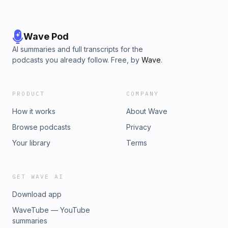
Wave Pod
AI summaries and full transcripts for the
podcasts you already follow. Free, by
Wave
.
PRODUCT
COMPANY
How it works
About Wave
Browse podcasts
Privacy
Your library
Terms
GET WAVE AI
Download app
WaveTube — YouTube
summaries