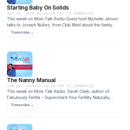
Starting Baby On Solids
SEP 28, 2018
·
00:40:58
·
TAP TO SUMMARIZE
This week on Mom Talk Radio Guest host Michelle Jerson
talks to Joseph Nuñez, from Club Med about the family
property, Club Med Sandpiper Bay. Marshall Stevenson,
Transcribe →
owner of The New York Beer and Brewery Tour shares
what it's like being a dad to a toddler in NYC. Maria Bailey
talks to Beech-Nut Baby Food Ambassador, Erin Hill about
getting babies started on solids. Andrea Khoury of
Housewives in the City chats about entrepreneurship and
being a mom.
The Nanny Manual
JUN 19, 2018
·
00:39:00
·
TAP TO SUMMARIZE
This week on Mom Talk Radio, Sarah Clark, author of
Fabulously Fertile – Superchard Your Fertility Naturally,
Fabulously Fertile Cookbook, Fertility Preparation Program,
Transcribe →
and host of the Get Pregnant Naturally Podcast, shares tips
for improving your fertility with food. Spotlight on Moms
features Francielle Daly of FullTimeMom.com. Alyce
Desrosiers, clinical social worker, founder of Chirp