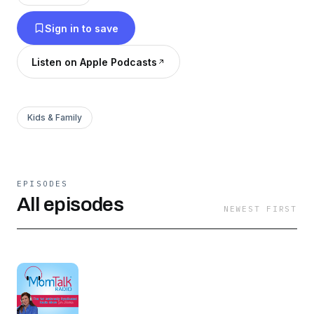
Sign in to save
Listen on Apple Podcasts
Kids & Family
EPISODES
All episodes
NEWEST FIRST