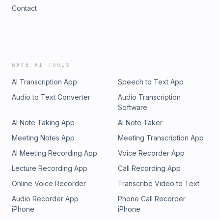
Contact
WAVE AI TOOLS
AI Transcription App
Speech to Text App
Audio to Text Converter
Audio Transcription
Software
AI Note Taking App
AI Note Taker
Meeting Notes App
Meeting Transcription App
AI Meeting Recording App
Voice Recorder App
Lecture Recording App
Call Recording App
Online Voice Recorder
Transcribe Video to Text
Audio Recorder App
Phone Call Recorder
iPhone
iPhone