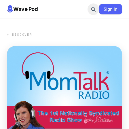
Wave Pod
Sign In
← DISCOVER