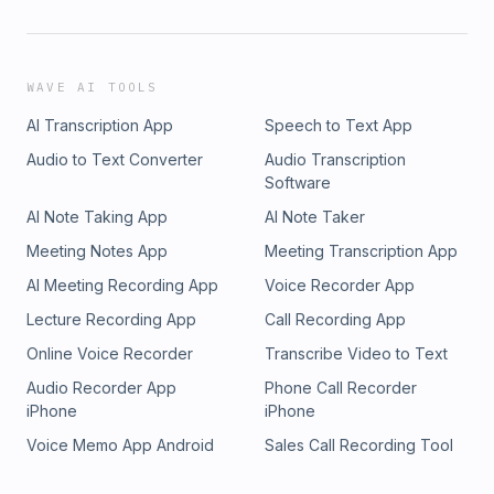
WAVE AI TOOLS
AI Transcription App
Speech to Text App
Audio to Text Converter
Audio Transcription
Software
AI Note Taking App
AI Note Taker
Meeting Notes App
Meeting Transcription App
AI Meeting Recording App
Voice Recorder App
Lecture Recording App
Call Recording App
Online Voice Recorder
Transcribe Video to Text
Audio Recorder App
Phone Call Recorder
iPhone
iPhone
Voice Memo App Android
Sales Call Recording Tool