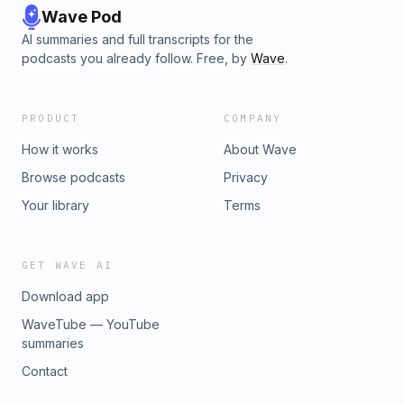
Wave Pod
AI summaries and full transcripts for the
podcasts you already follow. Free, by
Wave
.
PRODUCT
COMPANY
How it works
About Wave
Browse podcasts
Privacy
Your library
Terms
GET WAVE AI
Download app
WaveTube — YouTube
summaries
Contact