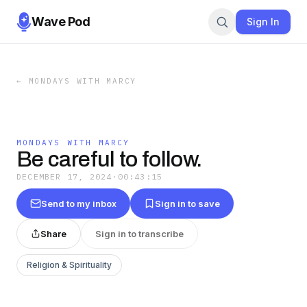
Wave Pod
Sign In
←
MONDAYS WITH MARCY
MONDAYS WITH MARCY
Be careful to follow.
DECEMBER 17, 2024
·
00:43:15
Send to my inbox
Sign in to save
Share
Sign in to transcribe
Religion & Spirituality