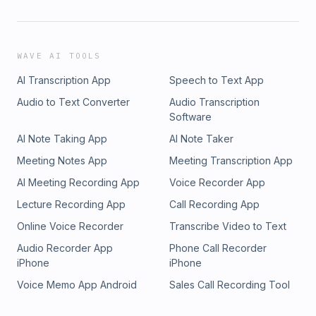
WAVE AI TOOLS
AI Transcription App
Speech to Text App
Audio to Text Converter
Audio Transcription
Software
AI Note Taking App
AI Note Taker
Meeting Notes App
Meeting Transcription App
AI Meeting Recording App
Voice Recorder App
Lecture Recording App
Call Recording App
Online Voice Recorder
Transcribe Video to Text
Audio Recorder App
Phone Call Recorder
iPhone
iPhone
Voice Memo App Android
Sales Call Recording Tool