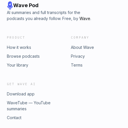
Wave Pod
AI summaries and full transcripts for the
podcasts you already follow. Free, by
Wave
.
PRODUCT
COMPANY
How it works
About Wave
Browse podcasts
Privacy
Your library
Terms
GET WAVE AI
Download app
WaveTube — YouTube
summaries
Contact