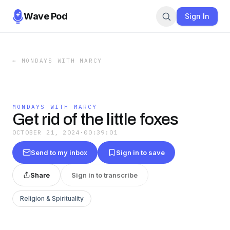
Wave Pod
Sign In
←
MONDAYS WITH MARCY
MONDAYS WITH MARCY
Get rid of the little foxes
OCTOBER 21, 2024
·
00:39:01
Send to my inbox
Sign in to save
Share
Sign in to transcribe
Religion & Spirituality