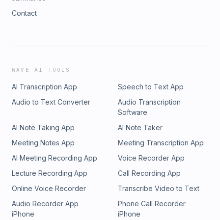
Contact
WAVE AI TOOLS
AI Transcription App
Speech to Text App
Audio to Text Converter
Audio Transcription
Software
AI Note Taking App
AI Note Taker
Meeting Notes App
Meeting Transcription App
AI Meeting Recording App
Voice Recorder App
Lecture Recording App
Call Recording App
Online Voice Recorder
Transcribe Video to Text
Audio Recorder App
Phone Call Recorder
iPhone
iPhone