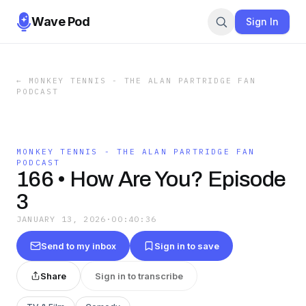
Wave Pod
Sign In
←
MONKEY TENNIS - THE ALAN PARTRIDGE FAN
PODCAST
MONKEY TENNIS - THE ALAN PARTRIDGE FAN
PODCAST
166 • How Are You? Episode
3
JANUARY 13, 2026
·
00:40:36
Send to my inbox
Sign in to save
Share
Sign in to transcribe