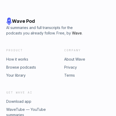
Wave Pod
AI summaries and full transcripts for the
podcasts you already follow. Free, by
Wave
.
PRODUCT
COMPANY
How it works
About Wave
Browse podcasts
Privacy
Your library
Terms
GET WAVE AI
Download app
WaveTube — YouTube
summaries