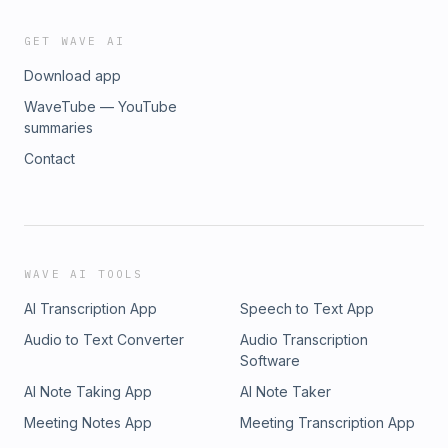
GET WAVE AI
Download app
WaveTube — YouTube
summaries
Contact
WAVE AI TOOLS
AI Transcription App
Speech to Text App
Audio to Text Converter
Audio Transcription
Software
AI Note Taking App
AI Note Taker
Meeting Notes App
Meeting Transcription App