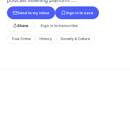
podcast listening platform......
Send to my inbox
Sign in to save
Share
Sign in to transcribe
True Crime
History
Society & Culture