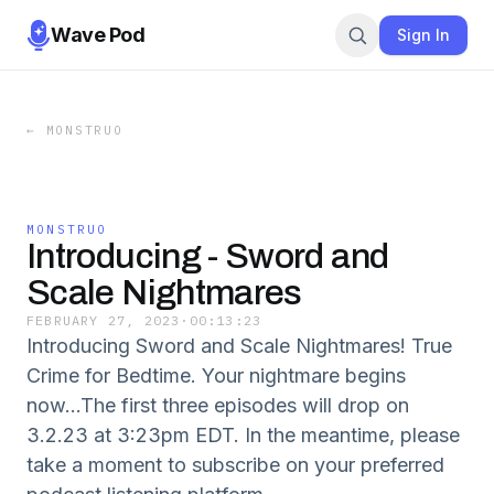
Wave Pod
Sign In
←
MONSTRUO
MONSTRUO
Introducing - Sword and
Scale Nightmares
FEBRUARY 27, 2023
·
00:13:23
Introducing Sword and Scale Nightmares! True
Crime for Bedtime. Your nightmare begins
now...The first three episodes will drop on
3.2.23 at 3:23pm EDT. In the meantime, please
take a moment to subscribe on your preferred