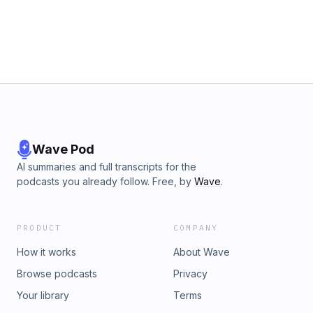
Wave Pod
AI summaries and full transcripts for the
podcasts you already follow. Free, by
Wave
.
PRODUCT
COMPANY
How it works
About Wave
Browse podcasts
Privacy
Your library
Terms