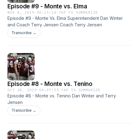
Episode #9 - Monte vs. Elma
NOV 4, 2019
·
00:15:14
·
TAP TO SUMMARIZE
Episode #9 - Monte Vs. Elma Superintendent Dan Winter
and Coach Terry Jensen Coach Terry Jensen
Transcribe →
Episode #8 - Monte vs. Tenino
OCT 28, 2019
·
00:07:53
·
TAP TO SUMMARIZE
Episode #8 - Monte vs. Tenino Dan Winter and Terry
Jensen
Transcribe →