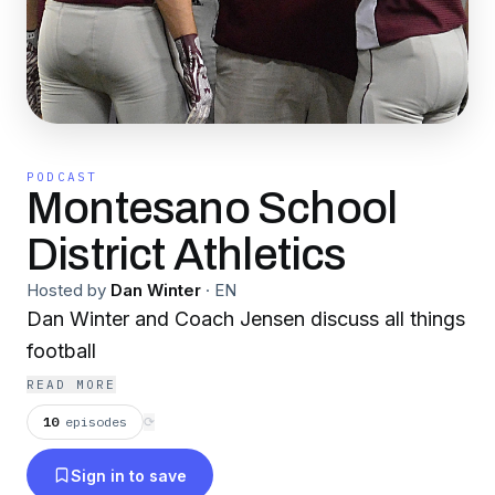
PODCAST
Montesano School
District Athletics
Hosted by
Dan Winter
·
EN
Dan Winter and Coach Jensen discuss all things
football
READ MORE
10
episodes
⟳
Sign in to save