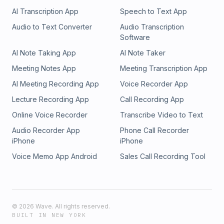
AI Transcription App
Speech to Text App
Audio to Text Converter
Audio Transcription
Software
AI Note Taking App
AI Note Taker
Meeting Notes App
Meeting Transcription App
AI Meeting Recording App
Voice Recorder App
Lecture Recording App
Call Recording App
Online Voice Recorder
Transcribe Video to Text
Audio Recorder App
Phone Call Recorder
iPhone
iPhone
Voice Memo App Android
Sales Call Recording Tool
©
2026
Wave. All rights reserved.
BUILT IN NEW YORK