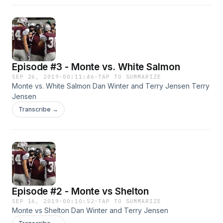
Episode #3 - Monte vs. White Salmon
SEP 26, 2019
·
00:11:46
·
TAP TO SUMMARIZE
Monte vs. White Salmon Dan Winter and Terry Jensen Terry
Jensen
Transcribe →
Episode #2 - Monte vs Shelton
SEP 16, 2019
·
00:10:52
·
TAP TO SUMMARIZE
Monte vs Shelton Dan Winter and Terry Jensen