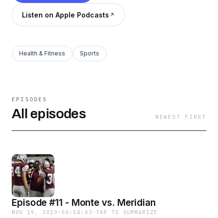
Listen on Apple Podcasts
Health & Fitness
Sports
EPISODES
All episodes
NEWEST FIRST
Episode #11 - Monte vs. Meridian
NOV 19, 2019
·
00:14:03
·
TAP TO SUMMARIZE