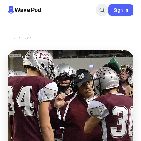
Wave Pod
Sign In
← DISCOVER