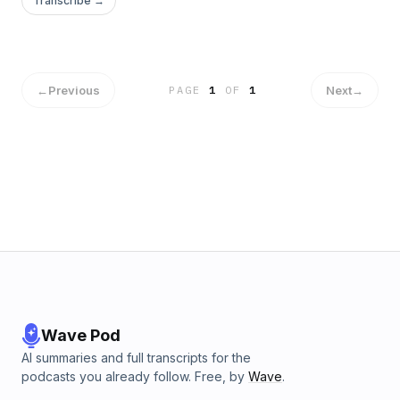
Transcribe →
←
Previous
Next
→
PAGE
1
OF
1
Wave Pod
AI summaries and full transcripts for the
podcasts you already follow. Free, by
Wave
.