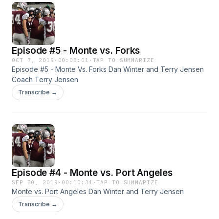
Episode #5 - Monte vs. Forks
OCT 7, 2019
·
00:08:01
·
TAP TO SUMMARIZE
Episode #5 - Monte Vs. Forks Dan Winter and Terry Jensen
Coach Terry Jensen
Transcribe →
Episode #4 - Monte vs. Port Angeles
SEP 30, 2019
·
00:10:31
·
TAP TO SUMMARIZE
Monte vs. Port Angeles Dan Winter and Terry Jensen
Transcribe →