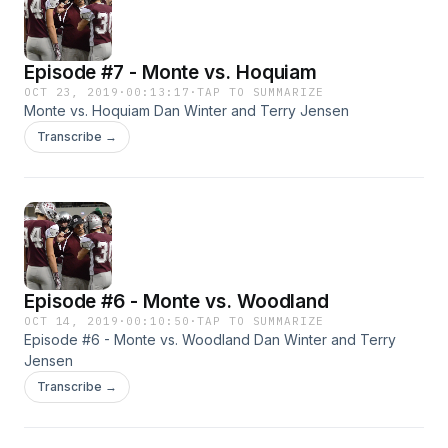
Episode #7 - Monte vs. Hoquiam
OCT 23, 2019
·
00:13:17
·
TAP TO SUMMARIZE
Monte vs. Hoquiam Dan Winter and Terry Jensen
Transcribe →
Episode #6 - Monte vs. Woodland
OCT 14, 2019
·
00:10:50
·
TAP TO SUMMARIZE
Episode #6 - Monte vs. Woodland Dan Winter and Terry
Jensen
Transcribe →