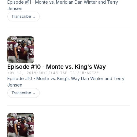
Episode #11 - Monte vs. Meridian Dan Winter and Terry
Jensen
Transcribe →
Episode #10 - Monte vs. King's Way
NOV 12, 2019
·
00:12:43
·
TAP TO SUMMARIZE
Episode #10 - Monte vs. King's Way Dan Winter and Terry
Jensen
Transcribe →