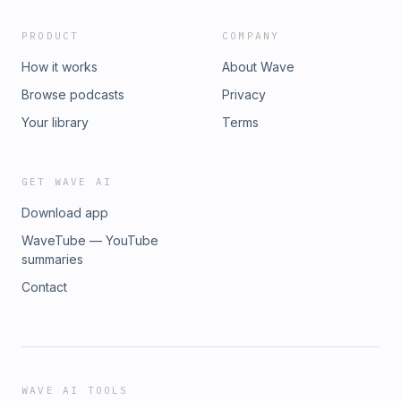
PRODUCT
COMPANY
How it works
About Wave
Browse podcasts
Privacy
Your library
Terms
GET WAVE AI
Download app
WaveTube — YouTube
summaries
Contact
WAVE AI TOOLS