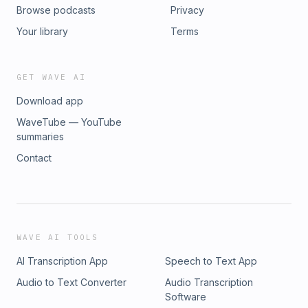
Browse podcasts
Privacy
Your library
Terms
GET WAVE AI
Download app
WaveTube — YouTube
summaries
Contact
WAVE AI TOOLS
AI Transcription App
Speech to Text App
Audio to Text Converter
Audio Transcription
Software