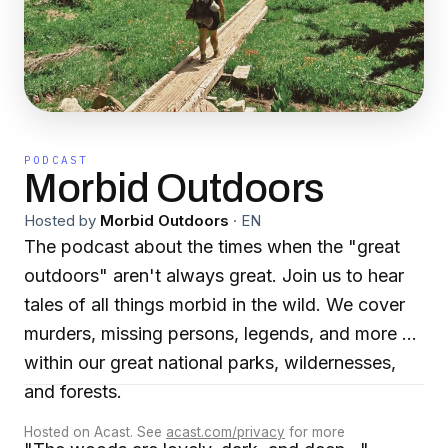
PODCAST
Morbid Outdoors
Hosted by
Morbid Outdoors
·
EN
The podcast about the times when the "great
outdoors" aren't always great. Join us to hear
tales of all things morbid in the wild. We cover
murders, missing persons, legends, and more all
within our great national parks, wildernesses,
and forests.
Hosted on Acast. See
acast.com/privacy
for more