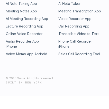
AI Note Taking App
AI Note Taker
Meeting Notes App
Meeting Transcription App
AI Meeting Recording App
Voice Recorder App
Lecture Recording App
Call Recording App
Online Voice Recorder
Transcribe Video to Text
Audio Recorder App
Phone Call Recorder
iPhone
iPhone
Voice Memo App Android
Sales Call Recording Tool
©
2026
Wave. All rights reserved.
BUILT IN NEW YORK