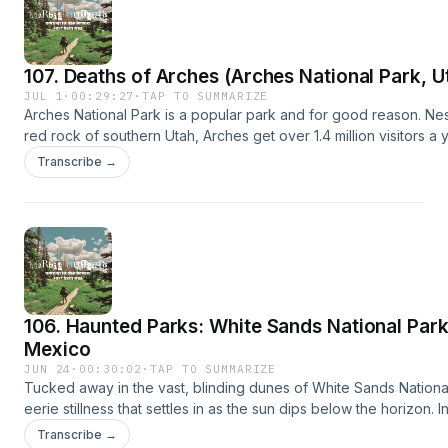
Essentials for Outdoor Recreation&nbsp;here.Leave No Trace (
principles&nbsp;here.Share a "Campfire Story" for us to read on
us: morbidoutdoorspodcast@gmail.comBuy Me a Coffee Hosted
107. Deaths of Arches (Arches National Park, U
acast.com/privacy for more information.
JUL 1
·
00:29:27
·
TAP TO SUMMARIZE
Arches National Park is a popular park and for good reason. Nes
red rock of southern Utah, Arches get over 1.4 million visitors a y
Unfortunately some of those visitors never make it
Transcribe →
home.Sources:https://npshistory.com/morningreport/incidents/ar
me on Instagram here.Support the showThe 10 Essentials for Ou
Recreation&nbsp;here.Leave No Trace (LNT) principles&nbsp;h
"Campfire Story" for us to read on the pod! email us:
morbidoutdoorspodcast@gmail.comBuy Me a Coffee Hosted on 
acast.com/privacy for more information.
106. Haunted Parks: White Sands National Par
Mexico
JUN 24
·
00:30:02
·
TAP TO SUMMARIZE
Tucked away in the vast, blinding dunes of White Sands National
eerie stillness that settles in as the sun dips below the horizon. 
by shifting sands and silence, it’s easy to wonder if something 
Transcribe →