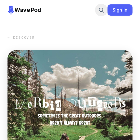
Wave Pod
Sign In
← DISCOVER