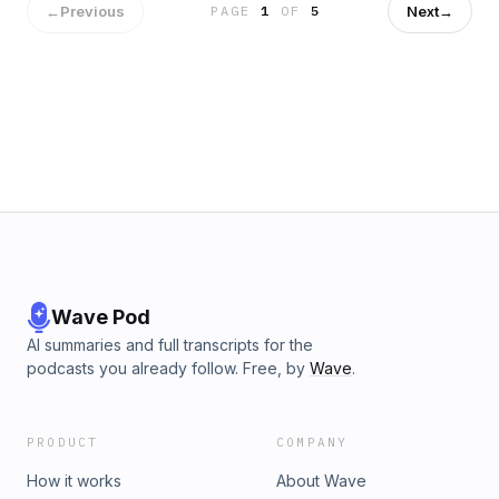
Outdoor Recreation&nbsp;here.Leave No Trace (LNT)
←
Previous
Next
→
PAGE
1
OF
5
principles&nbsp;here.Share a "Campfire Story" for us to
read on the pod! email us:
morbidoutdoorspodcast@gmail.comBuy Me a Coffee
Hosted on Acast. See acast.com/privacy for more
information.
Wave Pod
AI summaries and full transcripts for the
podcasts you already follow. Free, by
Wave
.
PRODUCT
COMPANY
How it works
About Wave