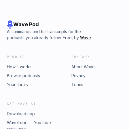
Wave Pod
AI summaries and full transcripts for the
podcasts you already follow. Free, by
Wave
.
PRODUCT
COMPANY
How it works
About Wave
Browse podcasts
Privacy
Your library
Terms
GET WAVE AI
Download app
WaveTube — YouTube
summaries