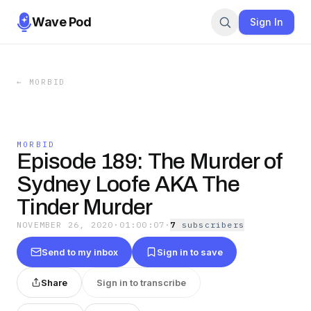
Wave Pod
Sign In
←
MORBID
MORBID
Episode 189: The Murder of
Sydney Loofe AKA The
Tinder Murder
NOVEMBER 26, 2020
·
01:00:07
·
7
subscriber
s
Send to my inbox
Sign in to save
Share
Sign in to transcribe