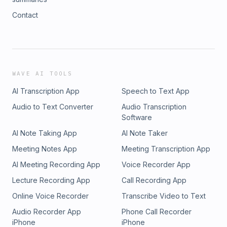
Contact
WAVE AI TOOLS
AI Transcription App
Speech to Text App
Audio to Text Converter
Audio Transcription
Software
AI Note Taking App
AI Note Taker
Meeting Notes App
Meeting Transcription App
AI Meeting Recording App
Voice Recorder App
Lecture Recording App
Call Recording App
Online Voice Recorder
Transcribe Video to Text
Audio Recorder App
Phone Call Recorder
iPhone
iPhone