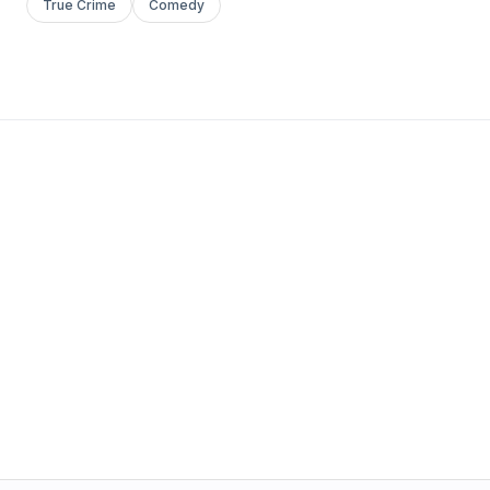
True Crime
Comedy