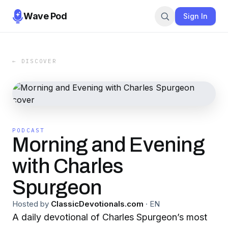
Wave Pod
Sign In
← DISCOVER
PODCAST
Morning and Evening
with Charles
Spurgeon
Hosted by
ClassicDevotionals.com
·
EN
A daily devotional of Charles Spurgeon’s most