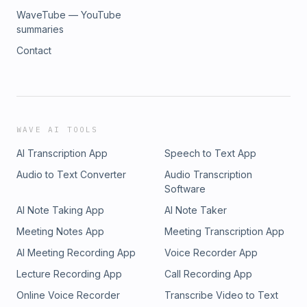
WaveTube — YouTube
summaries
Contact
WAVE AI TOOLS
AI Transcription App
Speech to Text App
Audio to Text Converter
Audio Transcription
Software
AI Note Taking App
AI Note Taker
Meeting Notes App
Meeting Transcription App
AI Meeting Recording App
Voice Recorder App
Lecture Recording App
Call Recording App
Online Voice Recorder
Transcribe Video to Text