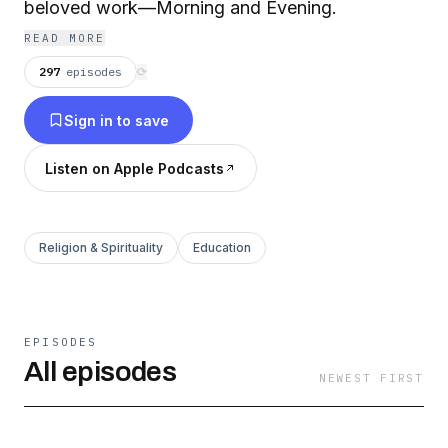
beloved work—Morning and Evening.
READ MORE
297
episodes
⟳
Sign in to save
Listen on Apple Podcasts
Religion & Spirituality
Education
EPISODES
All episodes
NEWEST FIRST