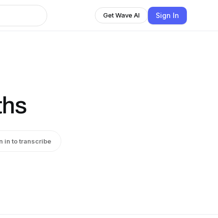
Sign In
Get Wave AI
ths
n in to transcribe