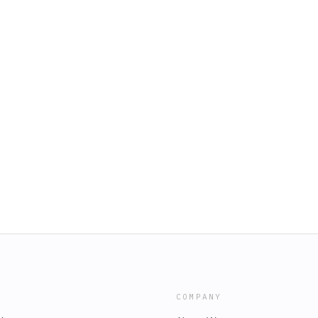
COMPANY