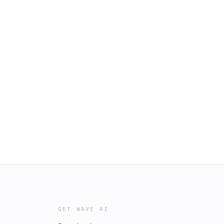
GET WAVE AI