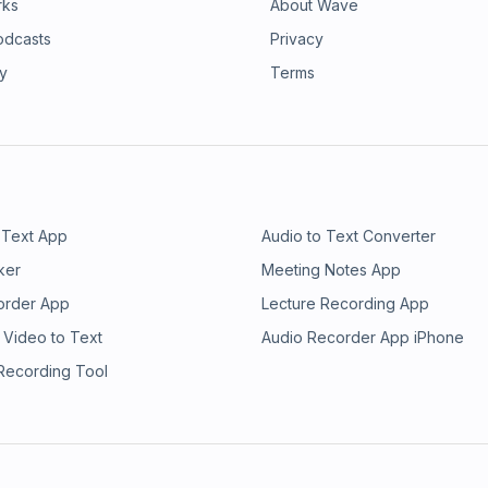
rks
About Wave
odcasts
Privacy
ry
Terms
 Text App
Audio to Text Converter
ker
Meeting Notes App
order App
Lecture Recording App
 Video to Text
Audio Recorder App iPhone
 Recording Tool