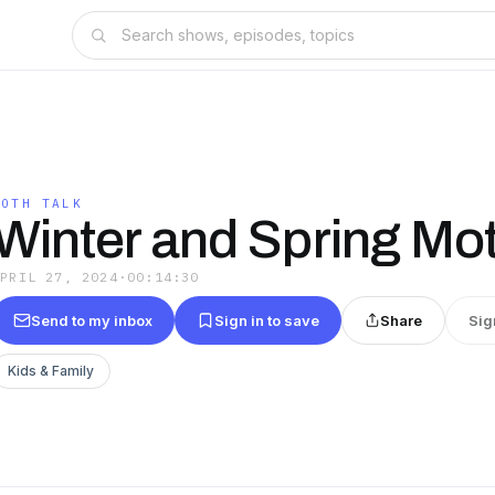
MOTH TALK
Winter and Spring Mo
APRIL 27, 2024
·
00:14:30
Send to my inbox
Sign in to save
Share
Sig
Kids & Family