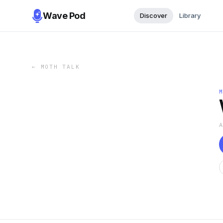
Wave Pod
Discover
Library
←
MOTH TALK