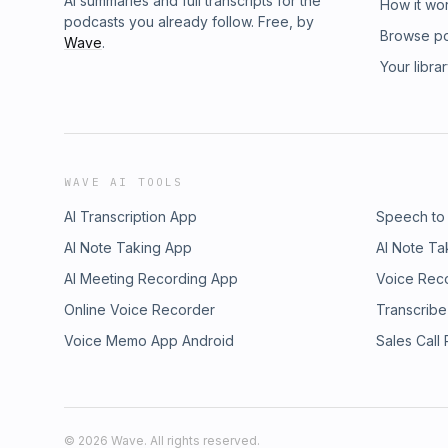
AI summaries and full transcripts for the
How it wo
podcasts you already follow. Free, by
Browse p
Wave
.
Your libra
WAVE AI TOOLS
AI Transcription App
Speech to
AI Note Taking App
AI Note Ta
AI Meeting Recording App
Voice Rec
Online Voice Recorder
Transcribe
Voice Memo App Android
Sales Call
©
2026
Wave. All rights reserved.