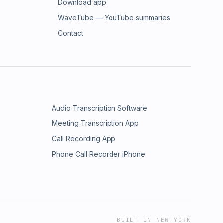
Download app
WaveTube — YouTube summaries
Contact
Audio Transcription Software
Meeting Transcription App
Call Recording App
Phone Call Recorder iPhone
BUILT IN NEW YORK