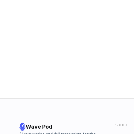
PRODUCT
Wave Pod