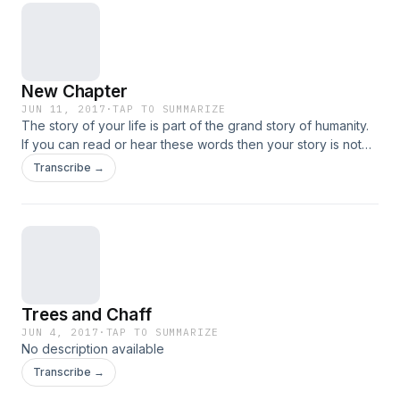
New Chapter
JUN 11, 2017
·
TAP TO SUMMARIZE
The story of your life is part of the grand story of humanity.
If you can read or hear these words then your story is not
over yet. Part of your story remains Unwritten. This week
Transcribe →
we're talking about a New Chapter. In the next season of
your life...
Trees and Chaff
JUN 4, 2017
·
TAP TO SUMMARIZE
No description available
Transcribe →