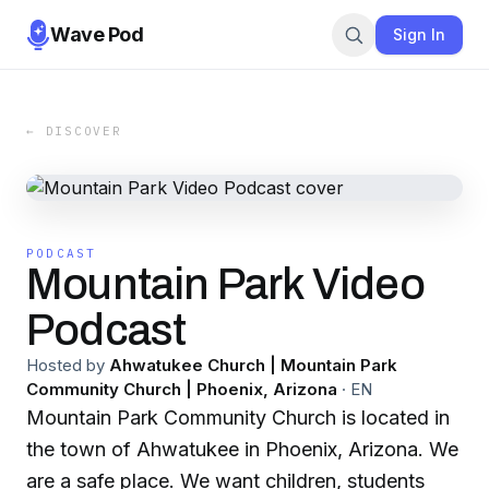
Wave Pod
Sign In
← DISCOVER
PODCAST
Mountain Park Video
Podcast
Hosted by
Ahwatukee Church | Mountain Park
Community Church | Phoenix, Arizona
·
EN
Mountain Park Community Church is located in
the town of Ahwatukee in Phoenix, Arizona. We
are a safe place. We want children, students