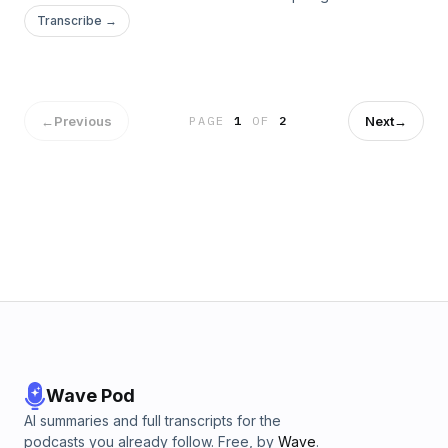
who established multiple communities of monks while Rome
Transcribe →
was being overrun by barbarians? Some say these
monasteries saved western...
←
Previous
Next
→
PAGE
1
OF
2
Wave Pod
AI summaries and full transcripts for the
podcasts you already follow. Free, by
Wave
.