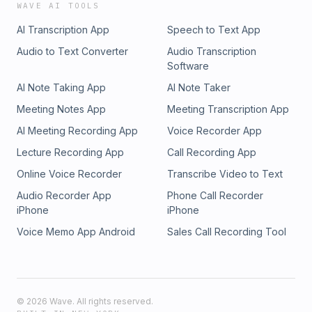
WAVE AI TOOLS
AI Transcription App
Speech to Text App
Audio to Text Converter
Audio Transcription
Software
AI Note Taking App
AI Note Taker
Meeting Notes App
Meeting Transcription App
AI Meeting Recording App
Voice Recorder App
Lecture Recording App
Call Recording App
Online Voice Recorder
Transcribe Video to Text
Audio Recorder App
Phone Call Recorder
iPhone
iPhone
Voice Memo App Android
Sales Call Recording Tool
©
2026
Wave. All rights reserved.