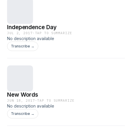
Independence Day
JUL 2, 2017
·
TAP TO SUMMARIZE
No description available
Transcribe →
New Words
JUN 18, 2017
·
TAP TO SUMMARIZE
No description available
Transcribe →