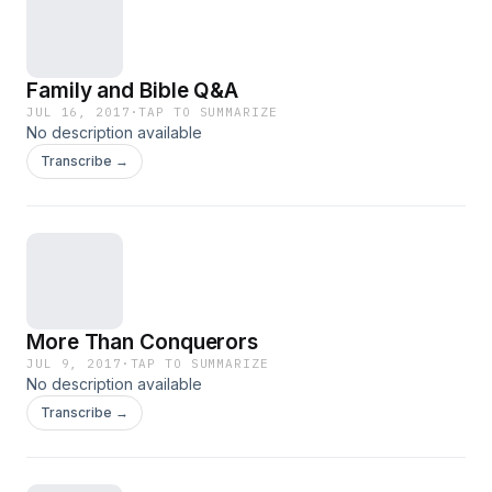
Family and Bible Q&A
JUL 16, 2017
·
TAP TO SUMMARIZE
No description available
Transcribe →
More Than Conquerors
JUL 9, 2017
·
TAP TO SUMMARIZE
No description available
Transcribe →