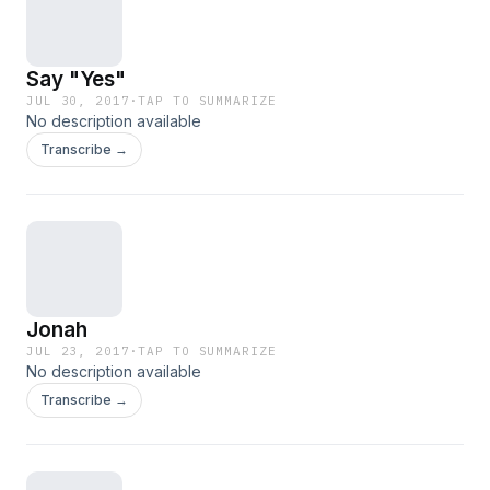
Say "Yes"
JUL 30, 2017
·
TAP TO SUMMARIZE
No description available
Transcribe →
Jonah
JUL 23, 2017
·
TAP TO SUMMARIZE
No description available
Transcribe →