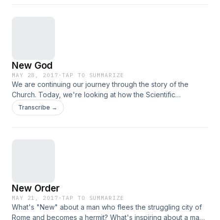
New God
MAY 28, 2017
·
TAP TO SUMMARIZE
We are continuing our journey through the story of the
Church. Today, we're looking at how the Scientific
Revolution dramatically impacted our experience with God.
Transcribe →
Now that we could explain and understand things, it
removed some of the mystery of God...
New Order
MAY 21, 2017
·
TAP TO SUMMARIZE
What's "New" about a man who flees the struggling city of
Rome and becomes a hermit? What's inspiring about a man