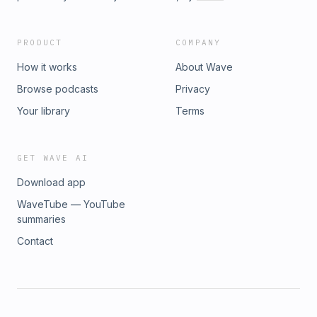
PRODUCT
COMPANY
How it works
About Wave
Browse podcasts
Privacy
Your library
Terms
GET WAVE AI
Download app
WaveTube — YouTube
summaries
Contact