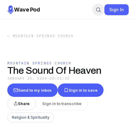
Wave Pod
Sign In
←
MOUNTAIN SPRINGS CHURCH
MOUNTAIN SPRINGS CHURCH
The Sound Of Heaven
JANUARY 25, 2026
·
00:31:03
Send to my inbox
Sign in to save
Share
Sign in to transcribe
Religion & Spirituality