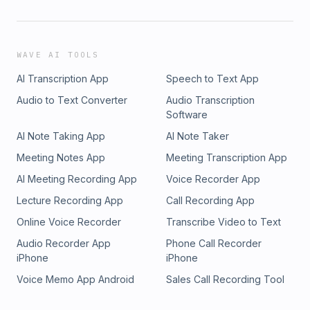
WAVE AI TOOLS
AI Transcription App
Speech to Text App
Audio to Text Converter
Audio Transcription
Software
AI Note Taking App
AI Note Taker
Meeting Notes App
Meeting Transcription App
AI Meeting Recording App
Voice Recorder App
Lecture Recording App
Call Recording App
Online Voice Recorder
Transcribe Video to Text
Audio Recorder App
Phone Call Recorder
iPhone
iPhone
Voice Memo App Android
Sales Call Recording Tool