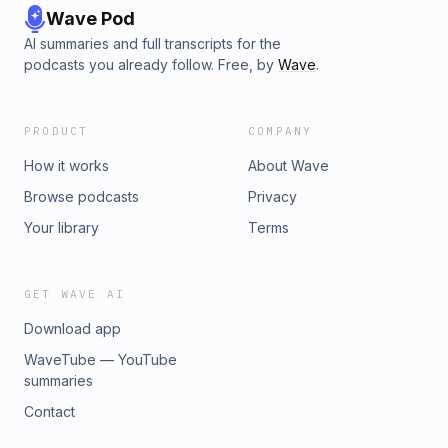
Wave Pod
AI summaries and full transcripts for the
podcasts you already follow. Free, by
Wave
.
PRODUCT
COMPANY
How it works
About Wave
Browse podcasts
Privacy
Your library
Terms
GET WAVE AI
Download app
WaveTube — YouTube
summaries
Contact