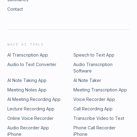
Contact
WAVE AI TOOLS
AI Transcription App
Speech to Text App
Audio to Text Converter
Audio Transcription
Software
AI Note Taking App
AI Note Taker
Meeting Notes App
Meeting Transcription App
AI Meeting Recording App
Voice Recorder App
Lecture Recording App
Call Recording App
Online Voice Recorder
Transcribe Video to Text
Audio Recorder App
Phone Call Recorder
iPhone
iPhone