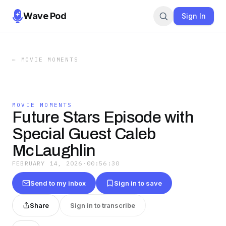
Wave Pod
Sign In
←
MOVIE MOMENTS
MOVIE MOMENTS
Future Stars Episode with
Special Guest Caleb
McLaughlin
FEBRUARY 14, 2026
·
00:56:30
Send to my inbox
Sign in to save
Share
Sign in to transcribe