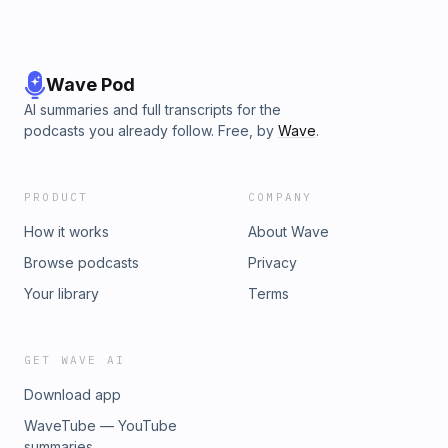
Wave Pod
AI summaries and full transcripts for the
podcasts you already follow. Free, by
Wave
.
PRODUCT
COMPANY
How it works
About Wave
Browse podcasts
Privacy
Your library
Terms
GET WAVE AI
Download app
WaveTube — YouTube
summaries