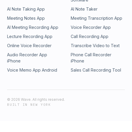
“More is Better” Culture00:26:30 - Designing Better Buckles
AI Note Taking App
AI Note Taker
&amp; Real Product Focus00:33:51 - Experience Challenge
&amp; Practical Hunter Growth00:39:39 - Mindset: Why It
Meeting Notes App
Meeting Transcription App
Trumps Physical Toughness00:47:57 - Death Hikes &amp;
AI Meeting Recording App
Voice Recorder App
Training for Real Backcountry01:00:32 - Final Advice: Stay
Intentional &amp; Persistent
Lecture Recording App
Call Recording App
Online Voice Recorder
Transcribe Video to Text
Audio Recorder App
Phone Call Recorder
iPhone
iPhone
Voice Memo App Android
Sales Call Recording Tool
©
2026
Wave. All rights reserved.
BUILT IN NEW YORK