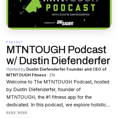
PODCAST
MTNTOUGH Podcast
w/ Dustin Diefenderfer
Hosted by
Dustin Diefenderfer Founder and CEO of
MTNTOUGH Fitness
·
EN
Welcome to The MTNTOUGH Podcast, hosted
by Dustin Diefenderfer, founder of
MTNTOUGH, the #1 fitness app for the
dedicated. In this podcast, we explore holistic
physical, mental, and spiritual toughness
READ MORE