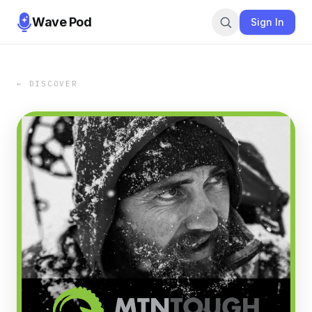
Wave Pod
Sign In
← DISCOVER