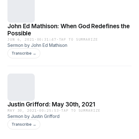
John Ed Mathison: When God Redefines the
Possible
JUN 6, 2021
·
00:31:47
·
TAP TO SUMMARIZE
Sermon by John Ed Mathison
Transcribe →
Justin Grifford: May 30th, 2021
MAY 30, 2021
·
00:25:53
·
TAP TO SUMMARIZE
Sermon by Justin Grifford
Transcribe →