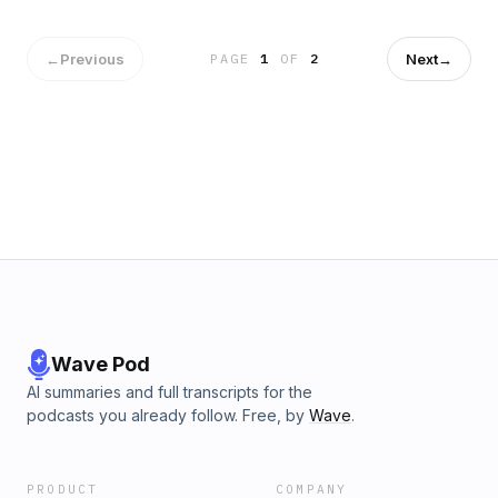
←
Previous
Next
→
PAGE
1
OF
2
Wave Pod
AI summaries and full transcripts for the
podcasts you already follow. Free, by
Wave
.
PRODUCT
COMPANY