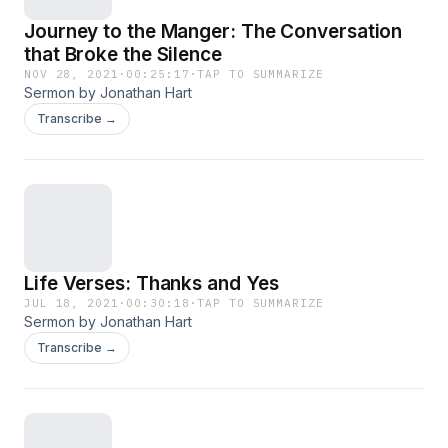
Journey to the Manger: The Conversation
that Broke the Silence
NOV 28, 2021
·
00:25:17
·
TAP TO SUMMARIZE
Sermon by Jonathan Hart
Transcribe →
Life Verses: Thanks and Yes
JUL 18, 2021
·
00:30:18
·
TAP TO SUMMARIZE
Sermon by Jonathan Hart
Transcribe →