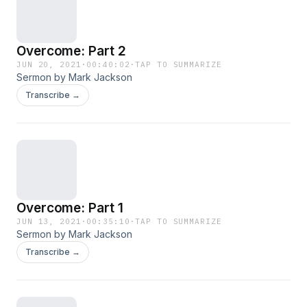
Overcome: Part 2
JUN 20, 2021
·
00:40:02
·
TAP TO SUMMARIZE
Sermon by Mark Jackson
Transcribe →
Overcome: Part 1
JUN 13, 2021
·
00:35:10
·
TAP TO SUMMARIZE
Sermon by Mark Jackson
Transcribe →