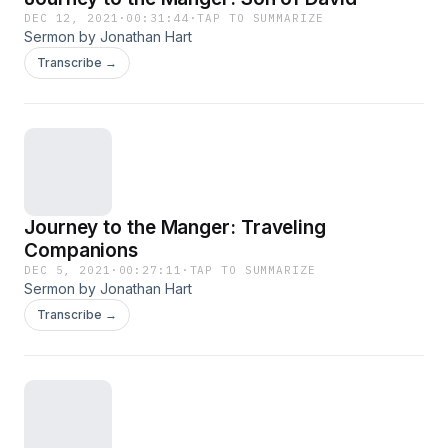
DEC 12, 2021
·
00:31:44
·
TAP TO SUMMARIZE
Sermon by Jonathan Hart
Transcribe →
Journey to the Manger: Traveling
Companions
DEC 5, 2021
·
00:27:11
·
TAP TO SUMMARIZE
Sermon by Jonathan Hart
Transcribe →