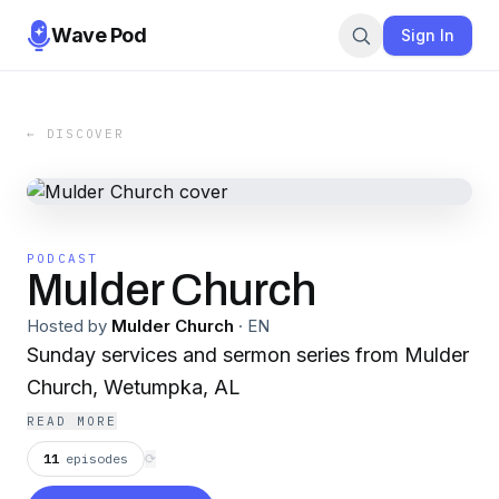
Wave Pod
Sign In
← DISCOVER
PODCAST
Mulder Church
Hosted by
Mulder Church
·
EN
Sunday services and sermon series from Mulder
Church, Wetumpka, AL
READ MORE
11
episodes
⟳