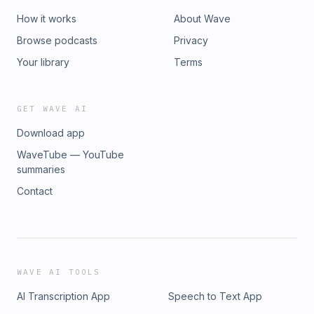
How it works
About Wave
Browse podcasts
Privacy
Your library
Terms
GET WAVE AI
Download app
WaveTube — YouTube
summaries
Contact
WAVE AI TOOLS
AI Transcription App
Speech to Text App