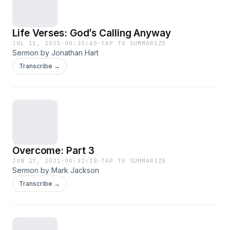
Life Verses: God’s Calling Anyway
JUL 11, 2021
·
00:35:40
·
TAP TO SUMMARIZE
Sermon by Jonathan Hart
Transcribe →
Overcome: Part 3
JUN 27, 2021
·
00:32:18
·
TAP TO SUMMARIZE
Sermon by Mark Jackson
Transcribe →