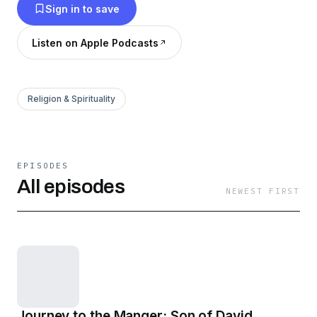
Sign in to save
Listen on Apple Podcasts
Religion & Spirituality
EPISODES
All episodes
NEWEST FIRST
Journey to the Manger: Son of David