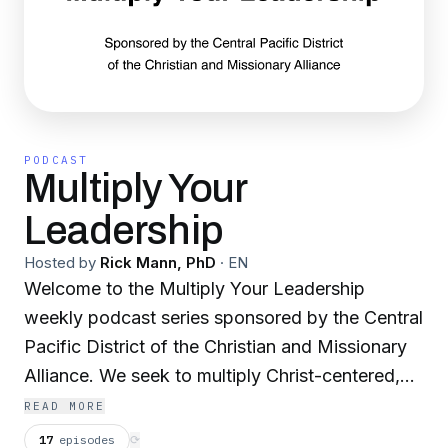
PODCAST
Multiply Your
Leadership
Hosted by
Rick Mann, PhD
·
EN
Welcome to the Multiply Your Leadership
weekly podcast series sponsored by the Central
Pacific District of the Christian and Missionary
Alliance. We seek to multiply Christ-centered,
Spirit-filled, healthy strategic leaders.
READ MORE
17
episodes
⟳