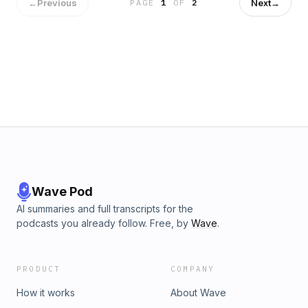
←
Previous
Next
→
PAGE
1
OF
2
Wave Pod
AI summaries and full transcripts for the
podcasts you already follow. Free, by
Wave
.
PRODUCT
COMPANY
How it works
About Wave