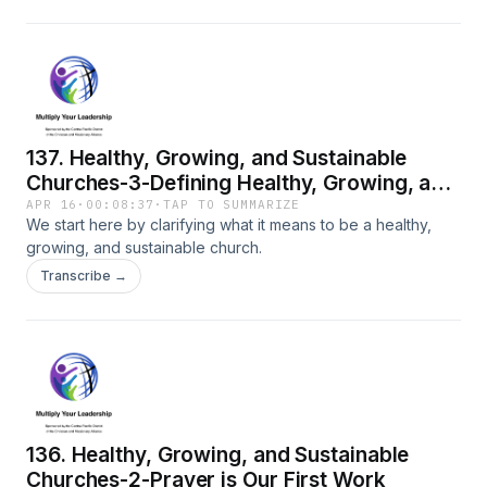
137. Healthy, Growing, and Sustainable
Churches-3-Defining Healthy, Growing, and
Sustainable
APR 16
·
00:08:37
·
TAP TO SUMMARIZE
We start here by clarifying what it means to be a healthy,
growing, and sustainable church.
Transcribe →
136. Healthy, Growing, and Sustainable
Churches-2-Prayer is Our First Work