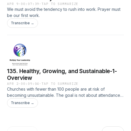
APR 9
·
00:07:39
·
TAP TO SUMMARIZE
We must avoid the tendency to rush into work. Prayer must
be our first work.
Transcribe →
135. Healthy, Growing, and Sustainable-1-
Overview
APR 2
·
00:09:04
·
TAP TO SUMMARIZE
Churches with fewer than 100 people are at risk of
becoming unsustainable. The goal is not about attendance
and finances; it is about being healthy, growing, and
Transcribe →
sustainable well into the future.