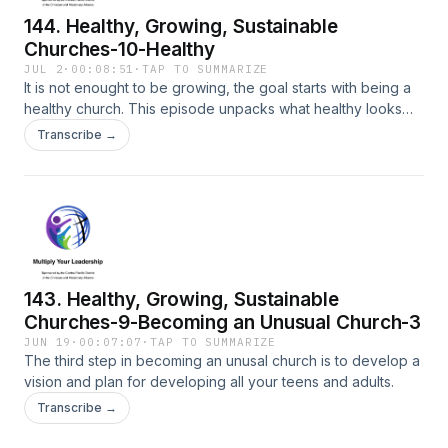
144. Healthy, Growing, Sustainable
Churches-10-Healthy
JUL 2
·
00:08:51
·
TAP TO SUMMARIZE
It is not enought to be growing, the goal starts with being a
healthy church. This episode unpacks what healthy looks
like.
Transcribe →
143. Healthy, Growing, Sustainable
Churches-9-Becoming an Unusual Church-3
JUN 19
·
00:07:07
·
TAP TO SUMMARIZE
The third step in becoming an unusal church is to develop a
vision and plan for developing all your teens and adults.
Transcribe →