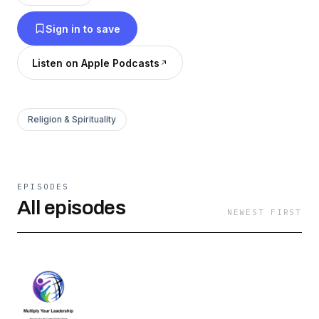
Sign in to save
Listen on Apple Podcasts
Religion & Spirituality
EPISODES
All episodes
NEWEST FIRST