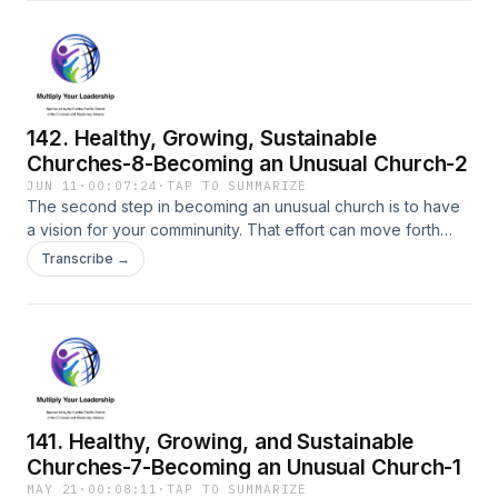
142. Healthy, Growing, Sustainable
Churches-8-Becoming an Unusual Church-2
JUN 11
·
00:07:24
·
TAP TO SUMMARIZE
The second step in becoming an unusual church is to have
a vision for your comminunity. That effort can move forth
through intentional Caring, Praying, and Reaching Out (CPR).
Transcribe →
141. Healthy, Growing, and Sustainable
Churches-7-Becoming an Unusual Church-1
MAY 21
·
00:08:11
·
TAP TO SUMMARIZE