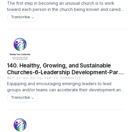
The first step in becoming an unusual church is to work
toward each person in the church being known and cared
for.
Transcribe →
140. Healthy, Growing, and Sustainable
Churches-6-Leadership Development-Part
2
MAY 15
·
00:08:56
·
TAP TO SUMMARIZE
Equipping and encouraging emerging leaders to lead
groups and/or teams can accelerate their development and
help with a healthy, growing, sustainable church.
Transcribe →