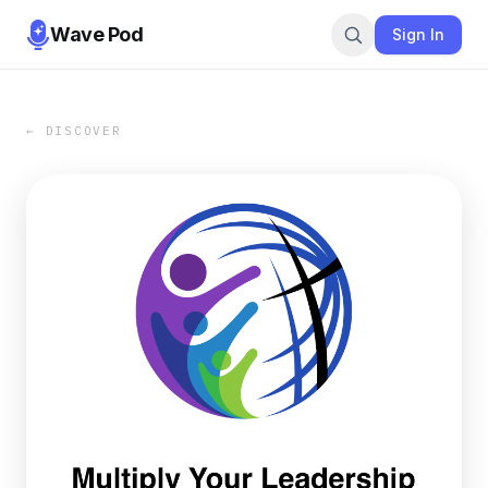
Wave Pod
Sign In
← DISCOVER