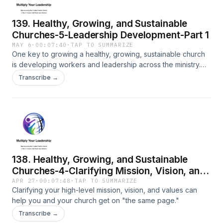
139. Healthy, Growing, and Sustainable
Churches-5-Leadership Development-Part 1
MAY 6
·
00:07:40
·
TAP TO SUMMARIZE
One key to growing a healthy, growing, sustainable church
is developing workers and leadership across the ministry.
This is the first part of that process and follows the example
Transcribe →
of Jesus.
138. Healthy, Growing, and Sustainable
Churches-4-Clarifying Mission, Vision, and
Values
APR 27
·
00:07:48
·
TAP TO SUMMARIZE
Clarifying your high-level mission, vision, and values can
help you and your church get on "the same page."
Transcribe →