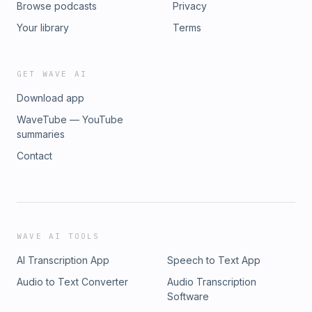
Browse podcasts
Privacy
Your library
Terms
GET WAVE AI
Download app
WaveTube — YouTube
summaries
Contact
WAVE AI TOOLS
AI Transcription App
Speech to Text App
Audio to Text Converter
Audio Transcription
Software