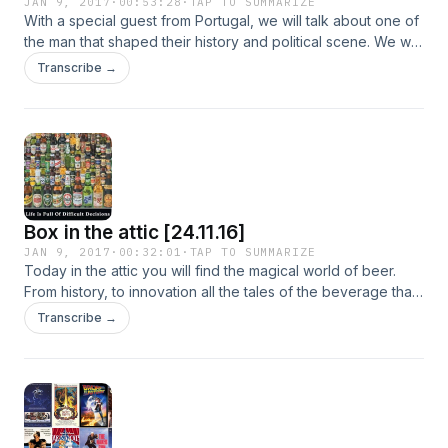
JAN 9, 2017
·
00:53:28
·
TAP TO SUMMARIZE
With a special guest from Portugal, we will talk about one of
the man that shaped their history and political scene. We will
continue with the promises of the new president of the Usa
Transcribe →
to his voters. We will discuss once again about the political
scenario in Spain. Jonathan we will bring us in Swaziland for
"Spot on the map" and he will start a new column about
important events in history.
Box in the attic [24.11.16]
JAN 9, 2017
·
00:32:01
·
TAP TO SUMMARIZE
Today in the attic you will find the magical world of beer.
From history, to innovation all the tales of the beverage that
is always on our side in the best and in the worst moments
Transcribe →
of our lives