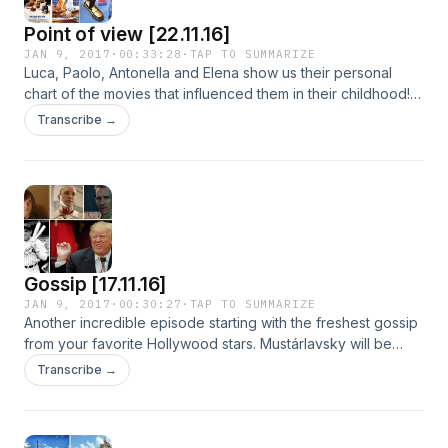
Point of view [22.11.16]
JAN 9, 2017
·
00:33:28
·
TAP TO SUMMARIZE
Luca, Paolo, Antonella and Elena show us their personal
chart of the movies that influenced them in their childhood!
Discover with us these cult movies!
Transcribe →
Gossip [17.11.16]
JAN 9, 2017
·
00:30:27
·
TAP TO SUMMARIZE
Another incredible episode starting with the freshest gossip
from your favorite Hollywood stars. Mustárlavsky will be
about intepretation of villains in Cinema. Sport and roll will be
Transcribe →
about the biggest american legendary baseball champion:
Babe Ruth. For finishing we will talk about how internet is
joking about one of the most powerful man of the world in