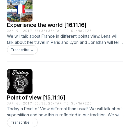
this moment: Donald Trump.
Experience the world [16.11.16]
JAN 9, 2017
·
00:33:33
·
TAP TO SUMMARIZE
We will talk about France in different points view. Lena will
talk about her travel in Paris and Lyon and Jonathan will tell
us how is to live in the magical north-western part of the
Transcribe →
country.
Point of view [15.11.16]
JAN 6, 2017
·
00:32:26
·
TAP TO SUMMARIZE
Today a Point of View different than usual! We will talk about
superstition and how this is reflected in our tradition. We will
continue with divination and astrology and the charm they
Transcribe →
had on humanity throughout the World in every century.