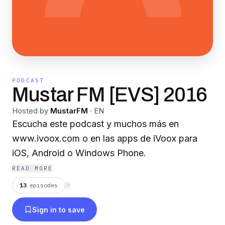
PODCAST
Mustar FM [EVS] 2016
Hosted by
MustarFM
·
EN
Escucha este podcast y muchos más en
www.ivoox.com o en las apps de iVoox para
iOS, Android o Windows Phone.
READ MORE
13
episodes
⟳
Sign in to save