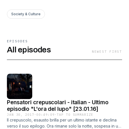
Society & Culture
EPISODES
All episodes
NEWEST FIRST
Pensatori crepuscolari - italian - Ultimo
episodio "L'ora del lupo" [23.01.16]
JAN 30, 2017
·
00:49:09
·
TAP TO SUMMARIZE
Il crepuscolo, esausto brilla per un ultimo istante e declina
verso il suo epilogo. Ora rimane solo la notte, sospesa in un