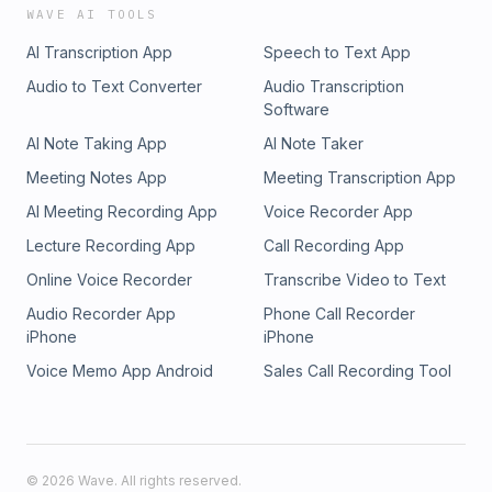
WAVE AI TOOLS
AI Transcription App
Speech to Text App
Audio to Text Converter
Audio Transcription
Software
AI Note Taking App
AI Note Taker
Meeting Notes App
Meeting Transcription App
AI Meeting Recording App
Voice Recorder App
Lecture Recording App
Call Recording App
Online Voice Recorder
Transcribe Video to Text
Audio Recorder App
Phone Call Recorder
iPhone
iPhone
Voice Memo App Android
Sales Call Recording Tool
©
2026
Wave. All rights reserved.