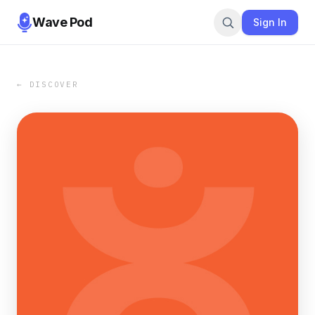
Wave Pod
Sign In
← DISCOVER