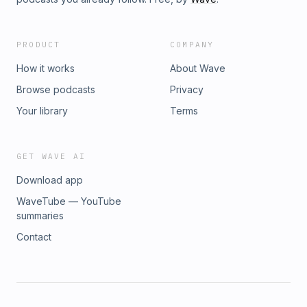
PRODUCT
COMPANY
How it works
About Wave
Browse podcasts
Privacy
Your library
Terms
GET WAVE AI
Download app
WaveTube — YouTube
summaries
Contact