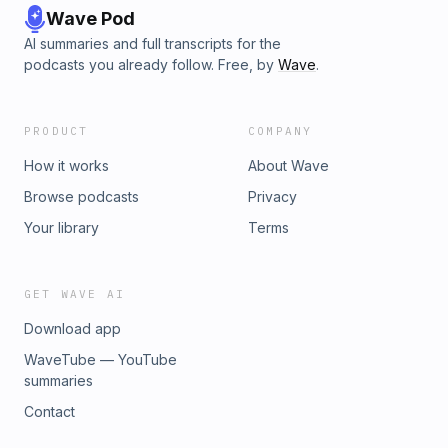
Wave Pod
AI summaries and full transcripts for the
podcasts you already follow. Free, by
Wave
.
PRODUCT
COMPANY
How it works
About Wave
Browse podcasts
Privacy
Your library
Terms
GET WAVE AI
Download app
WaveTube — YouTube
summaries
Contact