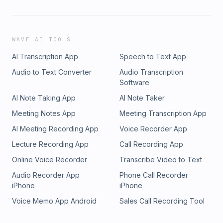
WAVE AI TOOLS
AI Transcription App
Speech to Text App
Audio to Text Converter
Audio Transcription
Software
AI Note Taking App
AI Note Taker
Meeting Notes App
Meeting Transcription App
AI Meeting Recording App
Voice Recorder App
Lecture Recording App
Call Recording App
Online Voice Recorder
Transcribe Video to Text
Audio Recorder App
Phone Call Recorder
iPhone
iPhone
Voice Memo App Android
Sales Call Recording Tool