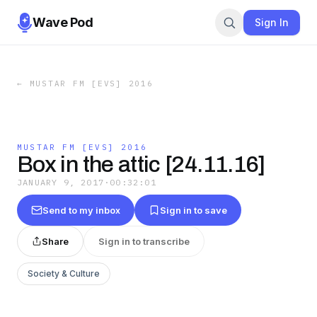
Wave Pod
Sign In
←
MUSTAR FM [EVS] 2016
MUSTAR FM [EVS] 2016
Box in the attic [24.11.16]
JANUARY 9, 2017
·
00:32:01
Send to my inbox
Sign in to save
Share
Sign in to transcribe
Society & Culture