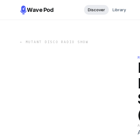
Wave Pod
Discover
Library
←
MUTANT DISCO RADIO SHOW