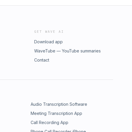
GET WAVE AI
Download app
WaveTube — YouTube summaries
Contact
Audio Transcription Software
Meeting Transcription App
Call Recording App
Phone Call Recorder iPhone