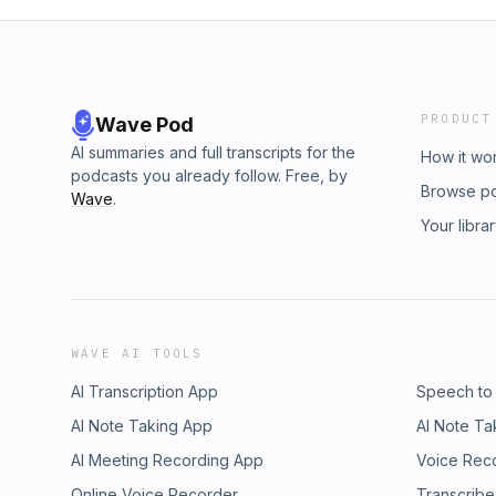
PRODUCT
Wave Pod
AI summaries and full transcripts for the
How it wo
podcasts you already follow. Free, by
Browse p
Wave
.
Your libra
WAVE AI TOOLS
AI Transcription App
Speech to
AI Note Taking App
AI Note Ta
AI Meeting Recording App
Voice Rec
Online Voice Recorder
Transcribe