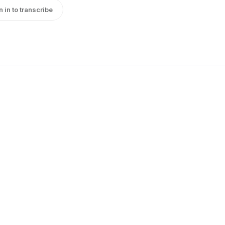
n in to transcribe