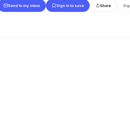
Send to my inbox
Sign in to save
Share
Sig