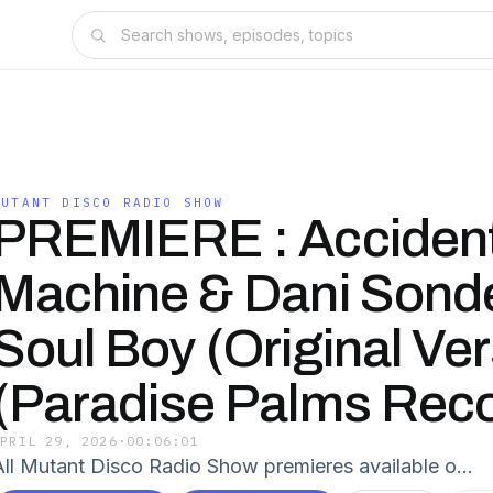
MUTANT DISCO RADIO SHOW
PREMIERE : Acciden
Machine & Dani Sonde
Soul Boy (Original Ver
(Paradise Palms Rec
APRIL 29, 2026
·
00:06:01
All Mutant Disco Radio Show premieres available o…