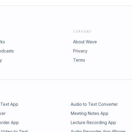
COMPANY
rks
About Wave
odcasts
Privacy
ry
Terms
 Text App
Audio to Text Converter
ker
Meeting Notes App
order App
Lecture Recording App
 Video to Text
Audio Recorder App iPhone