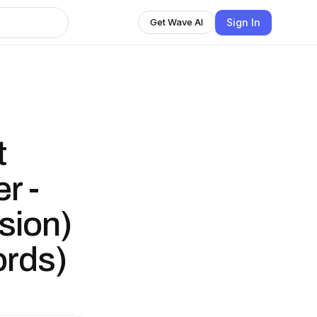
Sign In
Get Wave AI
t
r -
sion)
ords)