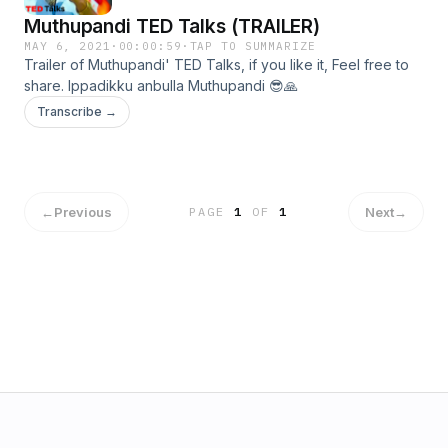
Muthupandi TED Talks (TRAILER)
MAY 6, 2021
·
00:00:59
·
TAP TO SUMMARIZE
Trailer of Muthupandi' TED Talks, if you like it, Feel free to
share. Ippadikku anbulla Muthupandi 😎🙏
Transcribe →
←
Previous
Next
→
PAGE
1
OF
1