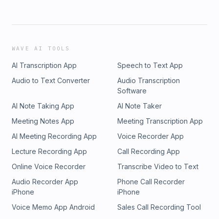
WAVE AI TOOLS
AI Transcription App
Speech to Text App
Audio to Text Converter
Audio Transcription
Software
AI Note Taking App
AI Note Taker
Meeting Notes App
Meeting Transcription App
AI Meeting Recording App
Voice Recorder App
Lecture Recording App
Call Recording App
Online Voice Recorder
Transcribe Video to Text
Audio Recorder App
Phone Call Recorder
iPhone
iPhone
Voice Memo App Android
Sales Call Recording Tool