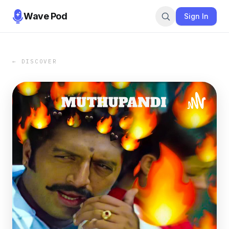
Wave Pod
Sign In
← DISCOVER