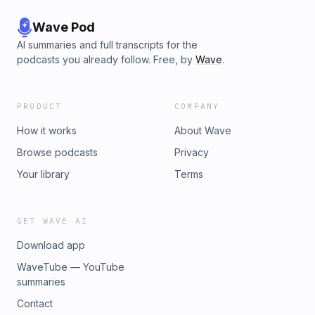
Wave Pod
AI summaries and full transcripts for the
podcasts you already follow. Free, by
Wave
.
PRODUCT
COMPANY
How it works
About Wave
Browse podcasts
Privacy
Your library
Terms
GET WAVE AI
Download app
WaveTube — YouTube
summaries
Contact