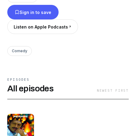
Page
Sign in to save
Listen on Apple Podcasts
Comedy
EPISODES
All episodes
NEWEST FIRST