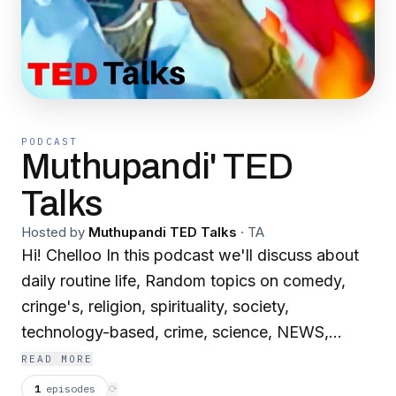
PODCAST
Muthupandi' TED
Talks
Hosted by
Muthupandi TED Talks
·
TA
Hi! Chelloo In this podcast we'll discuss about
daily routine life, Random topics on comedy,
cringe's, religion, spirituality, society,
technology-based, crime, science, NEWS,
culture, etc...... Anything to everything. Drop
READ MORE
your valuable feedback in the DM of our IG
1
episodes
⟳