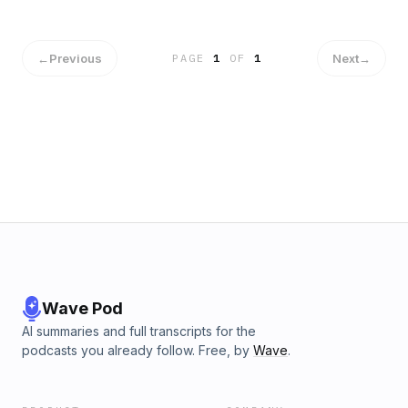
will be rotoscoped by the year 2030.&nbsp; We also briefly
touch upon the topic of Diane's casting, which merits a great
deal of discussion. For a more in-depth blog about Diane's
casting and the general issue of race in Hollywood, read
←
Previous
Next
→
PAGE
1
OF
1
this interview by E. Alex Jung:
https://www.vulture.com/2018/09/raphael-bob-waksberg-
bojack-horseman-apology-tours.html
Wave Pod
AI summaries and full transcripts for the
podcasts you already follow. Free, by
Wave
.