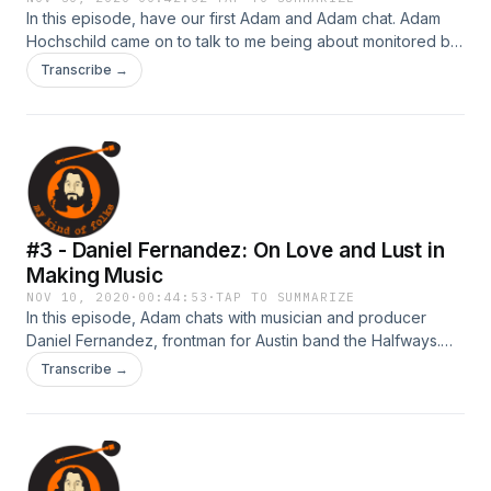
In this episode, have our first Adam and Adam chat. Adam
Hochschild came on to talk to me being about monitored by
the CIA, the way we teach imperialism, how to use
Transcribe →
restorative justice as a tool to combat the PreK-to-Prison
pipeline, writing and research tips, and why Quaker meet-
ups are a better way to find love than Tinder.
#3 - Daniel Fernandez: On Love and Lust in
Making Music
NOV 10, 2020
·
00:44:53
·
TAP TO SUMMARIZE
In this episode, Adam chats with musician and producer
Daniel Fernandez, frontman for Austin band the Halfways.
We discuss what creates the unique culture of Austin,
Transcribe →
patronage and how access affects musicians, and the
difference between producing electronic music and
approaching &nbsp;making music in a band.&nbsp; Check
out Daniel's music! The Halfways:
https://open.spotify.com/artist/07kRLspYTCCJV8a5Ymyqyb?