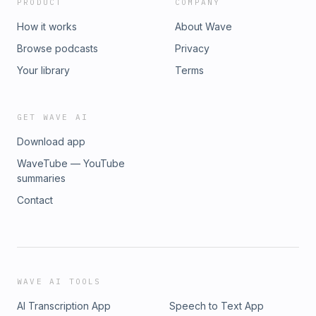
PRODUCT
COMPANY
How it works
About Wave
Browse podcasts
Privacy
Your library
Terms
GET WAVE AI
Download app
WaveTube — YouTube
summaries
Contact
WAVE AI TOOLS
AI Transcription App
Speech to Text App