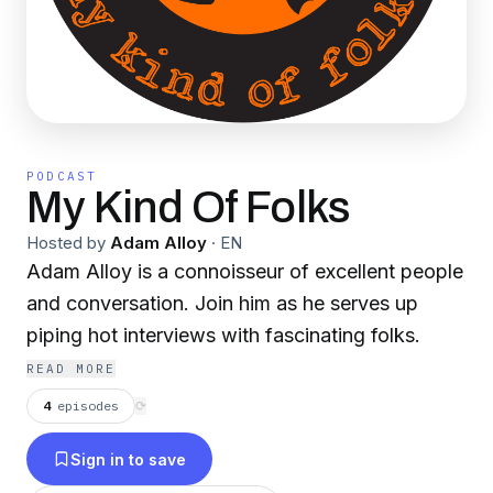
PODCAST
My Kind Of Folks
Hosted by
Adam Alloy
·
EN
Adam Alloy is a connoisseur of excellent people
and conversation. Join him as he serves up
piping hot interviews with fascinating folks.
READ MORE
4
episodes
⟳
Sign in to save