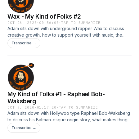
si=Aq-21zN9QvWKbPJh45CQZQ Synthemesc:
https://open.spotify.com/artist/73UvWf29CNEjBdgU7803P2?
Wax - My Kind of Folks #2
si=Gp9V1QYmQ16oKlkmOg3GMQ
OCT 26, 2020
·
00:56:00
·
TAP TO SUMMARIZE
Adam sits down with underground rapper Wax to discuss
creative growth, how to support yourself with music, the
joys of sobriety, and walking away from Def Jam
Transcribe →
records.&nbsp;
My Kind of Folks #1 - Raphael Bob-
Waksberg
OCT 7, 2020
·
01:17:20
·
TAP TO SUMMARIZE
Adam sits down with Hollywoo type Raphael Bob-Waksberg
to discuss his Batman-esque origin story, what makes things
funny, character creation tips you won't get from Joseph
Transcribe →
Cambell, whacky executioner hi-jinks, and why everything