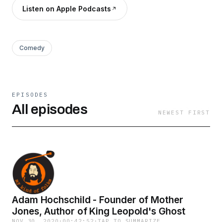
Listen on Apple Podcasts
Comedy
EPISODES
All episodes
NEWEST FIRST
Adam Hochschild - Founder of Mother
Jones, Author of King Leopold's Ghost
NOV 30, 2020
·
00:42:52
·
TAP TO SUMMARIZE