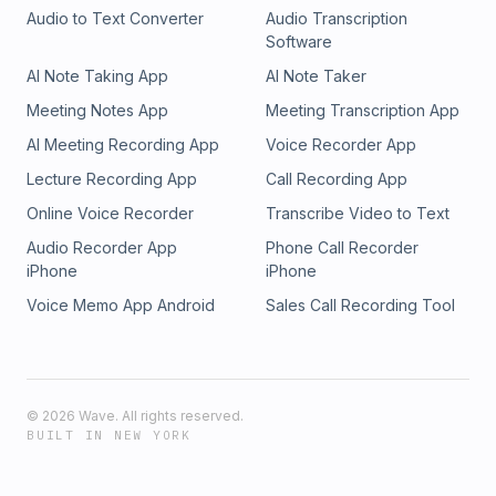
Audio to Text Converter
Audio Transcription
Software
AI Note Taking App
AI Note Taker
Meeting Notes App
Meeting Transcription App
AI Meeting Recording App
Voice Recorder App
Lecture Recording App
Call Recording App
Online Voice Recorder
Transcribe Video to Text
Audio Recorder App
Phone Call Recorder
iPhone
iPhone
Voice Memo App Android
Sales Call Recording Tool
©
2026
Wave. All rights reserved.
BUILT IN NEW YORK