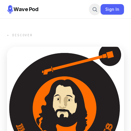
Wave Pod
Sign In
← DISCOVER