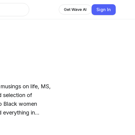
Sign In
Get Wave AI
n
musings on life, MS,
wo Black women
d everything in
alists, medical
rs of the MS