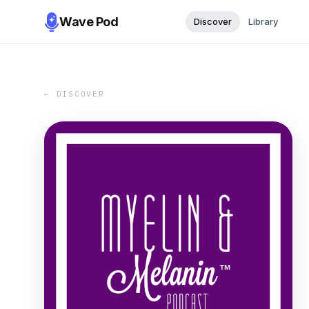
Wave Pod
Discover
Library
← DISCOVER