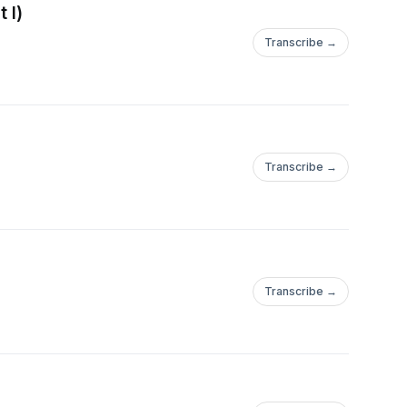
 I)
Transcribe →
Transcribe →
Transcribe →