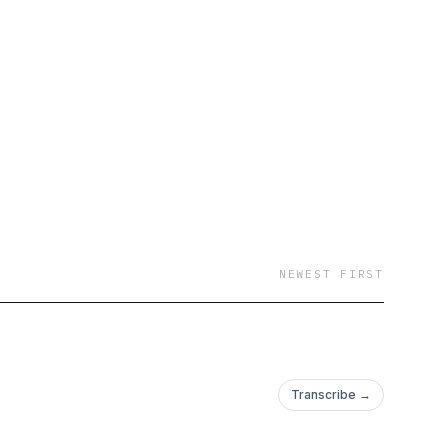
NEWEST FIRST
Transcribe →