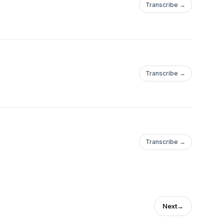
Transcribe →
Transcribe →
Transcribe →
Next
→