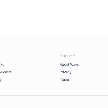
COMPANY
rks
About Wave
odcasts
Privacy
ry
Terms