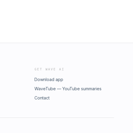
GET WAVE AI
Download app
WaveTube — YouTube summaries
Contact