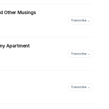
and Other Musings
Transcribe →
any Apartment
Transcribe →
Transcribe →