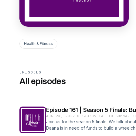
Health & Fitness
EPISODES
All episodes
Episode 161 | Season 5 Finale: Bu
AUG 24, 2022
·
00:43:39
·
TAP TO SUMMARIZ
Join us for the season 5 finale. We talk abou
Daana is in need of funds to build a wheelch
disability and accessibility are not mutually e