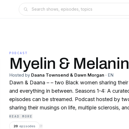
PODCAST
Myelin & Melani
Hosted by
Daana Townsend & Dawn Morgan
·
EN
Dawn & Daana – – two Black women sharing their 
and everything in between. Seasons 1-4: A curated selection of
episodes can be streamed. Podcast hosted by t
sharing their musings on life, multiple sclerosis, an
between! They are often joined by noted MS speci
READ MORE
professionals as well as influencers in and membe
20
episodes
⟳