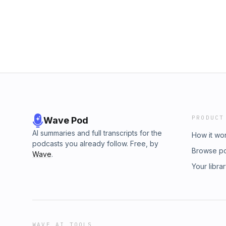
http://myelinandmelanin.com
PRODUCT
Wave Pod
AI summaries and full transcripts for the
How it wo
podcasts you already follow. Free, by
Browse p
Wave
.
Your libra
WAVE AI TOOLS