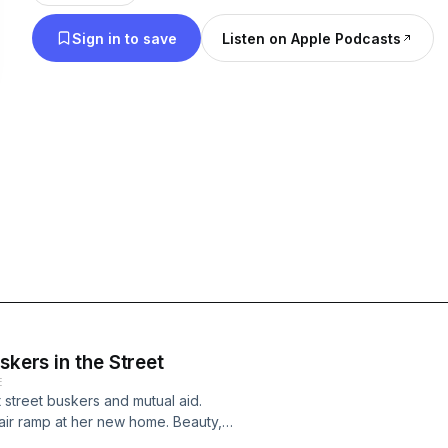
community.
Sign in to save
Listen on Apple Podcasts
skers in the Street
E
t street buskers and mutual aid.
air ramp at her new home. Beauty,
xclusive. Donate: