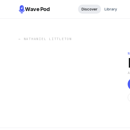
Wave Pod
Discover
Library
←
NATHANIEL LITTLETON