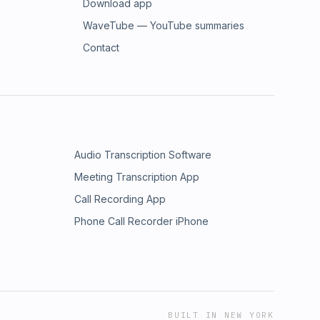
Download app
WaveTube — YouTube summaries
Contact
Audio Transcription Software
Meeting Transcription App
Call Recording App
Phone Call Recorder iPhone
BUILT IN NEW YORK