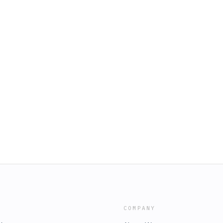
COMPANY