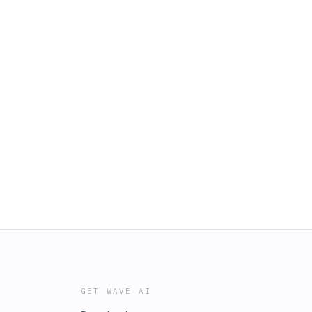
GET WAVE AI