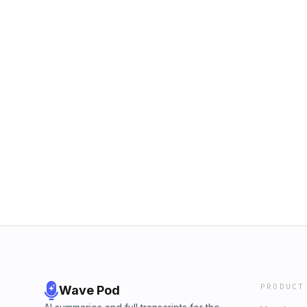
PRODUCT
Wave Pod