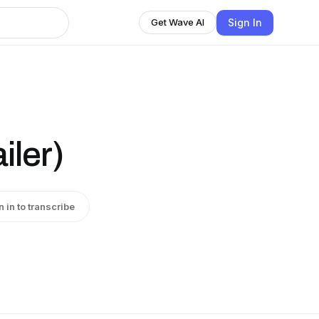
Sign In
Get Wave AI
iler)
n in to transcribe