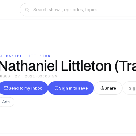
NATHANIEL LITTLETON
Nathaniel Littleton (Tra
AUGUST 27, 2021
·
00:00:59
Send to my inbox
Sign in to save
Share
Sig
Arts