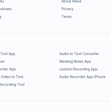
rks
About Wave
odcasts
Privacy
ry
Terms
 Text App
Audio to Text Converter
ker
Meeting Notes App
order App
Lecture Recording App
 Video to Text
Audio Recorder App iPhone
 Recording Tool