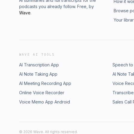
AI summaries and full transcripts for the
How it wo
podcasts you already follow. Free, by
Browse p
Wave
.
Your libra
WAVE AI TOOLS
AI Transcription App
Speech to
AI Note Taking App
AI Note Ta
AI Meeting Recording App
Voice Rec
Online Voice Recorder
Transcribe
Voice Memo App Android
Sales Call
©
2026
Wave. All rights reserved.