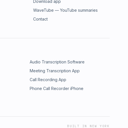
Download app
WaveTube — YouTube summaries
Contact
Audio Transcription Software
Meeting Transcription App
Call Recording App
Phone Call Recorder iPhone
BUILT IN NEW YORK