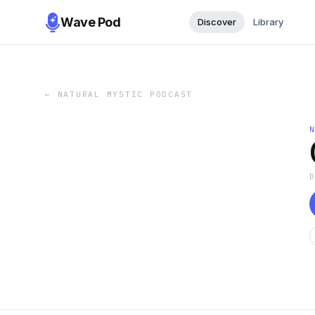
Wave Pod
Discover
Library
←
NATURAL MYSTIC PODCAST