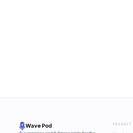
PRODUCT
Wave Pod