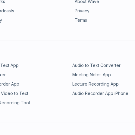
rks
About Wave
odcasts
Privacy
ry
Terms
 Text App
Audio to Text Converter
ker
Meeting Notes App
order App
Lecture Recording App
 Video to Text
Audio Recorder App iPhone
 Recording Tool