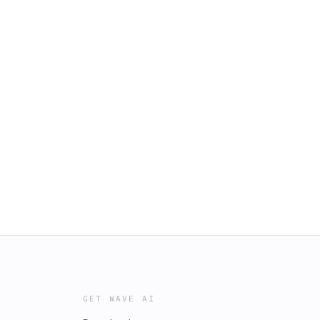
GET WAVE AI