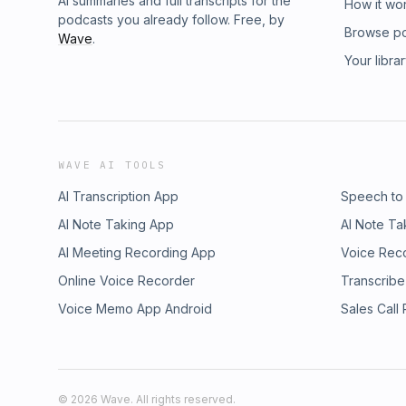
AI summaries and full transcripts for the
How it wo
podcasts you already follow. Free, by
Browse p
Wave
.
Your libra
WAVE AI TOOLS
AI Transcription App
Speech to
AI Note Taking App
AI Note Ta
AI Meeting Recording App
Voice Rec
Online Voice Recorder
Transcribe
Voice Memo App Android
Sales Call
©
2026
Wave. All rights reserved.