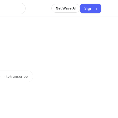
Sign In
Get Wave AI
n in to transcribe