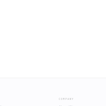
COMPANY