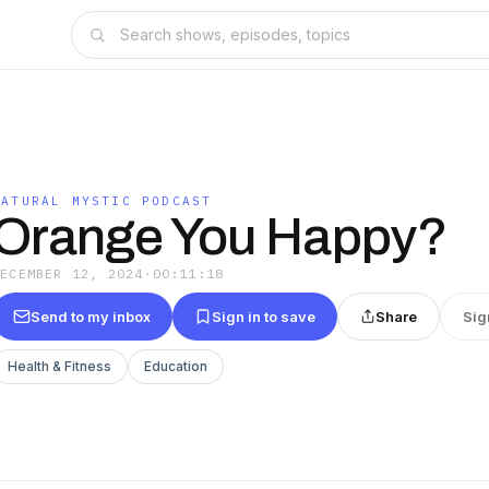
NATURAL MYSTIC PODCAST
Orange You Happy?
DECEMBER 12, 2024
·
00:11:18
Send to my inbox
Sign in to save
Share
Sig
Health & Fitness
Education