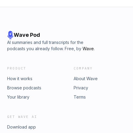
Wave Pod
AI summaries and full transcripts for the
podcasts you already follow. Free, by
Wave
.
PRODUCT
COMPANY
How it works
About Wave
Browse podcasts
Privacy
Your library
Terms
GET WAVE AI
Download app