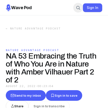
Wave Pod
Sign In
←
NATURE ADVANTAGE PODCAST
NATURE ADVANTAGE PODCAST
NA 53 Embracing the Truth
of Who You Are in Nature
with Amber Vilhauer Part 2
of 2
AUGUST 22, 2022
·
00:23:04
Send to my inbox
Sign in to save
Share
Sign in to transcribe