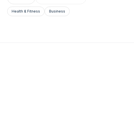
Health & Fitness
Business