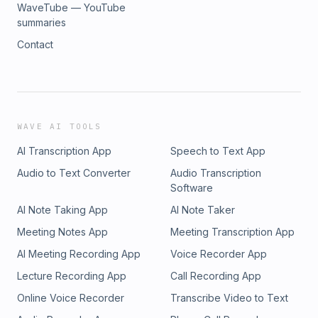
WaveTube — YouTube
summaries
Contact
WAVE AI TOOLS
AI Transcription App
Speech to Text App
Audio to Text Converter
Audio Transcription
Software
AI Note Taking App
AI Note Taker
Meeting Notes App
Meeting Transcription App
AI Meeting Recording App
Voice Recorder App
Lecture Recording App
Call Recording App
Online Voice Recorder
Transcribe Video to Text