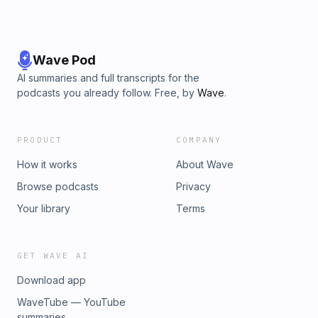
Wave Pod
AI summaries and full transcripts for the
podcasts you already follow. Free, by
Wave
.
PRODUCT
COMPANY
How it works
About Wave
Browse podcasts
Privacy
Your library
Terms
GET WAVE AI
Download app
WaveTube — YouTube
summaries