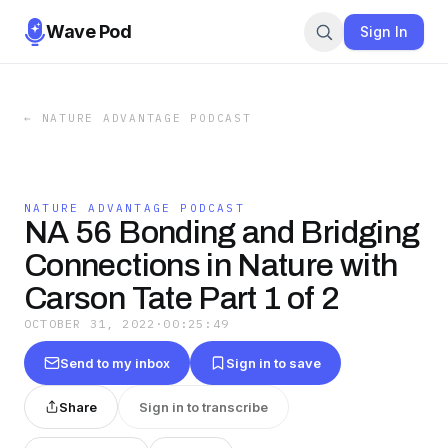
Wave Pod
Sign In
←
NATURE ADVANTAGE PODCAST
NATURE ADVANTAGE PODCAST
NA 56 Bonding and Bridging
Connections in Nature with
Carson Tate Part 1 of 2
OCTOBER 31, 2022
·
00:25:49
Send to my inbox
Sign in to save
Share
Sign in to transcribe