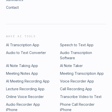
Contact
WAVE AI TOOLS
AI Transcription App
Speech to Text App
Audio to Text Converter
Audio Transcription
Software
AI Note Taking App
AI Note Taker
Meeting Notes App
Meeting Transcription App
AI Meeting Recording App
Voice Recorder App
Lecture Recording App
Call Recording App
Online Voice Recorder
Transcribe Video to Text
Audio Recorder App
Phone Call Recorder
iPhone
iPhone