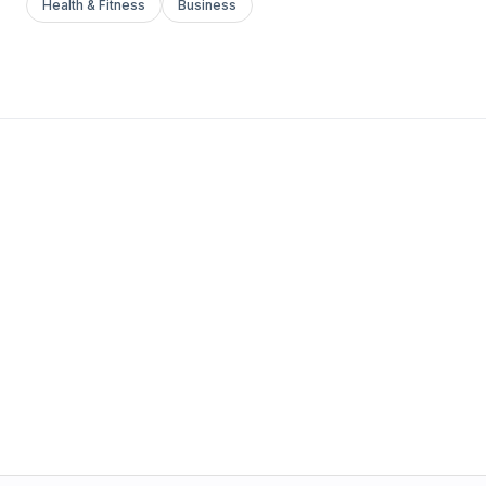
Health & Fitness
Business