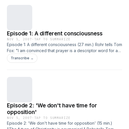
Episode 1: A different consciousness
NOV 5, 2007
·
TAP TO SUMMARIZE
Episode 1: A different consciousness (27 min.) Rohr tells Tom
Fox: "I am convinced that prayer is a descriptor word for a
different consciousness. When Jesus goes out and prays
Transcribe →
for 40 days, he is not saying Hail Marys and Our Fathers. He
is looking out at life with a different set of eyes."
Episode 2: 'We don't have time for
opposition'
NOV 5, 2007
·
TAP TO SUMMARIZE
Episode 2: 'We don't have time for opposition' (15 min.)