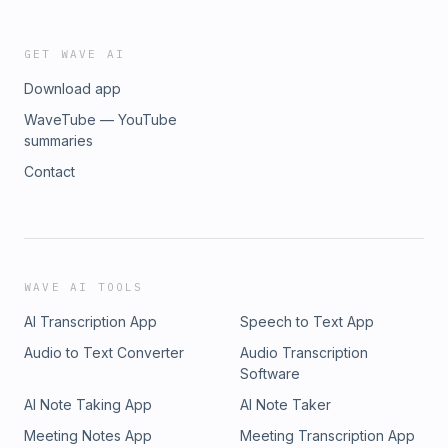
GET WAVE AI
Download app
WaveTube — YouTube
summaries
Contact
WAVE AI TOOLS
AI Transcription App
Speech to Text App
Audio to Text Converter
Audio Transcription
Software
AI Note Taking App
AI Note Taker
Meeting Notes App
Meeting Transcription App