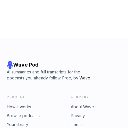
Wave Pod
AI summaries and full transcripts for the
podcasts you already follow. Free, by
Wave
.
PRODUCT
COMPANY
How it works
About Wave
Browse podcasts
Privacy
Your library
Terms