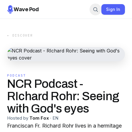
Wave Pod
Sign In
← DISCOVER
PODCAST
NCR Podcast -
RIchard Rohr: Seeing
with God's eyes
Hosted by
Tom Fox
·
EN
Franciscan Fr. Richard Rohr lives in a hermitage