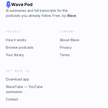
Wave Pod
AI summaries and full transcripts for the
podcasts you already follow. Free, by
Wave
.
PRODUCT
COMPANY
How it works
About Wave
Browse podcasts
Privacy
Your library
Terms
GET WAVE AI
Download app
WaveTube — YouTube
summaries
Contact