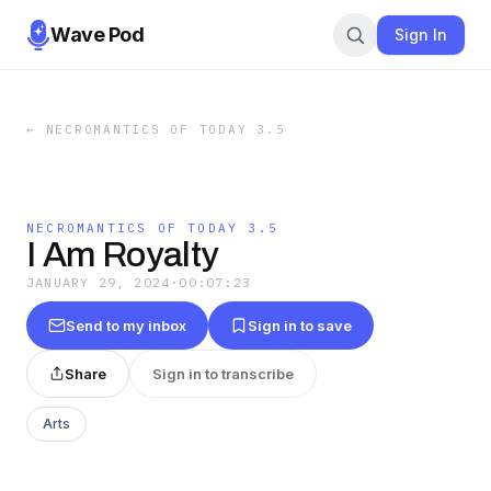
Wave Pod
Sign In
←
NECROMANTICS OF TODAY 3.5
NECROMANTICS OF TODAY 3.5
I Am Royalty
JANUARY 29, 2024
·
00:07:23
Send to my inbox
Sign in to save
Share
Sign in to transcribe
Arts