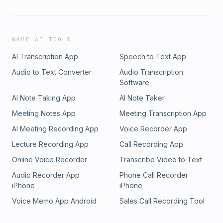
WAVE AI TOOLS
AI Transcription App
Speech to Text App
Audio to Text Converter
Audio Transcription
Software
AI Note Taking App
AI Note Taker
Meeting Notes App
Meeting Transcription App
AI Meeting Recording App
Voice Recorder App
Lecture Recording App
Call Recording App
Online Voice Recorder
Transcribe Video to Text
Audio Recorder App
Phone Call Recorder
iPhone
iPhone
Voice Memo App Android
Sales Call Recording Tool