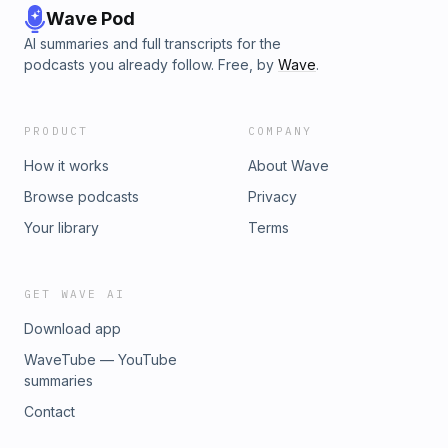
Wave Pod
AI summaries and full transcripts for the
podcasts you already follow. Free, by
Wave
.
PRODUCT
COMPANY
How it works
About Wave
Browse podcasts
Privacy
Your library
Terms
GET WAVE AI
Download app
WaveTube — YouTube
summaries
Contact