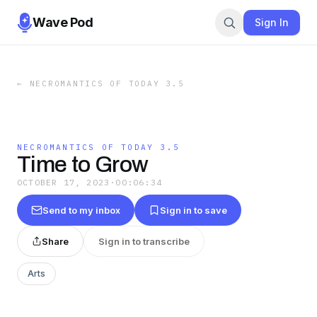
Wave Pod
Sign In
←
NECROMANTICS OF TODAY 3.5
NECROMANTICS OF TODAY 3.5
Time to Grow
OCTOBER 17, 2023
·
00:06:34
Send to my inbox
Sign in to save
Share
Sign in to transcribe
Arts