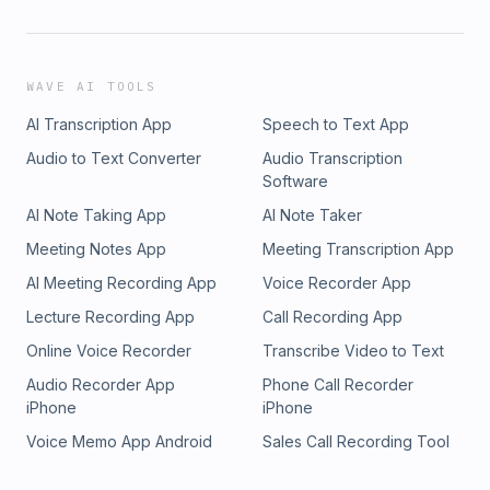
WAVE AI TOOLS
AI Transcription App
Speech to Text App
Audio to Text Converter
Audio Transcription
Software
AI Note Taking App
AI Note Taker
Meeting Notes App
Meeting Transcription App
AI Meeting Recording App
Voice Recorder App
Lecture Recording App
Call Recording App
Online Voice Recorder
Transcribe Video to Text
Audio Recorder App
Phone Call Recorder
iPhone
iPhone
Voice Memo App Android
Sales Call Recording Tool