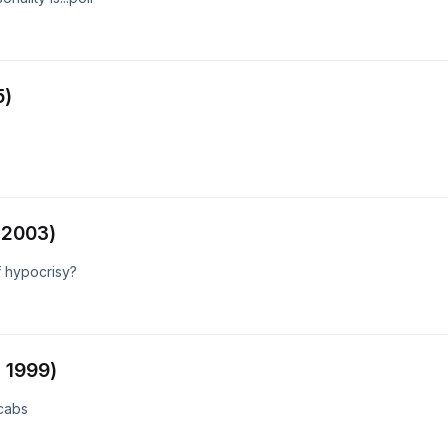
5)
 2003)
f hypocrisy?
 1999)
 cabs