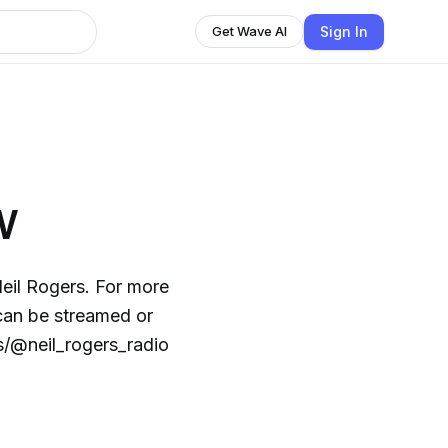
Sign In
Get Wave AI
w
ers. For more
s/@neil_rogers_radio