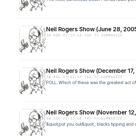
Neil Rogers Show (June 28, 200
3W AGO
·
02:39:54
·
TAP TO SUMMARIZE
.
Neil Rogers Show (December 17,
3W AGO
·
03:02:59
·
TAP TO SUMMARIZE
POLL: Which of these was the greatest act o
Neil Rogers Show (November 12,
3W AGO
·
02:52:04
·
TAP TO SUMMARIZE
&quot;put you out&quot;, blacks tipping and