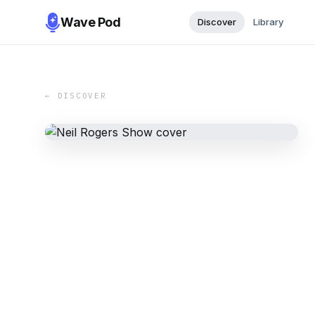
Wave Pod
Discover
Library
← DISCOVER