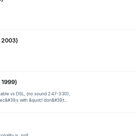
 2003)
 1999)
ble vs DSL, (no sound 2:47-3:30),
ec&#39;s with &quot;I don&#39;t
)
ality is...poll