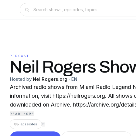
PODCAST
Neil Rogers Sho
Hosted by
NeilRogers.org
·
EN
Archived radio shows from Miami Radio Legend Neil Rog
information, visit https://neilrogers.org. All shows can be streamed or
downloaded on Archive. https://archive.org/detail
READ MORE
85
episodes
⟳