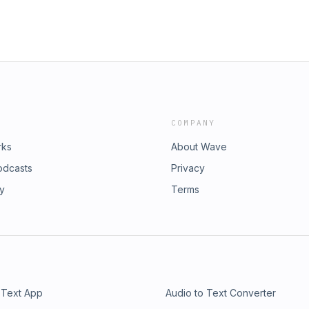
COMPANY
rks
About Wave
odcasts
Privacy
ry
Terms
 Text App
Audio to Text Converter