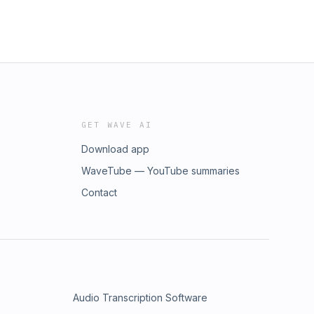
GET WAVE AI
Download app
WaveTube — YouTube summaries
Contact
Audio Transcription Software