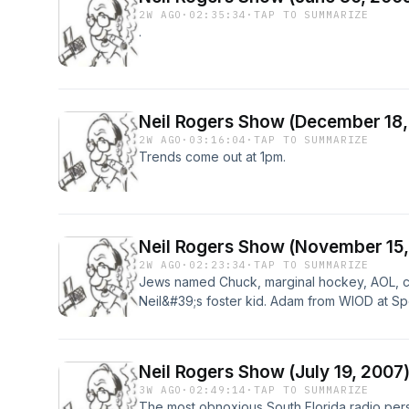
2W AGO
·
02:35:34
·
TAP TO SUMMARIZE
.
Neil Rogers Show (December 18,
2W AGO
·
03:16:04
·
TAP TO SUMMARIZE
Trends come out at 1pm.
Neil Rogers Show (November 15,
2W AGO
·
02:23:34
·
TAP TO SUMMARIZE
Jews named Chuck, marginal hockey, AOL, ca
Neil&#39;s foster kid. Adam from WIOD at Sp
have time to care&quot; lady 13:38
Neil Rogers Show (July 19, 2007
3W AGO
·
02:49:14
·
TAP TO SUMMARIZE
The most obnoxious South Florida radio person