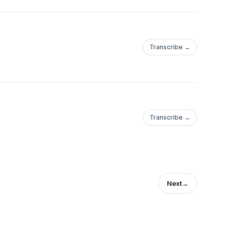
Transcribe →
Transcribe →
Next
→