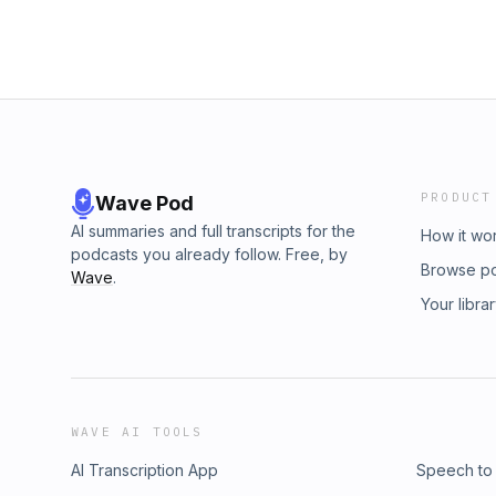
PRODUCT
Wave Pod
AI summaries and full transcripts for the
How it wo
podcasts you already follow. Free, by
Browse p
Wave
.
Your libra
WAVE AI TOOLS
AI Transcription App
Speech to