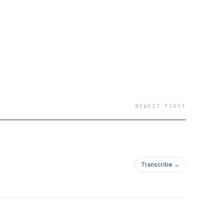
NEWEST FIRST
Transcribe →