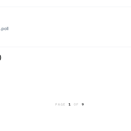
.poll
)
PAGE
1
OF
9