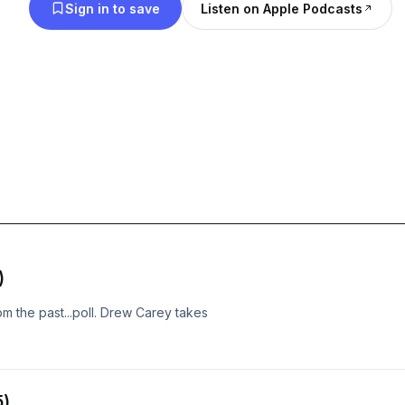
Sign in to save
Listen on Apple Podcasts
)
m the past...poll. Drew Carey takes
5)