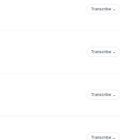
Transcribe →
Transcribe →
Transcribe →
Transcribe →