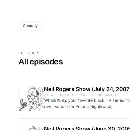
Comedy
EPISODES
All episodes
Neil Rogers Show (July 24, 2007
2W AGO
·
02:48:37
·
TAP TO SUMMARIZE
What&#39;s your favorite black TV series fro
over &quot;The Price Is Right&quot;
Neil Rogers Show (June 30, 200