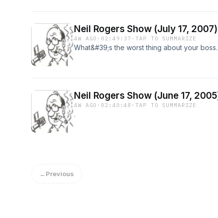
Neil Rogers Show (July 17, 2007)
4W AGO
·
02:49:37
·
TAP TO SUMMARIZE
What&#39;s the worst thing about your boss..
Neil Rogers Show (June 17, 2005
4W AGO
·
02:40:48
·
TAP TO SUMMARIZE
.
←
Previous