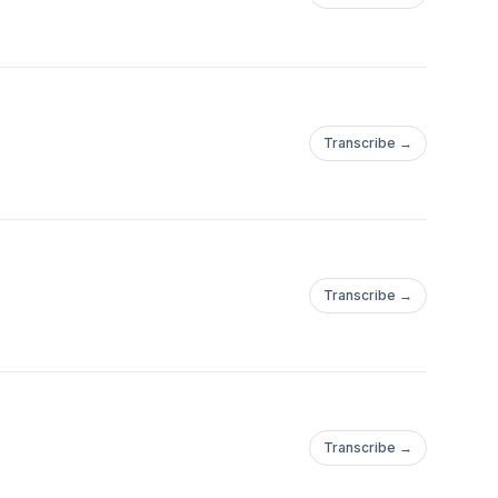
Transcribe →
Transcribe →
Transcribe →