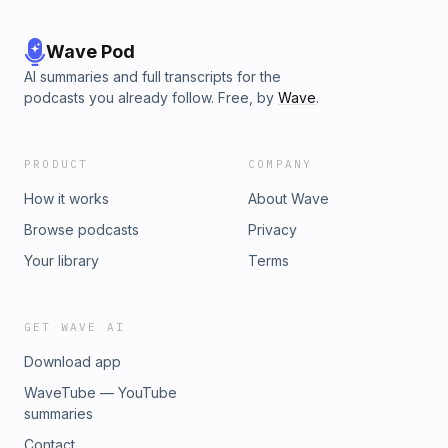
Wave Pod
AI summaries and full transcripts for the
podcasts you already follow. Free, by
Wave
.
PRODUCT
COMPANY
How it works
About Wave
Browse podcasts
Privacy
Your library
Terms
GET WAVE AI
Download app
WaveTube — YouTube
summaries
Contact