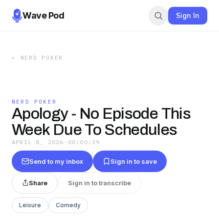
Wave Pod
Sign In
←
NERD POKER
NERD POKER
Apology - No Episode This
Week Due To Schedules
APRIL 8, 2026
·
00:00:39
Send to my inbox
Sign in to save
Share
Sign in to transcribe
Leisure
Comedy