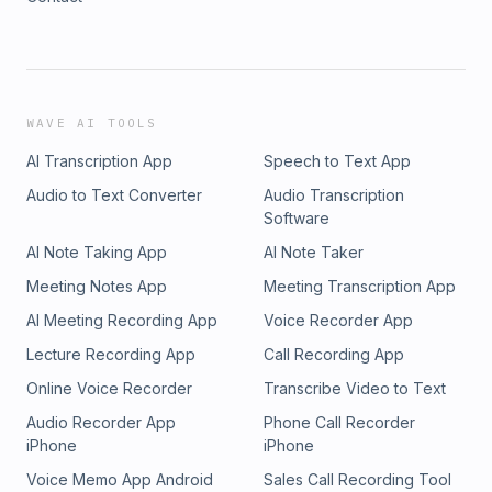
WAVE AI TOOLS
AI Transcription App
Speech to Text App
Audio to Text Converter
Audio Transcription
Software
AI Note Taking App
AI Note Taker
Meeting Notes App
Meeting Transcription App
AI Meeting Recording App
Voice Recorder App
Lecture Recording App
Call Recording App
Online Voice Recorder
Transcribe Video to Text
Audio Recorder App
Phone Call Recorder
iPhone
iPhone
Voice Memo App Android
Sales Call Recording Tool