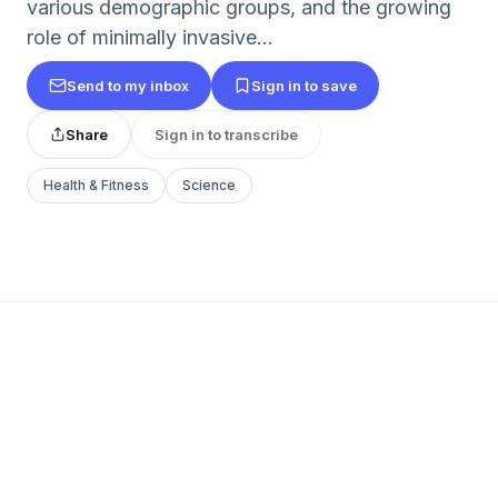
various demographic groups, and the growing
role of minimally invasive...
Send to my inbox
Sign in to save
Share
Sign in to transcribe
Health & Fitness
Science