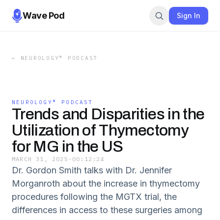
Wave Pod
Sign In
←
NEUROLOGY® PODCAST
NEUROLOGY® PODCAST
Trends and Disparities in the
Utilization of Thymectomy
for MG in the US
MARCH 31, 2025
·
00:12:24
Dr. Gordon Smith talks with Dr. Jennifer
Morganroth about the increase in thymectomy
procedures following the MGTX trial, the
differences in access to these surgeries among