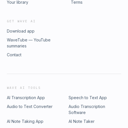
Your library
Terms
GET WAVE AI
Download app
WaveTube — YouTube
summaries
Contact
WAVE AI TOOLS
AI Transcription App
Speech to Text App
Audio to Text Converter
Audio Transcription
Software
AI Note Taking App
AI Note Taker