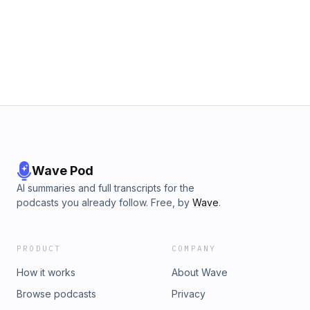
Wave Pod
AI summaries and full transcripts for the
podcasts you already follow. Free, by
Wave
.
PRODUCT
COMPANY
How it works
About Wave
Browse podcasts
Privacy