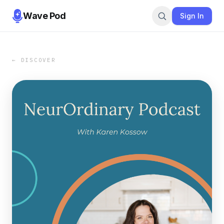
Wave Pod
Sign In
← DISCOVER