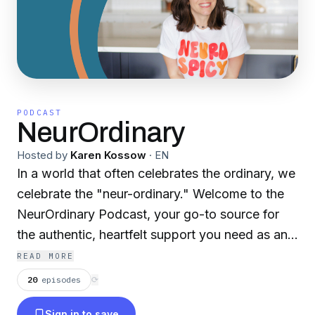
PODCAST
NeurOrdinary
Hosted by
Karen Kossow
·
EN
In a world that often celebrates the ordinary, we
celebrate the "neur-ordinary." Welcome to the
NeurOrdinary Podcast, your go-to source for
the authentic, heartfelt support you need as an
autism parent. I'm Karen, a neurospicy autism
READ MORE
parent with 13+ years of experience raising two
20
episodes
⟳
autistic kiddos. Being an autism parent means
Sign in to save