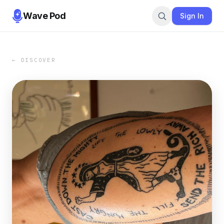
Wave Pod
Sign In
← DISCOVER