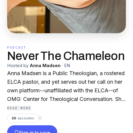
PODCAST
Never The Chameleon
Hosted by
Anna Madsen
·
EN
Anna Madsen is a Public Theologian, a rostered
ELCA pastor, and yet serves out her call on her
own platform--unaffiliated with the ELCA--of
OMG: Center for Theological Conversation. She
and her family live north of Duluth, Minnesota,
READ MORE
and host The Spent Dandelion Theological
20
episodes
⟳
Retreat Center. This podcast will tend to be
Sign in to save