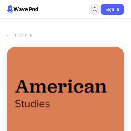
Wave Pod
Sign In
← DISCOVER