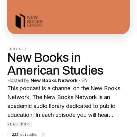
PODCAST
New Books in
American Studies
Hosted by
New Books Network
·
EN
This podcast is a channel on the New Books
Network. The New Books Network is an
academic audio library dedicated to public
education. In each episode you will hear
scholars discuss their recently published
READ MORE
research with another expert in their field.
222
episodes
⟳